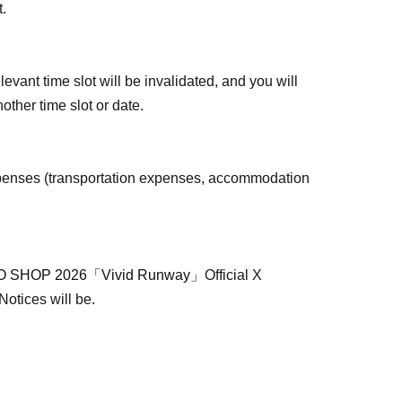
t.
levant time slot will be invalidated, and you will
other time slot or date.
penses (transportation expenses, accommodation
 SHOP 2026「Vivid Runway」
Official X
 Notices will be.