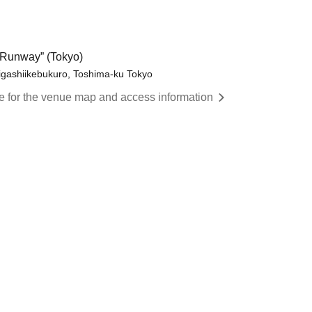
Runway” (Tokyo)
igashiikebukuro, Toshima-ku Tokyo
re for the venue map and access information