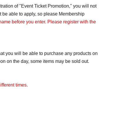
ration of "Event Ticket Promotion," you will not
not be able to apply, so please Membership
 name before you enter. Please register with the
at you will be able to purchase any products on
tion on the day, some items may be sold out.
fferent times.
ay change to free admission. We will notify you
distributed.