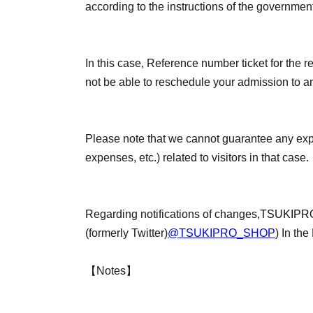
according to the instructions of the governmen
In this case, Reference number ticket for the re
not be able to reschedule your admission to an
Please note that we cannot guarantee any ex
expenses, etc.) related to visitors in that case.
Regarding notifications of changes,
TSUKIPRO
(formerly Twitter)
@TSUKIPRO_SHOP
) In the
【Notes】