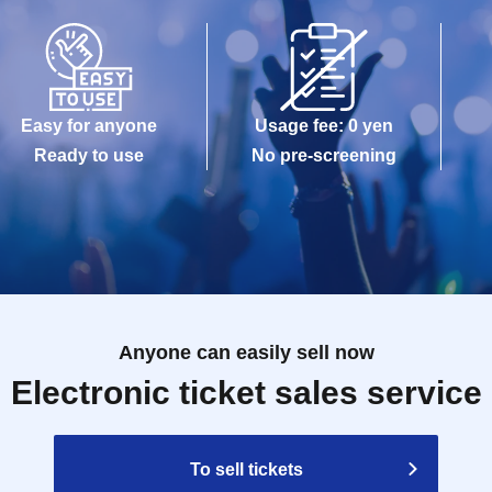
maged, data is lost, or the app that issued the
e Tickets cannot be reissued.
Easy for anyone
Usage fee: 0 yen
e allowed to enter the store.
Ready to use
No pre-screening
kuro PACKS 15 minutes before the time stated on
Anyone can easily sell now
Reference number ticket, it may take some time for
Electronic ticket sales service
gestion.
modate you depending on the store situation.
To sell tickets