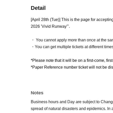
Detail
[April 28th (Tue)] This is the page for acce
2026 'Vivid Runway'".
・ You cannot apply more than once at the sa
・You can get multiple tickets at different time
*Please note that it will be on a first-come, firs
*Paper Reference number ticket will not be dist
Notes
Business hours and Day are subject to Chang
spread of natural disasters and epidemics. In