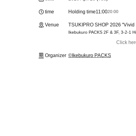
time
Holding time
11:00
20:00
Venue
TSUKIPRO SHOP 2026 “Vivid 
Ikebukuro PACKS 2F & 3F, 3-2-1 H
Click he
Organizer
©Ikebukuro PACKS