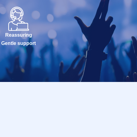
Reassuring
Gentle support