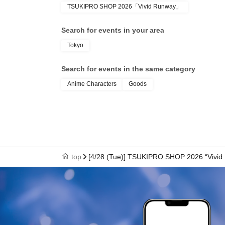
TSUKIPRO SHOP 2026「Vivid Runway」
● We cannot reissue the entrance Tickets.
Search for events in your area
Tokyo
● Each entry Tickets is valid only once 1 shee
Search for events in the same category
Anime Characters
Goods
●The two-dimensional barcode on your entry ti
with care.
●If your ticket cannot be displayed at the time of 
top
[4/28 (Tue)] TSUKIPRO SHOP 2026 “Vivid
authenticate, you may not be able to enter the
to enter the store if you are unable to display 
dead battery.