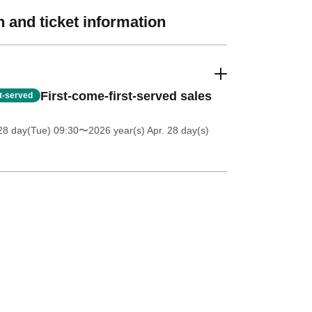
 and ticket information
First-come-first-served sales
st-served
28 day(Tue) 09:30
〜2026 year(s) Apr. 28 day(s)