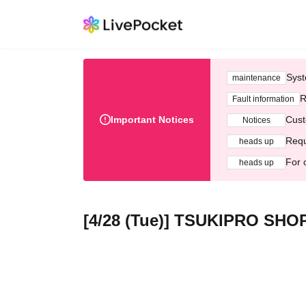
Syst
maintenance
R
Fault information
Important Notices
Cust
Notices
Requ
heads up
For 
heads up
[4/28 (Tue)] TSUKIPRO SHO