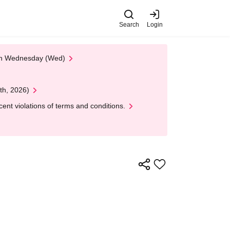
Search
Login
 on Wednesday (Wed)
th, 2026)
nt violations of terms and conditions.