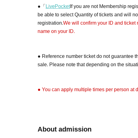
●「
LivePocket
If you are not Membership regist
be able to select Quantity of tickets and will 
registration.
We will confirm your ID and ticket
name on your ID.
● Reference number ticket do not guarantee th
sale. Please note that depending on the situa
● You can apply multiple times per person at di
●Depending on the application situation, we m
on X (formerly Twitter) when the tickets will be 
About admission