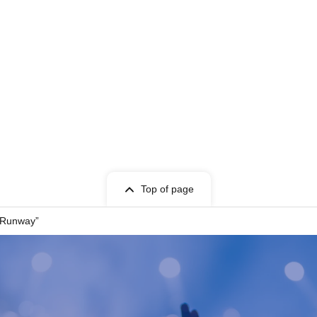
t Given name user listed on the Tickets.
cket can only be used once, so please handle it
Top of page
entry, or if it is extremely difficult to read or
 Runway”
 store. Please also note that you may not be able
your ticket due to communication restrictions or a