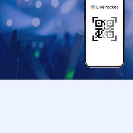
● If your mobile phone (Smartphone) is lost, da
store entry Tickets is Erase, the store entranc
●Only children under elementary school age ar
●Please arrive at the back entrance of Ikebu
your ticket.
If you arrive later than the time indicated on 
us to assist you depending on the level of con
Please note that we may not be able to accom