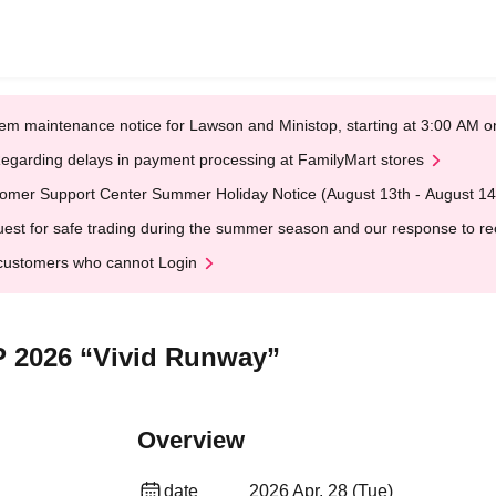
em maintenance notice for Lawson and Ministop, starting at 3:00 AM
egarding delays in payment processing at FamilyMart stores
omer Support Center Summer Holiday Notice (August 13th - August 14
est for safe trading during the summer season and our response to rece
customers who cannot Login
P 2026 “Vivid Runway”
Overview
date
2026 Apr. 28 (Tue)