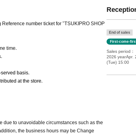
Reception
pting Reference number ticket for "TSUKIPRO SHOP
End of sales
First-come-fir
me time.
Sales period
s.
2026 yearApr. 
(Tue) 15:00
t-served basis.
ributed at the store.
e due to unavoidable circumstances such as the
 addition, the business hours may be Change