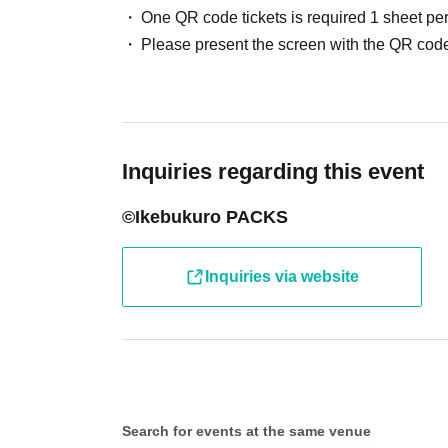
One QR code tickets is required 1 sheet pe
●Receive your "entry ticket with 2D barcode" 
Please present the screen with the QR code
displaying the 2D barcode or a piece of paper 
●Before entering the store, your ticket will b
barcode) and your identity will be verified, so
Inquiries regarding this event
will verify your identity by comparing your appl
©Ikebukuro PACKS
identification documents such as driver's lice
passport, etc.)
Inquiries via website
● Valid only on the Day and Admission time in
● The Admission Day and Admission cannot b
Search for events at the same venue