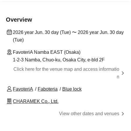
Overview
2026 year Jun. 30 day (Tue) 〜 2026 year Jun. 30 day
(Tue)
FavoteriA Namba EAST (Osaka)
1-2-3 Namba, Chuo-ku, Osaka City, e-bld 2F
Click here for the venue map and access informatio
n
FavoteriA
Faboteria
Blue lock
CHARAMEK Co., Ltd.
View other dates and venues