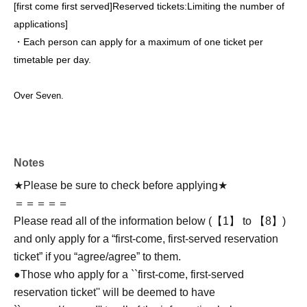
[first come first served]
Reserved tickets:
Limiting the number of
applications
]
・Each person can apply for a maximum of one ticket per
timetable per day.
Over Seven.
Notes
★Please be sure to check before applying★
＝＝＝＝＝
Please read all of the information below (【1】 to 【8】)
and only apply for a “first-come, first-served reservation
ticket” if you “agree/agree” to them.
●Those who apply for a ``first-come, first-served
reservation ticket'' will be deemed to have