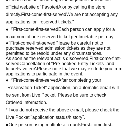
official website of FavoteriA or by calling the store
directly.
First-come-first-served
We are not accepting any
applications for "reserved tickets."
●『
First-come-first-served
Each person can apply for a
maximum of one reserved ticket per timetable per day.
●
"
First-come-first-served
Please be careful not to
purchase reserved admission tickets as they are not
permitted to be resold under any circumstances.
As soon as the relevant act is discovered,
First-come-first-
served
Cancellation of "Pre-booked Entry Tickets" and
future
FavoteriA
Please note that we may exclude you from
applications to participate in the event.
●『
First-come-first-served
After completing your
"Reservation Ticket" application, an automatic email will
be sent from Live Pocket. Please be sure to check
Ordered information.
*If you do not receive the above e-mail, please check the
Live Pocket "application status/history".
●One person using multiple accounts
First-come-first-