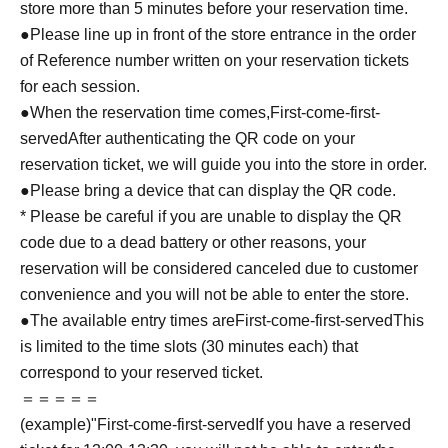
store more than 5 minutes before your reservation time.
●Please line up in front of the store entrance in the order
of Reference number written on your reservation tickets
for each session.
●When the reservation time comes,
First-come-first-
served
After authenticating the QR code on your
reservation ticket, we will guide you into the store in order.
●Please bring a device that can display the QR code.
* Please be careful if you are unable to display the QR
code due to a dead battery or other reasons, your
reservation will be considered canceled due to customer
convenience and you will not be able to enter the store.
●The available entry times are
First-come-first-served
This
is limited to the time slots (30 minutes each) that
correspond to your reserved ticket.
＝＝＝＝＝
(example)"
First-come-first-served
If you have a reserved