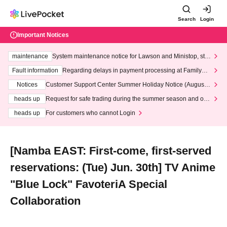
Search
Login
Important Notices
maintenance
System maintenance notice for Lawson and Ministop, star
ting at 3:00 AM on Wednesday (Wed)
Fault information
Regarding delays in payment processing at FamilyMa
rt stores
Notices
Customer Support Center Summer Holiday Notice (August 1
3th - August 14th, 2026)
heads up
Request for safe trading during the summer season and our
response to recent violations of terms and conditions.
heads up
For customers who cannot Login
[Namba EAST: First-come, first-served
reservations: (Tue) Jun. 30th] TV Anime
"Blue Lock" FavoteriA Special
Collaboration