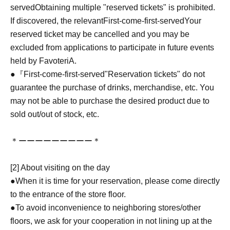
served
Obtaining multiple "reserved tickets" is prohibited.
If discovered, the relevant
First-come-first-served
Your
reserved ticket may be cancelled and you may be
excluded from applications to participate in future events
held by FavoteriA.
●『
First-come-first-served
"Reservation tickets" do not
guarantee the purchase of drinks, merchandise, etc. You
may not be able to purchase the desired product due to
sold out/out of stock, etc.
＊ーーーーーーーーー＊
[2] About visiting on the day
●When it is time for your reservation, please come directly
to the entrance of the store floor.
●To avoid inconvenience to neighboring stores/other
floors, we ask for your cooperation in not lining up at the