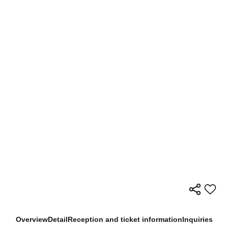
Overview
Detail
Reception and ticket information
Inquiries