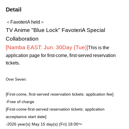
Detail
＜FavoteriA held＞
TV Anime "Blue Lock" FavoteriA Special
Collaboration
[Namba EAST: Jun. 30
Day (Tue)
]
This is the
application page for first-come, first-served reservation
tickets.
Over Seven.
[First-come, first-served reservation tickets: application fee]
-
Free of charge
[First-come-first-served reservation tickets: application
acceptance start date]
-
2026 year(s) May 15 day(s) (Fri) 18:00〜