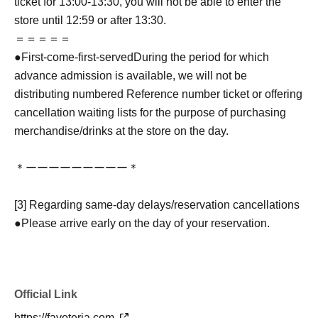
ticket for 13:00-13:30, you will not be able to enter the
store until 12:59 or after 13:30.
＝＝＝＝＝
●
First-come-first-served
During the period for which
advance admission is available, we will not be
distributing numbered Reference number ticket or offering
cancellation waiting lists for the purpose of purchasing
merchandise/drinks at the store on the day.
＊ーーーーーーーーー＊
[3] Regarding same-day delays/reservation cancellations
●Please arrive early on the day of your reservation.
●We cannot accept any changes to reservation dates or
times or cancellations (including refunds) due to customer
convenience. Please make sure to make your reservation
Official Link
on a date and time when you can visit the store.
If you are late coming to the store due to traffic conditions
https://favoteria.com