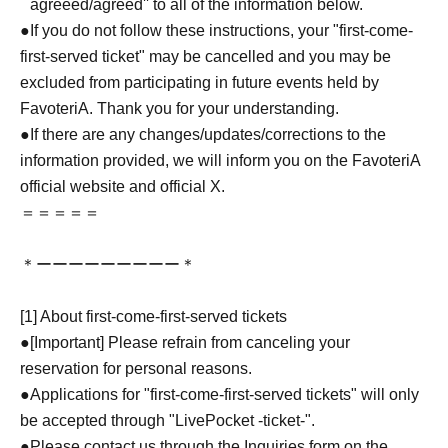
``agreeed/agreed'' to all of the information below.
●If you do not follow these instructions, your "first-come-
first-served ticket" may be cancelled and you may be
excluded from participating in future events held by
FavoteriA. Thank you for your understanding.
●If there are any changes/updates/corrections to the
information provided, we will inform you on the FavoteriA
official website and official X.
＝＝＝＝＝
＊ーーーーーーーーー＊
[1] About first-come-first-served tickets
●[Important] Please refrain from canceling your
reservation for personal reasons.
●Applications for "first-come-first-served tickets" will only
be accepted through "LivePocket -ticket-".
●Please contact us through the Inquiries form on the