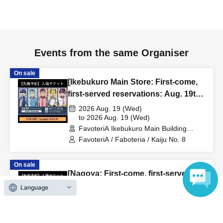
to inform them that you will be late, or
Even if you contact
us in advance, if you arrive after the extended admission
time, your reservation will be automatically
canceled.
Please be careful that admission/payment for
Events from the same Organiser
drinks, merchandise, etc. will not be accepted on the day.
●
"
If you do not contact the store in advance by the end of
On sale
[Ikebukuro Main Store: First-come,
the date/time period (timetable) listed on the "First-come,
first-served reservations: Aug. 19th
first-served reservation ticket" and do not arrive on the
(Wed)] Anime "Kaiju No. 8"
2026 Aug. 19 (Wed)
day, your reservation will be canceled without notice.
FavoteriA Special Cafe-Stand
to 2026 Aug. 19 (Wed)
●If you continue to cancel without permission multiple
FavoteriA Ikebukuro Main Building
times, we may exclude you from applying to participate in
(Tokyo)
FavoteriA / Faboteria / Kaiju No. 8
future events held by FavoteriA.
On sale
[Nagoya: First-come, first-served
＊ーーーーーーーーー＊
reservations: Aug. 16th (Sun)] TV
Language
anime "Tokyo Revengers" x
[4] Product inventory
2026 Aug. 16 (Sun)
FavoteriA Special Cafe-Stand
to 2026 Aug. 16 (Sun)
●
"First come, first served reservation tickets" do not
FavoteriA Nagoya (Aichi)