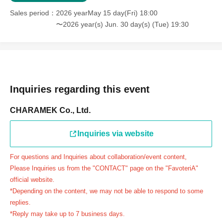
＝＝＝＝＝
Sales period
2026 yearMay 15 day(Fri) 18:00
連絡先：FavoteriA（池袋本館）：03-5927-1195
〜2026 year(s) Jun. 30 day(s) (Tue) 19:30
連絡先：FavoteriA（なんばEAST）：06-6563-7114
連絡先：FavoteriA（名古屋）：052-253-6889
＝＝＝＝＝
Example 1: If your reservation time is between 13:00 and
13:30, please call the store by 13:29:59 to let us know you
Inquiries regarding this event
will be late.
CHARAMEK Co., Ltd.
The entry time can be extended up to 14:29:59.
Example 2: If your reservation time is between 19:00 and
Inquiries via website
19:30, please call the store by 19:29:59 to let us know you
will be late.
For questions and Inquiries about collaboration/event content,
The entry time can be extended up to 19:59:59.
Please Inquiries us from the "CONTACT" page on the "FavoteriA"
＝＝＝＝＝
official website.
●『
First-come-first-served
If you arrive at the store by the
*Depending on the content, we may not be able to respond to some
end of the date/time period (timetable) written on your
replies.
*Reply may take up to 7 business days.
reservation ticket without contacting the store in advance