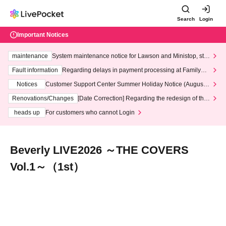
Search
Login
Important Notices
maintenance
System maintenance notice for Lawson and Ministop, star
ting at 3:00 AM on Wednesday (Wed)
Fault information
Regarding delays in payment processing at FamilyMa
rt stores
Notices
Customer Support Center Summer Holiday Notice (August 1
3th - August 14th, 2026)
Renovations/Changes
[Date Correction] Regarding the redesign of the
LivePocket website's top page
heads up
For customers who cannot Login
Beverly LIVE2026 ～THE COVERS
Vol.1～（1st）