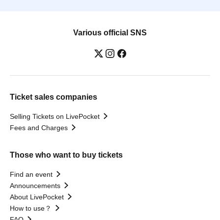
Various official SNS
Ticket sales companies
Selling Tickets on LivePocket
Fees and Charges
Those who want to buy tickets
Find an event
Announcements
About LivePocket
How to use？
FAQ