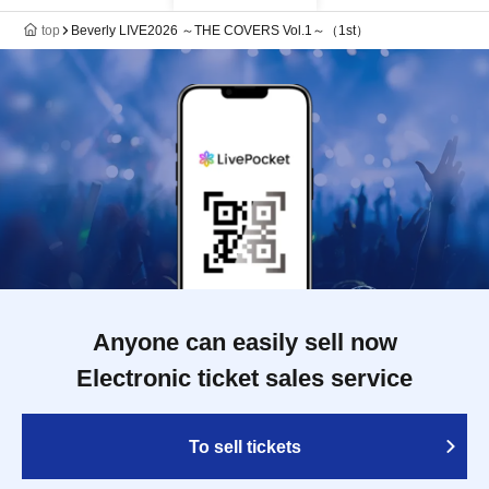
top
Beverly LIVE2026 ～THE COVERS Vol.1～（1st）
Anyone can easily sell now
Electronic ticket sales service
To sell tickets