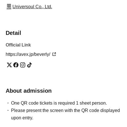
Universoul Co., Ltd.
Detail
Official Link
https://avex.jp/beverly/
About admission
One QR code tickets is required 1 sheet person.
Please present the screen with the QR code displayed
upon entry.