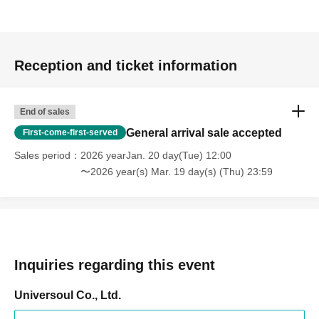
Reception and ticket information
End of sales
General arrival sale accepted
First-come-first-served
Sales period
2026 yearJan. 20 day(Tue) 12:00
〜2026 year(s) Mar. 19 day(s) (Thu) 23:59
Inquiries regarding this event
Universoul Co., Ltd.