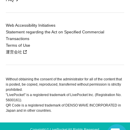
Web Accessibility Initiatives
Statement regarding the Act on Specified Commercial
Transactions
Terms of Use
運営会社
Without obtaining the consent of the administrator for all of the content that
is posted, be copied, reproduced, transferred without permission is strictly
prohibited.
"LivePocket" is a registered trademark of LivePocket Inc. (Registration No.
5600161).
QR Code is a registered trademark of DENSO WAVE INCORPORATED in
Japan and in other countries.
Copyright © LivePocket All Rights Reserved.