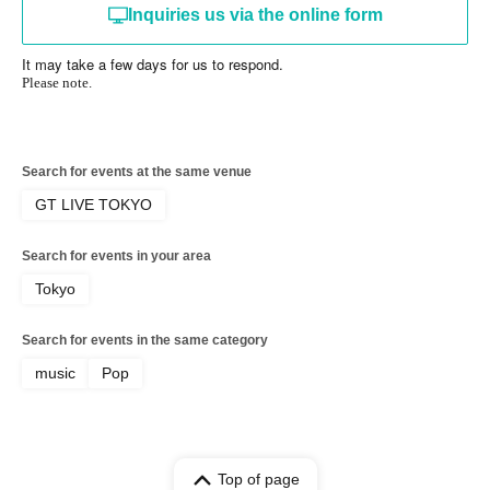
Inquiries us via the online form
It may take a few days for us to respond.
Please note.
Search for events at the same venue
GT LIVE TOKYO
Search for events in your area
Tokyo
Search for events in the same category
music
Pop
Top of page