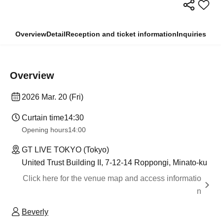
Overview
Detail
Reception and ticket information
Inquiries
Overview
2026 Mar. 20 (Fri)
Curtain time
14:30
Opening hours
14:00
GT LIVE TOKYO (Tokyo)
United Trust Building II, 7-12-14 Roppongi, Minato-ku
Click here for the venue map and access informatio
n
Beverly