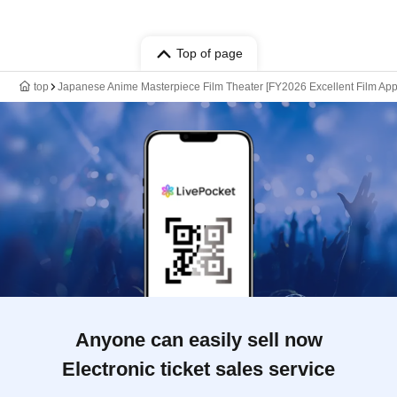
Top of page
top
Japanese Anime Masterpiece Film Theater [FY2026 Excellent Film Appr
Anyone can easily sell now
Electronic ticket sales service