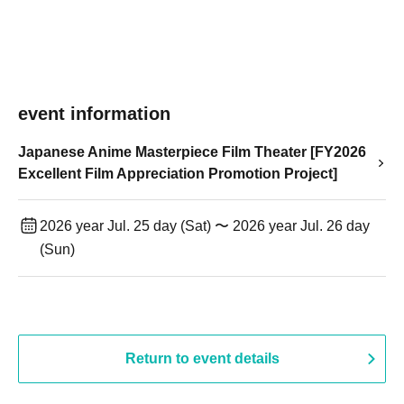
event information
Japanese Anime Masterpiece Film Theater [FY2026
Excellent Film Appreciation Promotion Project]
2026 year Jul. 25 day (Sat) 〜 2026 year Jul. 26 day
(Sun)
Return to event details