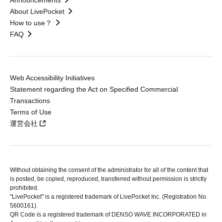
Announcements
About LivePocket
How to use？
FAQ
Web Accessibility Initiatives
Statement regarding the Act on Specified Commercial
Transactions
Terms of Use
運営会社
Without obtaining the consent of the administrator for all of the content that
is posted, be copied, reproduced, transferred without permission is strictly
prohibited.
"LivePocket" is a registered trademark of LivePocket Inc. (Registration No.
5600161).
QR Code is a registered trademark of DENSO WAVE INCORPORATED in