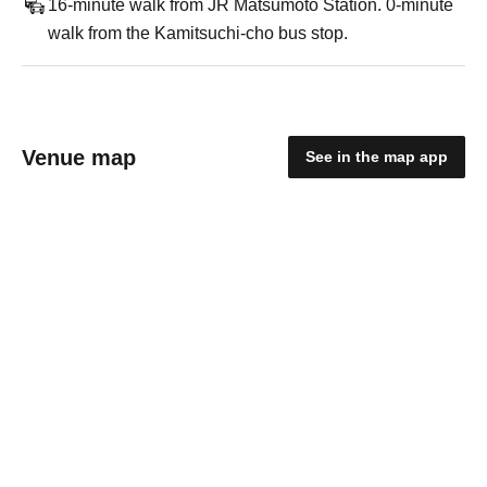
16-minute walk from JR Matsumoto Station. 0-minute
walk from the Kamitsuchi-cho bus stop.
Venue map
See in the map app