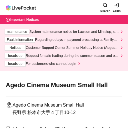
Search
Login
Important Notices
maintenance
System maintenance notice for Lawson and Ministop, star
ting at 3:00 AM on Wednesday (Wed)
Fault information
Regarding delays in payment processing at FamilyMa
rt stores
Notices
Customer Support Center Summer Holiday Notice (August 1
3th - August 14th, 2026)
heads up
Request for safe trading during the summer season and our
response to recent violations of terms and conditions.
heads up
For customers who cannot Login
Agedo Cinema Museum Small Hall
Agedo Cinema Museum Small Hall
長野県 松本市大手４丁目10-12