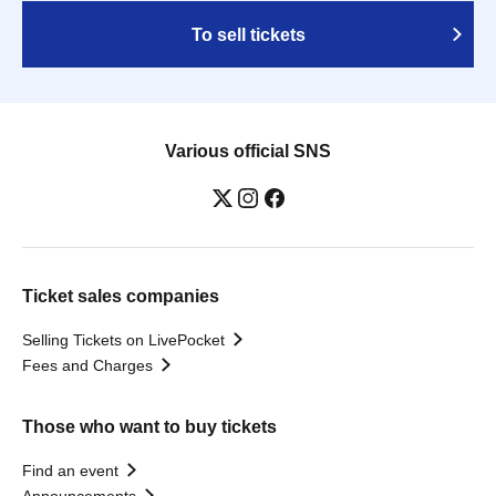
To sell tickets
Various official SNS
Ticket sales companies
Selling Tickets on LivePocket
Fees and Charges
Those who want to buy tickets
Find an event