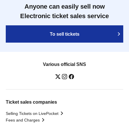
Anyone can easily sell now
Electronic ticket sales service
To sell tickets
Various official SNS
Ticket sales companies
Selling Tickets on LivePocket
Fees and Charges