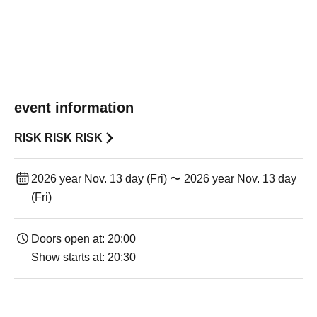
event information
RISK RISK RISK
2026 year Nov. 13 day (Fri) 〜 2026 year Nov. 13 day
(Fri)
Doors open at: 20:00
Show starts at: 20:30