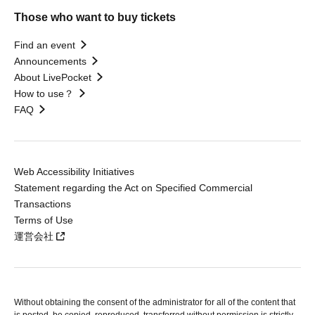
Those who want to buy tickets
Find an event
Announcements
About LivePocket
How to use？
FAQ
Web Accessibility Initiatives
Statement regarding the Act on Specified Commercial
Transactions
Terms of Use
運営会社
Without obtaining the consent of the administrator for all of the content that