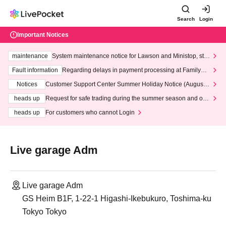
Search
Login
Important Notices
maintenance
System maintenance notice for Lawson and Ministop, star
ting at 3:00 AM on Wednesday (Wed)
Fault information
Regarding delays in payment processing at FamilyMa
rt stores
Notices
Customer Support Center Summer Holiday Notice (August 1
3th - August 14th, 2026)
heads up
Request for safe trading during the summer season and our
response to recent violations of terms and conditions.
heads up
For customers who cannot Login
Live garage Adm
Live garage Adm
GS Heim B1F, 1-22-1 Higashi-Ikebukuro, Toshima-ku
Tokyo Tokyo