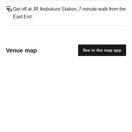
Get off at JR Ikebukuro Station, 7-minute walk from the
East Exit.
Venue map
See in the map app