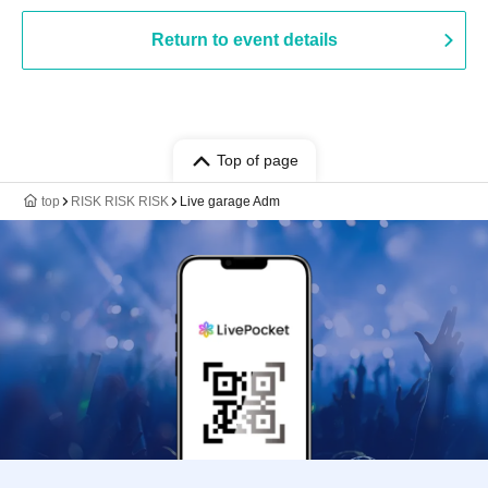
Return to event details
Top of page
top
RISK RISK RISK
Live garage Adm