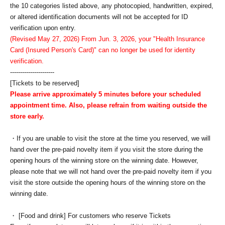
the 10 categories listed above, any photocopied, handwritten, expired,
or altered identification documents will not be accepted for ID
verification upon entry.
(Revised May 27, 2026) From Jun. 3, 2026, your "Health Insurance
Card (Insured Person's Card)" can no longer be used for identity
verification.
----------------------
[Tickets to be reserved]
Please arrive approximately 5 minutes before your scheduled
appointment time. Also, please refrain from waiting outside the
store early.
・If you are unable to visit the store at the time you reserved, we will
hand over the pre-paid novelty item if you visit the store during the
opening hours of the winning store on the winning date. However,
please note that we will not hand over the pre-paid novelty item if you
visit the store outside the opening hours of the winning store on the
winning date.
・ [Food and drink] For customers who reserve Tickets