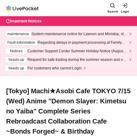
Search
Login
Important Notices
maintenance
System maintenance notice for Lawson and Ministop, star
ting at 3:00 AM on Wednesday (Wed)
Fault information
Regarding delays in payment processing at FamilyMa
rt stores
Notices
Customer Support Center Summer Holiday Notice (August 1
3th - August 14th, 2026)
heads up
Request for safe trading during the summer season and our
response to recent violations of terms and conditions.
heads up
For customers who cannot Login
[Tokyo] Machi★Asobi Cafe TOKYO 7/15
(Wed) Anime "Demon Slayer: Kimetsu
no Yaiba" Complete Series
Rebroadcast Collaboration Cafe
~Bonds Forged~ & Birthday