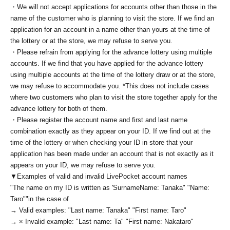
・We will not accept applications for accounts other than those in the
name of the customer who is planning to visit the store. If we find an
application for an account in a name other than yours at the time of
the lottery or at the store, we may refuse to serve you.
・Please refrain from applying for the advance lottery using multiple
accounts. If we find that you have applied for the advance lottery
using multiple accounts at the time of the lottery draw or at the store,
we may refuse to accommodate you. *This does not include cases
where two customers who plan to visit the store together apply for the
advance lottery for both of them.
・Please register the account name and first and last name
combination exactly as they appear on your ID. If we find out at the
time of the lottery or when checking your ID in store that your
application has been made under an account that is not exactly as it
appears on your ID, we may refuse to serve you.
▼Examples of valid and invalid LivePocket account names
"The name on my ID is written as '
Surname
Name: Tanaka" "Name:
Taro"
"in the case of
→ Valid examples: "Last name: Tanaka" "First name: Taro"
→ × Invalid example: "Last name: Ta" "First name: Nakataro"