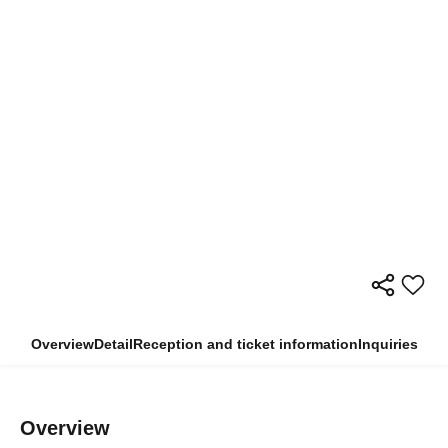
Overview
Detail
Reception and ticket information
Inquiries
Overview