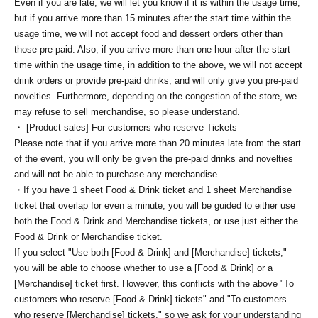
Even if you are late, we will let you know if it is within the usage time,
but if you arrive more than 15 minutes after the start time within the
usage time, we will not accept food and dessert orders other than
those pre-paid. Also, if you arrive more than one hour after the start
time within the usage time, in addition to the above, we will not accept
drink orders or provide pre-paid drinks, and will only give you pre-paid
novelties. Furthermore, depending on the congestion of the store, we
may refuse to sell merchandise, so please understand.
・ [Product sales] For customers who reserve Tickets
Please note that if you arrive more than 20 minutes late from the start
of the event, you will only be given the pre-paid drinks and novelties
and will not be able to purchase any merchandise.
・If you have 1 sheet Food & Drink ticket and 1 sheet Merchandise
ticket that overlap for even a minute, you will be guided to either use
both the Food & Drink and Merchandise tickets, or use just either the
Food & Drink or Merchandise ticket.
If you select "Use both [Food & Drink] and [Merchandise] tickets,"
you will be able to choose whether to use a [Food & Drink] or a
[Merchandise] ticket first. However, this conflicts with the above "To
customers who reserve [Food & Drink] tickets" and "To customers
who reserve [Merchandise] tickets," so we ask for your understanding