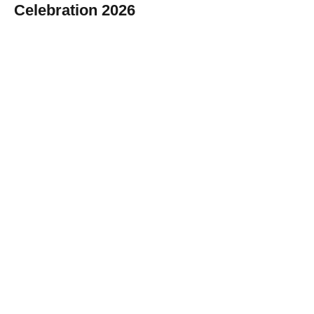
Celebration 2026