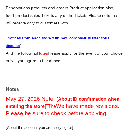
Reservations products and orders Product application also,
food-product sales Tickets any of the Tickets Please note that I
will receive only to customers with.
"
Notices from each store with new coronavirus infectious
disease
"
And the following
Notes
Please apply for the event of your choice
only if you agree to the above.
Notes
May 27, 2026 Note “
[About ID confirmation when
We have made revisions.
entering the store]
"The
Please be sure to check before applying.
[About the account you are applying for]