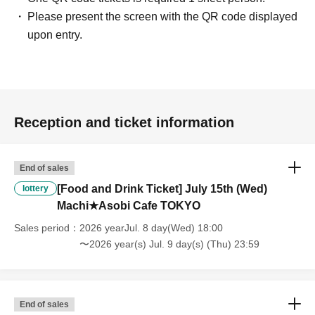
clothing sales ticket each day.
Please present the screen with the QR code displayed
・ If the same customer Day using multiple accounts, we will refuse
upon entry.
to enter the store from the second time onward.
In addition, if you cannot enter the store due to the above reasons, it
will be "Cancel due to customer's convenience" and we will not accept
refunds or Other
* This does not apply if you come to the store with another customer.
----------------------
Reception and ticket information
[About handling tickets that could not be used]
・If we are unable to fulfil your request due to any of the above points
[Regarding the account you applied for], [Regarding ID verification at
End of sales
the time of entry], or [Regarding reserved tickets], this will be
[Food and Drink Ticket] July 15th (Wed)
lottery
considered a "cancellation due to customer's convenience" and we will
Machi★Asobi Cafe TOKYO
be unable to provide refunds Other support. Please be aware of this.
----------------------
Sales period
2026 yearJul. 8 day(Wed) 18:00
[Other]
〜2026 year(s) Jul. 9 day(s) (Thu) 23:59
・Depending on how busy it is on the day, there may be purchase
limits on some items.
・ If the payment of the Tickets price cannot be confirmed, the
winning will be canceled automatically.
End of sales