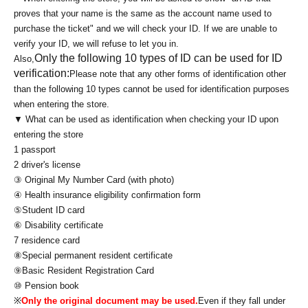
proves that your name is the same as the account name used to
purchase the ticket" and we will check your ID. If we are unable to
verify your ID, we will refuse to let you in.
Only the following 10 types of ID can be used for ID
Also,
verification:
Please note that any other forms of identification other
than the following 10 types cannot be used for identification purposes
when entering the store.
▼ What can be used as identification when checking your ID upon
entering the store
1 passport
2 driver's license
③ Original My Number Card (with photo)
④ Health insurance eligibility confirmation form
⑤Student ID card
⑥ Disability certificate
7 residence card
⑧Special permanent resident certificate
⑨Basic Resident Registration Card
⑩ Pension book
※
Only the original document may be used.
Even if they fall under