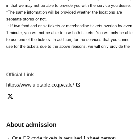
in that we may not be able to provide you with the service you desire.
*The same information will be provided whether the locations are
separate stores or not.
・If two food and drink tickets or merchandise tickets overlap by even
1 minute, you will not be able to use both tickets. You will only be able
to use one of the tickets. In addition, for the services that you cannot
use for the tickets due to the above reasons, we will only provide the
pre-paid novelty item. Refunds and Other measures (including
stamping with "Advance! Demon Slayer Corps") will not be accepted.
*The same information will be provided whether the locations are
separate stores or not.
Official Link
-For customers who Admission a sales Tickets. Depending on the
https://www.ufotable.co.jp/cafe/
store congestion, you may have to wait longer than the scheduled
time. Please note.
・If you have reserved a table for two people, but only one person
shows up on the day, we will not provide the food or novelty items for
the person who cannot attend. We will also not refund the price or
provide Other support for the person who cannot attend.
About admission
・ Applications are limited to one lottery food ticket, lottery product
sales ticket, first-come-first-served food and drink ticket, and first-time
One QR code tickets is required 1 sheet person.