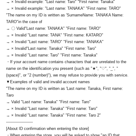
→ × Invalid example: "Last name: Taro" "First name: Tanaka"
→ × Invalid example: "Last name: TANAKA" "First name: TARO"
"The name on my ID is written as '
Surname
Name: TANAKA Name:
TARO
"in the case of
→ 〇 Valid
"Last name: TANAKA" "First name: TARO"
→ × Invalid "Last name: TANA" "First name: KATARO"
→ × Invalid "Last name: TARO" "First name: TANAKA"
→ × Invalid
"Last name: Tanaka" "First name: Taro"
→ × Invalid "Last name: Taro" "First name: Tanaka"
・If your account name contains characters that are unrelated to the
name on the identification you present (such as "★", "♡", "_", "
(space)", or "2 (number)"), we may refuse to provide you with service.
▼Examples of valid and invalid account names
"The name on my ID is written as '
Last name: Tanaka, First name:
Taro
→ Valid "Last name: Tanaka" "First name: Taro"
→ × Invalid "Last name: Tanaka" "First name: Taro"
→ × Invalid "Last name: Tanaka" "First name: Taro 2"
----------------------
[About ID confirmation when entering the store]
・When entering the store, you will be asked to show "an ID that