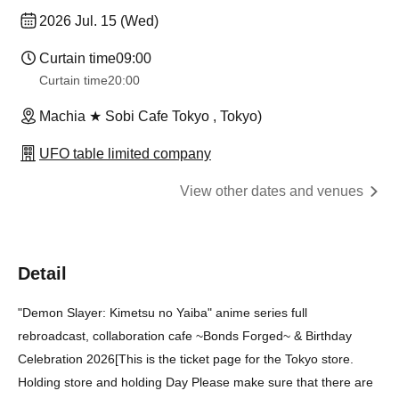
2026 Jul. 15 (Wed)
Curtain time
09:00
Curtain time
20:00
Machia ★ Sobi Cafe Tokyo , Tokyo)
UFO table limited company
View other dates and venues
Detail
"Demon Slayer: Kimetsu no Yaiba" anime series full
rebroadcast, collaboration cafe ~Bonds Forged~ & Birthday
Celebration 2026
[
This is the ticket page for the Tokyo store.
Holding store and holding Day Please make sure that there are