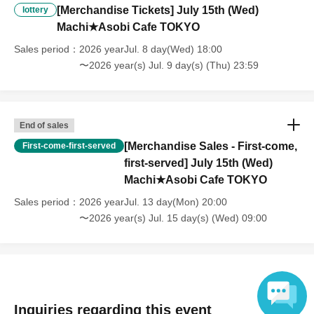
・After payment has been made, cancellations, refunds, and transfers
[Merchandise Tickets] July 15th (Wed)
lottery
will not be accepted for reasons other than "cancellation of the event,"
Machi★Asobi Cafe TOKYO
"unavoidable circumstances such as changes to collaboration
content," or "stopping of transportation due to weather." Please note
Sales period
2026 yearJul. 8 day(Wed) 18:00
that we will also not accept cancellations, refunds, or transfers due to
〜2026 year(s) Jul. 9 day(s) (Thu) 23:59
"illness."
・For customers with children. Children under 6 years old (toddlers
and infants) do not need a ticket as long as they sit on the guardian's
lap. However, if they will be using a seat, including a stroller, a ticket
End of sales
is required. As the storage of strollers differs depending on the store,
[Merchandise Sales - First-come,
First-come-first-served
please ask the store staff. ・Children of elementary school age or
first-served] July 15th (Wed)
older will need a ticket. In addition, age will be verified with ID.
Machi★Asobi Cafe TOKYO
Parents should bring their child's ID when they visit the store.
Sales period
2026 yearJul. 13 day(Mon) 20:00
・The Collaboration Cafe may be canceled due to announcements by
the government or local governments. In this case, all customers who
〜2026 year(s) Jul. 15 day(s) (Wed) 09:00
have tickets for the canceled event will be refunded.
Inquiries regarding this event