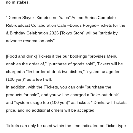
no mistakes.
"Demon Slayer: Kimetsu no Yaiba" Anime Series Complete
Rebroadcast Collaboration Cafe ~Bonds Forged~
Tickets for the
& Birthday Celebration 2026 [Tokyo Store] will be "strictly by
advance reservation only".
[Food and drink] Tickets if the our bookings "provides Menu
enables the order of," "purchase of goods sold", Tickets will be
charged a "first order of drink two dishes," "system usage fee
(100 yen)" as a fee I will.
In addition, with the [Tickets, you can only "purchase the
products for sale", and you will be charged a "take-out drink"
and "system usage fee (100 yen)" as Tickets * Drinks will Tickets
price, and no additional orders will be accepted.
Tickets can only be used within the time indicated on Ticket type