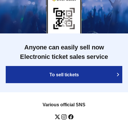
Anyone can easily sell now
Electronic ticket sales service
To sell tickets
Various official SNS