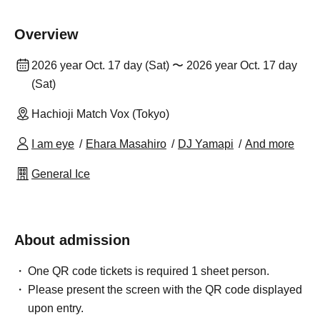
Overview
2026 year Oct. 17 day (Sat) 〜 2026 year Oct. 17 day
(Sat)
Hachioji Match Vox (Tokyo)
I am eye
Ehara Masahiro
DJ Yamapi
And more
General Ice
About admission
One QR code tickets is required 1 sheet person.
Please present the screen with the QR code displayed
upon entry.