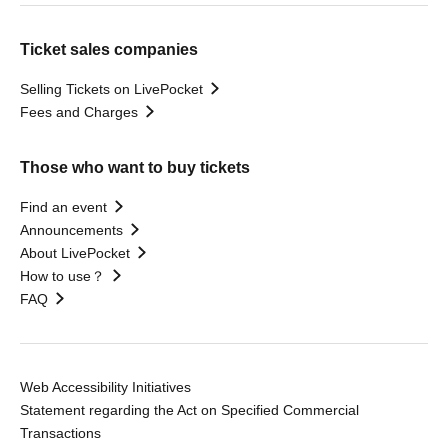
Ticket sales companies
Selling Tickets on LivePocket
Fees and Charges
Those who want to buy tickets
Find an event
Announcements
About LivePocket
How to use？
FAQ
Web Accessibility Initiatives
Statement regarding the Act on Specified Commercial
Transactions