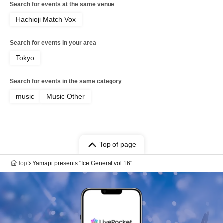
Search for events at the same venue
Hachioji Match Vox
Search for events in your area
Tokyo
Search for events in the same category
music
Music Other
Top of page
top
Yamapi presents "Ice General vol.16"