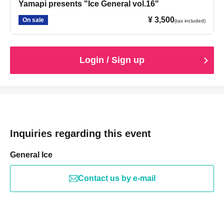
Yamapi presents "Ice General vol.16"
¥ 3,500
On sale
(tax included)
Login / Sign up
Inquiries regarding this event
General Ice
Contact us by e-mail