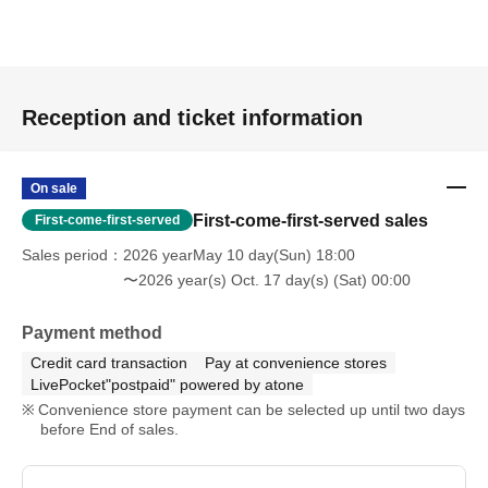
Reception and ticket information
On sale
First-come-first-served sales
First-come-first-served
Sales period
2026 yearMay 10 day(Sun) 18:00
〜2026 year(s) Oct. 17 day(s) (Sat) 00:00
Payment method
Credit card transaction
Pay at convenience stores
LivePocket"postpaid" powered by atone
Convenience store payment can be selected up until two days
before End of sales.