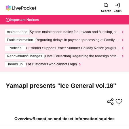
Search
Login
Important Notices
maintenance
System maintenance notice for Lawson and Ministop, star
ting at 3:00 AM on Wednesday (Wed)
Fault information
Regarding delays in payment processing at FamilyMa
rt stores
Notices
Customer Support Center Summer Holiday Notice (August 1
3th - August 14th, 2026)
Renovations/Changes
[Date Correction] Regarding the redesign of the
LivePocket website's top page
heads up
For customers who cannot Login
Yamapi presents "Ice General vol.16"
Overview
Reception and ticket information
Inquiries