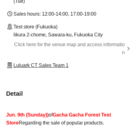
(Tue)
Sales hours: 12:00-14:00, 17:00-19:00
Test store (Fukuoka)
Iikura 2-chome, Sawara-ku, Fukuoka City
Click here for the venue map and access informatio
n
Luluark CT Sales Team 1
Detail
Jun. 9th (Sunday)
)
of
Gacha Gacha Forest Test
Store
Regarding the sale of popular products.