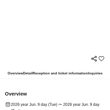
Overview
Detail
Reception and ticket information
Inquiries
Overview
2026 year Jun. 9 day (Tue) 〜 2026 year Jun. 9 day