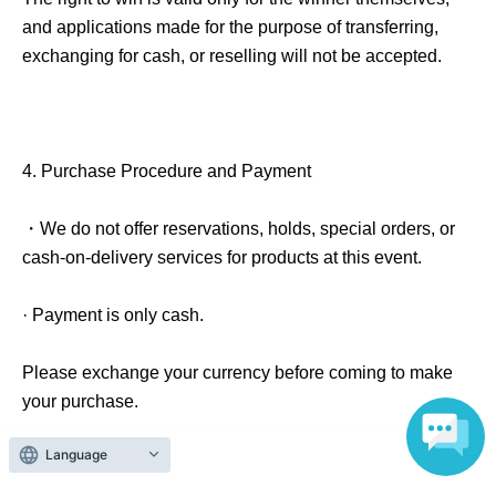
and applications made for the purpose of transferring,
exchanging for cash, or reselling will not be accepted.
4.
Purchase Procedure and Payment
・We do not offer reservations, holds, special orders, or
cash-on-delivery services for products at this event.
· Payment is only cash.
Please exchange your currency before coming to make
your purchase.
Language
If fraudulent use is suspected, we reserve the right to
cancel the order or exclude the participant from the lottery.