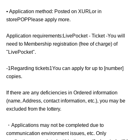
delays in public transportation, you will not be able to
• Application method: Posted on X
URL
or in
purchase the item.
store
POP
Please apply more.
We do not accept changes to sales times due to customer
Application requirements:
LivePocket - Ticket -
You will
convenience.
need to Membership registration (free of charge) of
"LivePocket".
-
QR
The code ticket is only valid for the date and time
specified.
-
1
Regarding tickets
1
You can apply for up to [number]
copies.
We cannot reissue tickets under any circumstances.
If there are any deficiencies in Ordered information
(name, Address, contact information, etc.), you may be
excluded from the lottery.
[Other notes]
・Applications may not be completed due to
・Due to unavoidable circumstances such as natural
communication environment issues, etc. Only
disasters, the spread of infectious diseases, or