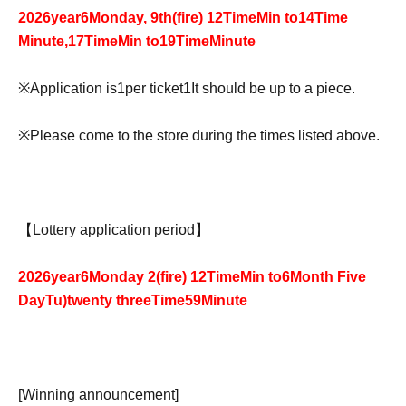
2026
year
6
Monday, 9th
(fire
) 12
Time
Min to
14
Time
Minute,
17
Time
Min to
19
Time
Minute
※
Application is
1
per ticket
1
It should be up to a piece.
※
Please come to the store during the times listed above.
【Lottery application period】
2026
year
6
Monday 2
(fire
) 12
Time
Min to
6
Month Five
Day
Tu
)twenty three
Time
59
Minute
[Winning announcement]