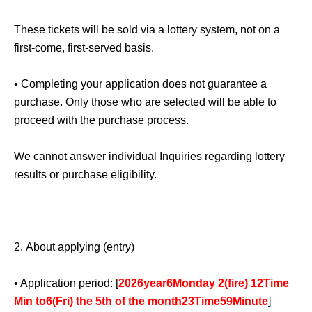
member on the day of their visit.
1
Given name limited to
one person.
These tickets will be sold via a lottery system, not on a
first-come, first-served basis.
Please note that only the winners will be able to purchase
the products.
• Completing your application does not guarantee a
purchase. Only those who are selected will be able to
※
For preschool children, please contact a parent or
proceed with the purchase process.
guardian.
1
With the application for [number] people,
accompanying guests are allowed to enter.
We cannot answer individual Inquiries regarding lottery
results or purchase eligibility.
Please ensure that the parent or guardian who registered
the event attends in person. Also, please note that product
purchases are...
1
This is for one person only.
2.
About applying (entry)
Please arrive within the sales time indicated on your
ticket. Our staff will guide you in order.
• Application period: [
2026
year
6
Monday 2
(fire
) 12
Time
Min to
6
(Fri) the 5th of the month
23
Time
59
Minute
]
If you are late for the sales time for any reason, including