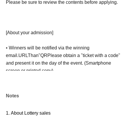
Please be sure to review the contents before applying.
[About your admission]
• Winners will be notified via the winning
email.
URL
Than"
QR
Please obtain a "ticket with a code"
and present it on the day of the event. (Smartphone
screen or printed copy)
-
QR
Code ticket
1
For each ticket, the winner must be the
person who won.
1
Given name
1
This offer is valid for one
Notes
time only. Purchases by proxy or by accompanying
persons are generally not permitted.
1.
About Lottery sales
※
Customers who require an escort should inform a staff