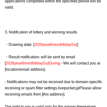
applications completed within the specified period will be
unforeseen accidents, business operations may be
valid.
changed or canceled. In such cases, the affected
businesses will be affected.
QR
Your code ticket is now
invalid, and we are unable to offer you an alternative date.
3.
Notification of lottery and winning results
Please note that we cannot reimburse you for
transportation, accommodation, or other expenses
・Drawing date: [
2026
year
6
month
6
day
Sa
)
]
incurred in attending the event.
・Result notification: will be sent by email
[
2026
year
6
month
6
day
Sa
)
During ~
We will contact you at
[location/email address].
- Notifications may not be received due to domain-specific
receiving or spam filter settings.
livepocket.jp
Please allow
receiving emails from [this address].
The right to win is valid only for the winner themselves,