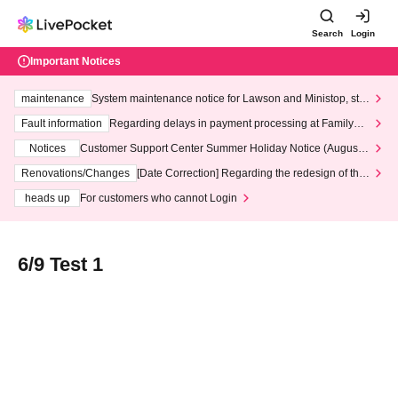
Search
Login
Important Notices
maintenance
System maintenance notice for Lawson and Ministop, star
ting at 3:00 AM on Wednesday (Wed)
Fault information
Regarding delays in payment processing at FamilyMa
rt stores
Notices
Customer Support Center Summer Holiday Notice (August 1
3th - August 14th, 2026)
Renovations/Changes
[Date Correction] Regarding the redesign of the
LivePocket website's top page
heads up
For customers who cannot Login
6/9 Test 1