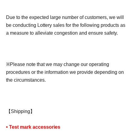
Due to the expected large number of customers, we will
be conducting Lottery sales for the following products as
a measure to alleviate congestion and ensure safety.
※
Please note that we may change our operating
procedures or the information we provide depending on
the circumstances.
【Shipping】
• Test mark accessories