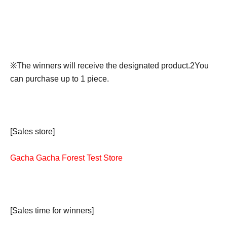
※
The winners will receive the designated product.
2
You
can purchase up to 1 piece.
[Sales store]
Gacha Gacha Forest Test Store
[Sales time for winners]