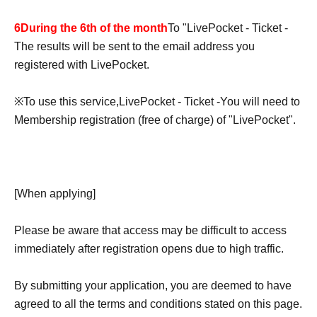
6
During the 6th of the month
To "
LivePocket - Ticket -
The results will be sent to the email address you
registered with LivePocket.
※
To use this service,
LivePocket - Ticket -
You will need to
Membership registration (free of charge) of "LivePocket".
[When applying]
Please be aware that access may be difficult to access
immediately after registration opens due to high traffic.
By submitting your application, you are deemed to have
agreed to all the terms and conditions stated on this page.