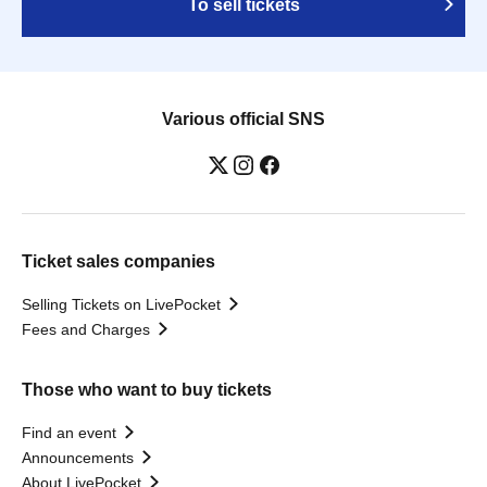
To sell tickets
Various official SNS
Ticket sales companies
Selling Tickets on LivePocket
Fees and Charges
Those who want to buy tickets
Find an event
Announcements
About LivePocket