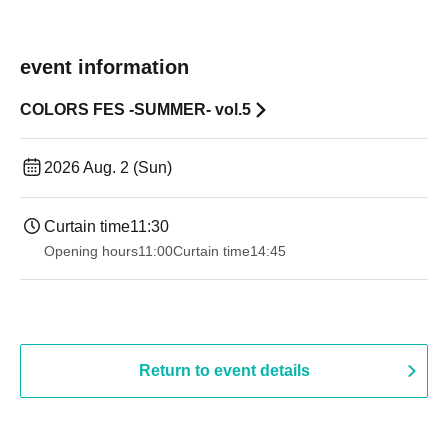
event information
COLORS FES -SUMMER- vol.5
2026 Aug. 2 (Sun)
Curtain time
11:30
Opening hours
11:00
Curtain time
14:45
Return to event details