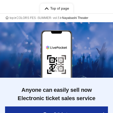
Top of page
top
COLORS FES -SUMMER- vol.5
Nayabashi Theater
Anyone can easily sell now
Electronic ticket sales service