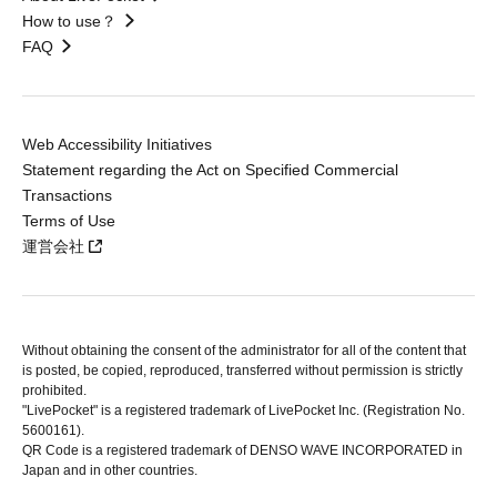
How to use？
FAQ
Web Accessibility Initiatives
Statement regarding the Act on Specified Commercial
Transactions
Terms of Use
運営会社
Without obtaining the consent of the administrator for all of the content that
is posted, be copied, reproduced, transferred without permission is strictly
prohibited.
"LivePocket" is a registered trademark of LivePocket Inc. (Registration No.
5600161).
QR Code is a registered trademark of DENSO WAVE INCORPORATED in
Japan and in other countries.