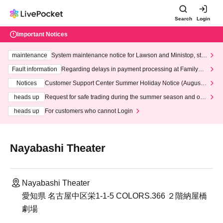
Search
Login
Important Notices
maintenance
System maintenance notice for Lawson and Ministop, star
ting at 3:00 AM on Wednesday (Wed)
Fault information
Regarding delays in payment processing at FamilyMa
rt stores
Notices
Customer Support Center Summer Holiday Notice (August 1
3th - August 14th, 2026)
heads up
Request for safe trading during the summer season and our
response to recent violations of terms and conditions.
heads up
For customers who cannot Login
Nayabashi Theater
Nayabashi Theater
愛知県 名古屋中区栄1-1-5 COLORS.366 ２階納屋橋
劇場