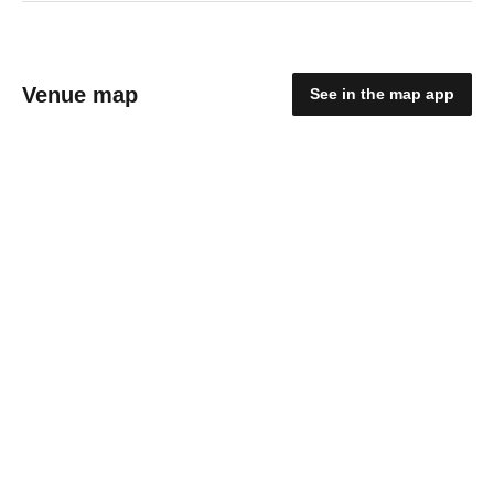
Venue map
See in the map app