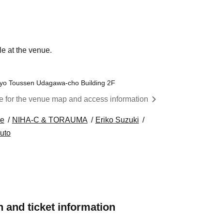
le at the venue.
kyo Toussen Udagawa-cho Building 2F
re for the venue map and access information
e
NIHA-C & TORAUMA
Eriko Suzuki
uto
 and ticket information