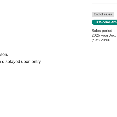
End of sales
First-come-fir
Sales period
2025 yearDec. 
(Sat) 20:00
rson.
 displayed upon entry.