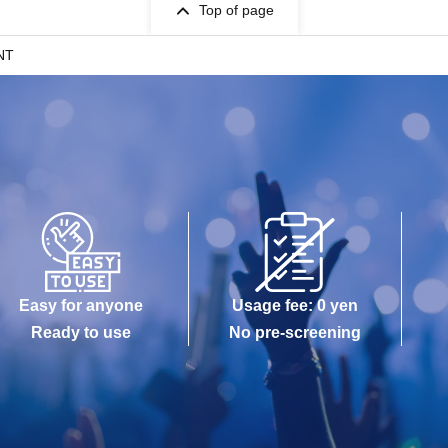
Top of page
NT
Easy for anyone
Usage fee: 0 yen
Ready to use
No pre-screening