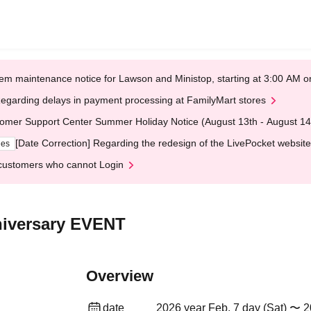
em maintenance notice for Lawson and Ministop, starting at 3:00 AM
egarding delays in payment processing at FamilyMart stores
omer Support Center Summer Holiday Notice (August 13th - August 14
[Date Correction] Regarding the redesign of the LivePocket website
ges
customers who cannot Login
niversary EVENT
Overview
date
2026 year Feb. 7 day (Sat) 〜 2