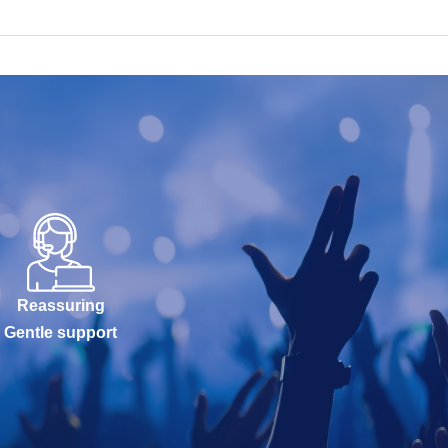
Reassuring
Gentle support