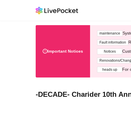
Syst
maintenance
R
Fault information
Important Notices
Cust
Notices
Renovations/Chan
For 
heads up
-DECADE- Charider 10th An