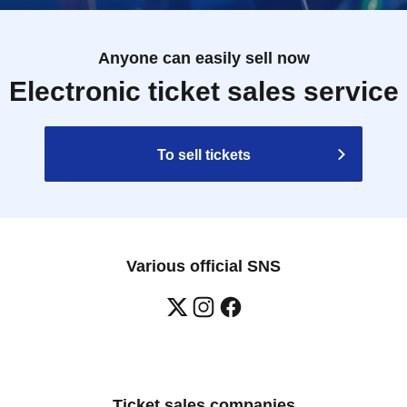
Anyone can easily sell now
Electronic ticket sales service
To sell tickets
Various official SNS
Ticket sales companies