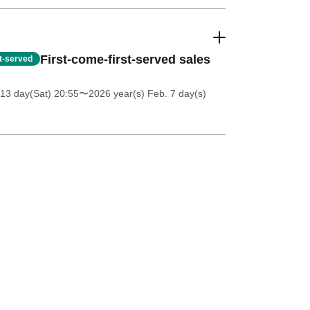
First-come-first-served sales
st-served
13 day(Sat) 20:55
〜2026 year(s) Feb. 7 day(s)