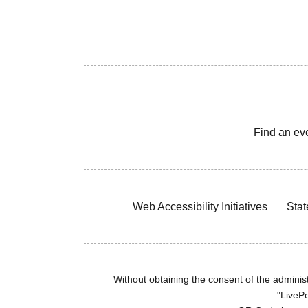
Find an ev
Web Accessibility Initiatives
Stat
Without obtaining the consent of the administr
"LivePo