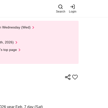
Search
Login
 on Wednesday (Wed)
th, 2026)
's top page
026 year Feb. 7 day (Sat)