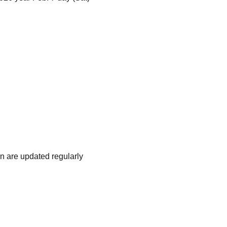
n are updated regularly