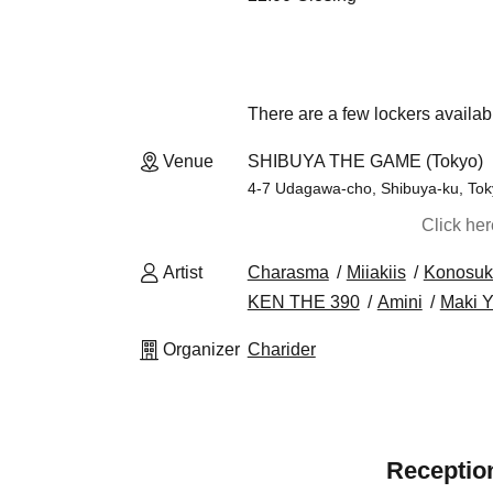
There are a few lockers availab
Venue
SHIBUYA THE GAME (Tokyo)
4-7 Udagawa-cho, Shibuya-ku, To
Click he
Artist
Charasma
Miiakiis
Konosuk
KEN THE 390
Amini
Maki Y
Organizer
Charider
Reception