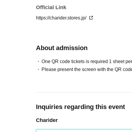
Official Link
https://charider.stores.jp/
About admission
One QR code tickets is required 1 sheet pe
Please present the screen with the QR code
Inquiries regarding this event
Charider