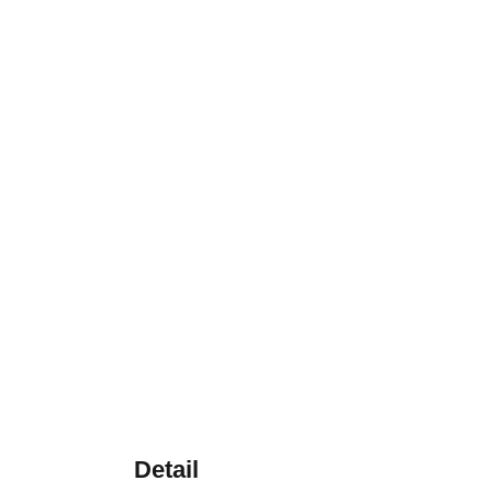
Detail