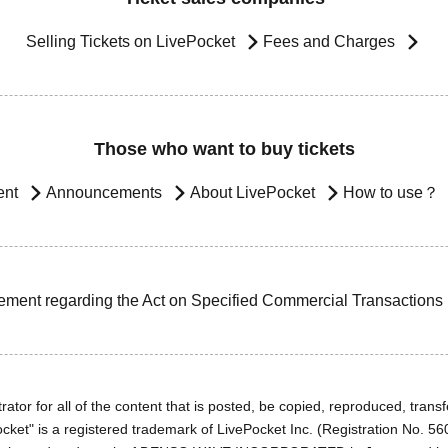
Selling Tickets on LivePocket
Fees and Charges
Those who want to buy tickets
ent
Announcements
About LivePocket
How to use？
ement regarding the Act on Specified Commercial Transactions
ator for all of the content that is posted, be copied, reproduced, transfe
cket" is a registered trademark of LivePocket Inc. (Registration No. 5