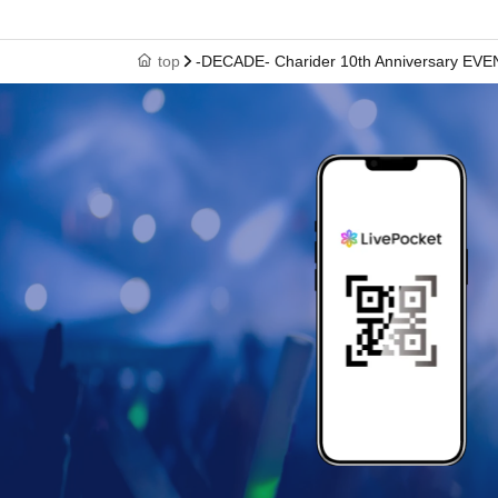
top
-DECADE- Charider 10th Anniversary EVE