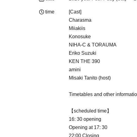
time
[Cast]
Charasma
Miiakiis
Konosuke
NIHA-C & TORAUMA
Eriko Suzuki
KEN THE 390
amini
Misaki Tanito (host)
Timetables and other informatio
【scheduled time】
16: 30 opening
Opening at 17: 30
22:00 Closing