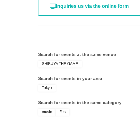
Inquiries us via the online form
Search for events at the same venue
SHIBUYA THE GAME
Search for events in your area
Tokyo
Search for events in the same category
music
Fes