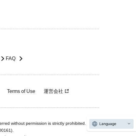
FAQ
Terms of Use
運営会社
rred without permission is strictly prohibited.
Language
600161).