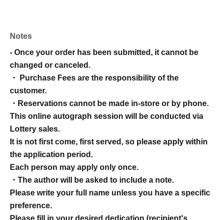
Notes
- Once your order has been submitted, it cannot be
changed or canceled.
・ Purchase Fees are the responsibility of the
customer.
・Reservations cannot be made in-store or by phone.
This online autograph session will be conducted via
Lottery sales.
It is not first come, first served, so please apply within
the application period.
Each person may apply only once.
・The author will be asked to include a note.
Please write your full name unless you have a specific
preference.
Please fill in your desired dedication (recipient's