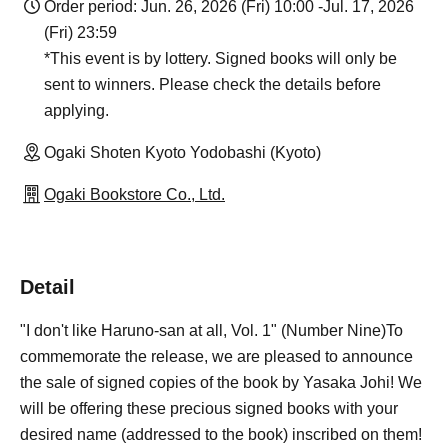
Order period: Jun. 26, 2026 (Fri) 10:00 -Jul. 17, 2026
(Fri) 23:59
*This event is by lottery. Signed books will only be
sent to winners. Please check the details before
applying.
Ogaki Shoten Kyoto Yodobashi (Kyoto)
Ogaki Bookstore Co., Ltd.
Detail
"I don't like Haruno-san at all, Vol. 1" (Number Nine)
To
commemorate the release, we are pleased to announce
the sale of signed copies of the book by Yasaka Johi! We
will be offering these precious signed books with your
desired name (addressed to the book) inscribed on them!