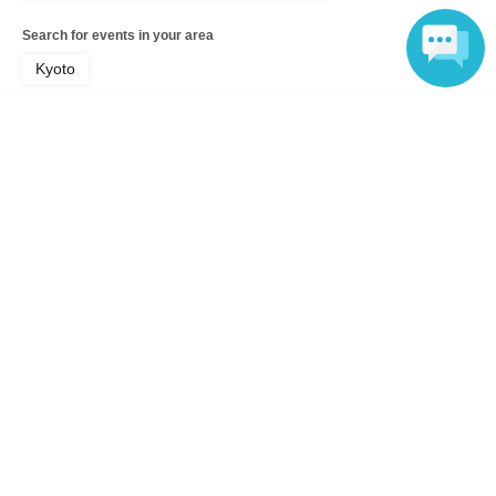
Search for events in your area
Kyoto
Language
Search for events in the same category
Hobbies, Culture and Leisure
Hobbies, culture, leisure, Other
Top of page
top
[Lottery] Number Nine "I Really Like Haruno-san 1" Web Autograph Se