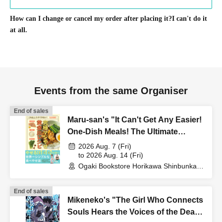
How can I change or cancel my order after placing it?
I can't do it
at all.
Events from the same Organiser
End of sales
Maru-san's "It Can't Get Any Easier!
One-Dish Meals! The Ultimate
Golden Ratio Recipe for Serious
2026 Aug. 7 (Fri)
Weight Loss" Publication
to 2026 Aug. 14 (Fri)
Ogaki Bookstore Horikawa Shinbunka
Commemoration Web Autograph
Building 1st floor bookstore (Kyoto)
Session
End of sales
Mikeneko's "The Girl Who Connects
Souls Hears the Voices of the Dead"