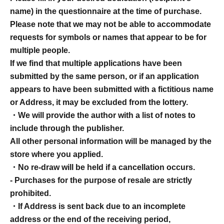
name) in the questionnaire at the time of purchase.
Please note that we may not be able to accommodate
requests for symbols or names that appear to be for
multiple people.
If we find that multiple applications have been
submitted by the same person, or if an application
appears to have been submitted with a fictitious name
or Address, it may be excluded from the lottery.
・We will provide the author with a list of notes to
include through the publisher.
All other personal information will be managed by the
store where you applied.
・No re-draw will be held if a cancellation occurs.
- Purchases for the purpose of resale are strictly
prohibited.
・If Address is sent back due to an incomplete
address or the end of the receiving period,