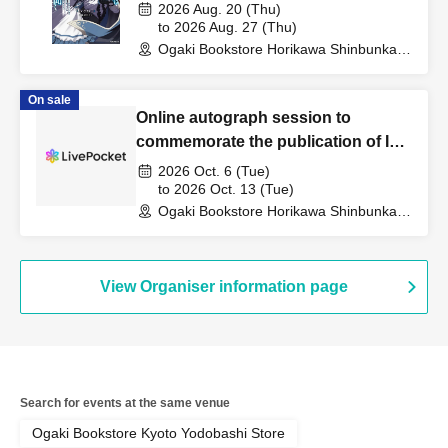
Publication Commemoration WEB
2026 Aug. 20 (Thu)
Autograph Session
to 2026 Aug. 27 (Thu)
Ogaki Bookstore Horikawa Shinbunka
Building 1st floor bookstore (Kyoto)
On sale
Online autograph session to
commemorate the publication of Ichi
Sawamura's book "Shoes and
2026 Oct. 6 (Tue)
Bicycles"
to 2026 Oct. 13 (Tue)
Ogaki Bookstore Horikawa Shinbunka
Building 1st floor bookstore (Kyoto)
View Organiser information page
Search for events at the same venue
Ogaki Bookstore Kyoto Yodobashi Store