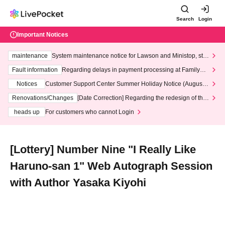
Search
Login
Important Notices
maintenance
System maintenance notice for Lawson and Ministop, star
ting at 3:00 AM on Wednesday (Wed)
Fault information
Regarding delays in payment processing at FamilyMa
rt stores
Notices
Customer Support Center Summer Holiday Notice (August 1
3th - August 14th, 2026)
Renovations/Changes
[Date Correction] Regarding the redesign of the
LivePocket website's top page
heads up
For customers who cannot Login
[Lottery] Number Nine "I Really Like
Haruno-san 1" Web Autograph Session
with Author Yasaka Kiyohi