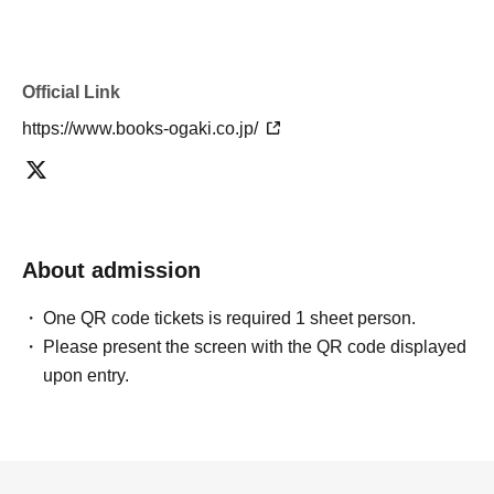
Official Link
https://www.books-ogaki.co.jp/
About admission
One QR code tickets is required 1 sheet person.
Please present the screen with the QR code displayed
upon entry.