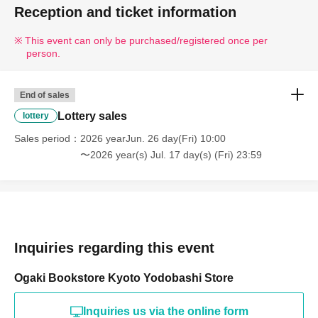
Reception and ticket information
This event can only be purchased/registered once per
person.
End of sales
Lottery sales
lottery
Sales period
2026 yearJun. 26 day(Fri) 10:00
〜2026 year(s) Jul. 17 day(s) (Fri) 23:59
Inquiries regarding this event
Ogaki Bookstore Kyoto Yodobashi Store
Inquiries us via the online form