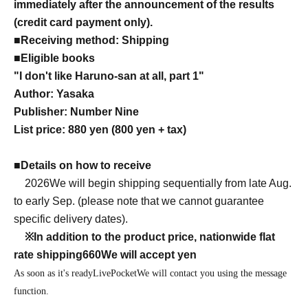
immediately after the announcement of the results
(credit card payment only).
■
Receiving method: Shipping
■
Eligible books
"I don't like Haruno-san at all, part 1"
Author: Yasaka
Publisher: Number Nine
List price: 880 yen (800 yen + tax)
■
Details on how to receive
2026
We will begin shipping sequentially from late Aug.
to early Sep. (please note that we cannot guarantee
specific delivery dates).
※
In addition to the product price, nationwide flat
rate shipping
660
We will accept yen
As soon as it's ready
LivePocket
We will contact you using the message
function.