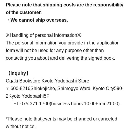
Please note that shipping costs are the responsibility
of the customer.
・We cannot ship overseas.
※Handling of personal information※
The personal information you provide in the application
form will not be used for any purpose other than
contacting you about and delivering the signed book.
【inquiry】
Ogaki Bookstore Kyoto Yodobashi Store
〒
600-8216
Shiokojicho, Shimogyo Ward, Kyoto City
590-
2
Kyoto Yodobashi
5F
TEL
075-371-1700
(business hours:
10:00
From
21:00
)
*Please note that events may be changed or canceled
without notice.