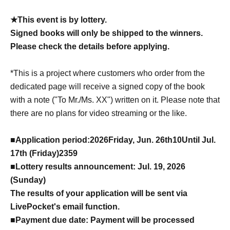
★This event is by lottery.
Signed books will only be shipped to the winners.
Please check the details before applying.
*This is a project where customers who order from the
dedicated page will receive a signed copy of the book
with a note ("To Mr./Ms. XX") written on it. Please note that
there are no plans for video streaming or the like.
■
Application period:
2026
Friday, Jun. 26th
10
Until Jul.
17th (Friday)
23
59
■Lottery results announcement: Jul. 19, 2026
(Sunday)
The results of your application will be sent via
LivePocket's email function.
■Payment due date: Payment will be processed