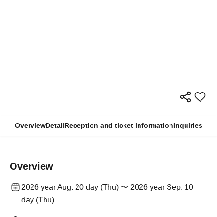
Overview
Detail
Reception and ticket information
Inquiries
Overview
2026 year Aug. 20 day (Thu) 〜 2026 year Sep. 10
day (Thu)