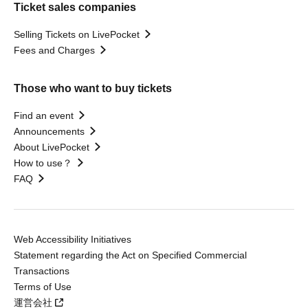
Ticket sales companies
Selling Tickets on LivePocket
Fees and Charges
Those who want to buy tickets
Find an event
Announcements
About LivePocket
How to use？
FAQ
Web Accessibility Initiatives
Statement regarding the Act on Specified Commercial
Transactions
Terms of Use
運営会社