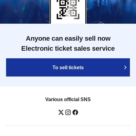
Anyone can easily sell now
Electronic ticket sales service
To sell tickets
Various official SNS