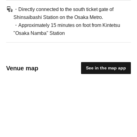
・Directly connected to the south ticket gate of
Shinsaibashi Station on the Osaka Metro.
・Approximately 15 minutes on foot from Kintetsu
"Osaka Namba" Station
Venue map
See in the map app