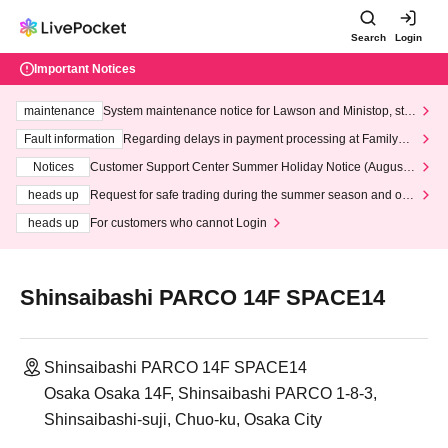
Search
Login
Important Notices
maintenance
System maintenance notice for Lawson and Ministop, star
ting at 3:00 AM on Wednesday (Wed)
Fault information
Regarding delays in payment processing at FamilyMa
rt stores
Notices
Customer Support Center Summer Holiday Notice (August 1
3th - August 14th, 2026)
heads up
Request for safe trading during the summer season and our
response to recent violations of terms and conditions.
heads up
For customers who cannot Login
Shinsaibashi PARCO 14F SPACE14
Shinsaibashi PARCO 14F SPACE14
Osaka Osaka 14F, Shinsaibashi PARCO 1-8-3,
Shinsaibashi-suji, Chuo-ku, Osaka City