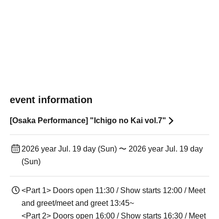
event information
[Osaka Performance] "Ichigo no Kai vol.7"
2026 year Jul. 19 day (Sun) 〜 2026 year Jul. 19 day
(Sun)
<Part 1> Doors open 11:30 / Show starts 12:00 / Meet
and greet/meet and greet 13:45~
<Part 2> Doors open 16:00 / Show starts 16:30 / Meet