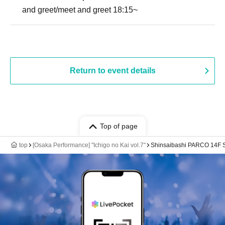
and greet/meet and greet 18:15~
Return to event details
Top of page
top
[Osaka Performance] "Ichigo no Kai vol.7"
Shinsaibashi PARCO 14F