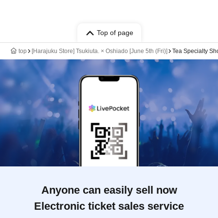
Top of page
top
[Harajuku Store] Tsukiuta. × Oshiado [June 5th (Fri)]
Tea Specialty Sh
Anyone can easily sell now
Electronic ticket sales service