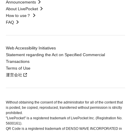
Announcements
About LivePocket
How to use？
FAQ
Web Accessibility Initiatives
Statement regarding the Act on Specified Commercial
Transactions
Terms of Use
運営会社
Without obtaining the consent of the administrator for all of the content that
is posted, be copied, reproduced, transferred without permission is strictly
prohibited.
"LivePocket" is a registered trademark of LivePocket Inc. (Registration No.
5600161).
QR Code is a registered trademark of DENSO WAVE INCORPORATED in