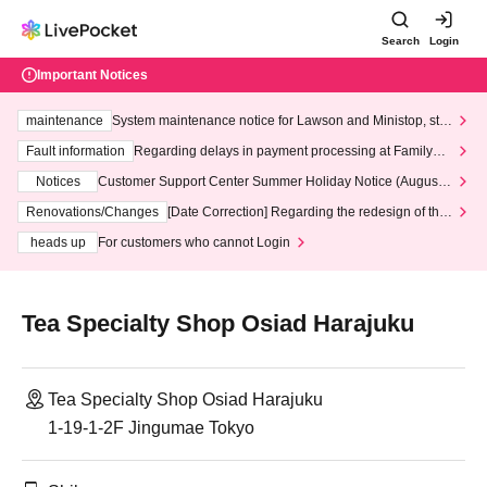
Search
Login
Important Notices
maintenance
System maintenance notice for Lawson and Ministop, star
ting at 3:00 AM on Wednesday (Wed)
Fault information
Regarding delays in payment processing at FamilyMa
rt stores
Notices
Customer Support Center Summer Holiday Notice (August 1
3th - August 14th, 2026)
Renovations/Changes
[Date Correction] Regarding the redesign of the
LivePocket website's top page
heads up
For customers who cannot Login
Tea Specialty Shop Osiad Harajuku
Tea Specialty Shop Osiad Harajuku
1-19-1-2F Jingumae Tokyo