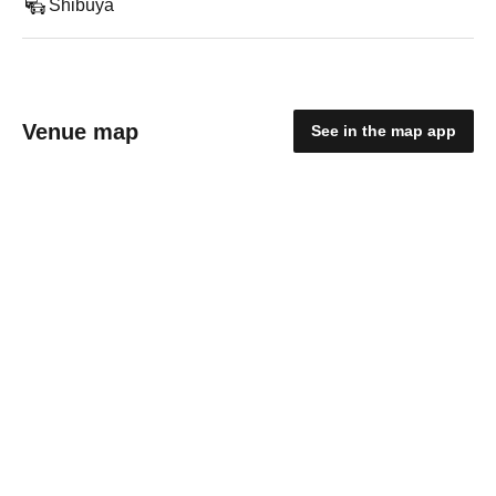
Shibuya
Venue map
See in the map app