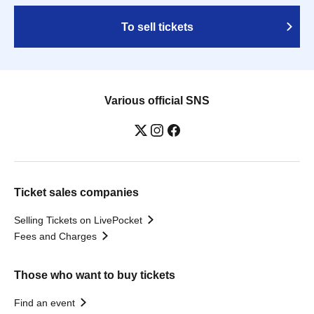
To sell tickets
Various official SNS
Ticket sales companies
Selling Tickets on LivePocket
Fees and Charges
Those who want to buy tickets
Find an event