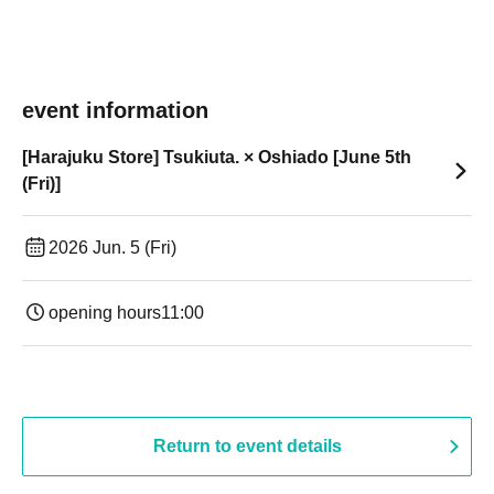
event information
[Harajuku Store] Tsukiuta. × Oshiado [June 5th
(Fri)]
2026 Jun. 5 (Fri)
opening hours
11:00
Return to event details