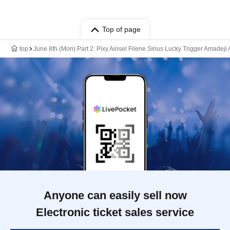
Top of page
top
June 8th (Mon) Part 2: Pixy Ainsel Filene Sirius Lucky Trigger Amadeji
Anyone can easily sell now
Electronic ticket sales service