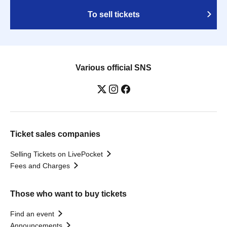
To sell tickets
Various official SNS
Ticket sales companies
Selling Tickets on LivePocket
Fees and Charges
Those who want to buy tickets
Find an event
Announcements