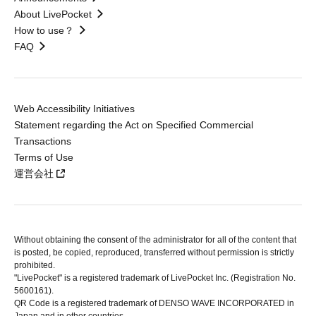
About LivePocket
How to use？
FAQ
Web Accessibility Initiatives
Statement regarding the Act on Specified Commercial
Transactions
Terms of Use
運営会社
Without obtaining the consent of the administrator for all of the content that
is posted, be copied, reproduced, transferred without permission is strictly
prohibited.
"LivePocket" is a registered trademark of LivePocket Inc. (Registration No.
5600161).
QR Code is a registered trademark of DENSO WAVE INCORPORATED in