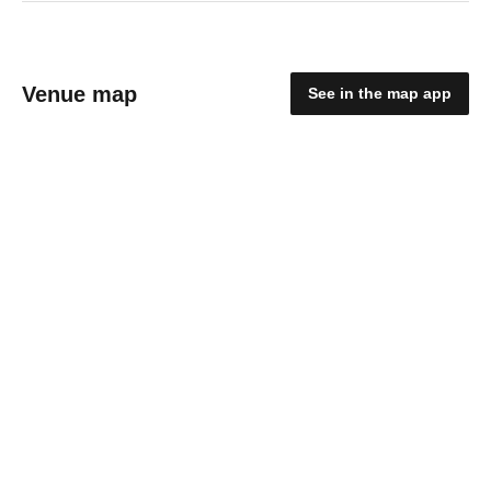
Venue map
See in the map app