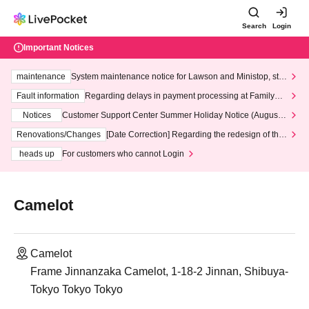
Search
Login
Important Notices
maintenance
System maintenance notice for Lawson and Ministop, star
ting at 3:00 AM on Wednesday (Wed)
Fault information
Regarding delays in payment processing at FamilyMa
rt stores
Notices
Customer Support Center Summer Holiday Notice (August 1
3th - August 14th, 2026)
Renovations/Changes
[Date Correction] Regarding the redesign of the
LivePocket website's top page
heads up
For customers who cannot Login
Camelot
Camelot
Frame Jinnanzaka Camelot, 1-18-2 Jinnan, Shibuya-
Tokyo Tokyo Tokyo