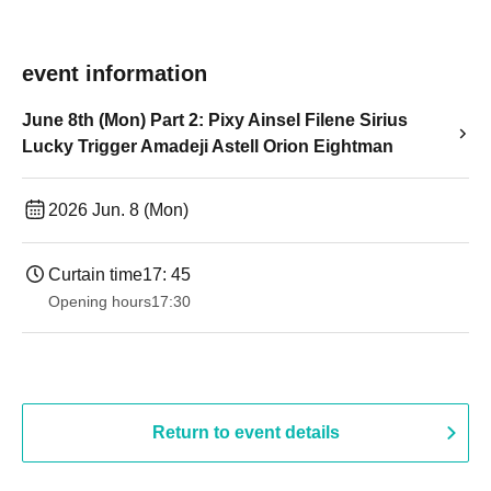
event information
June 8th (Mon) Part 2: Pixy Ainsel Filene Sirius
Lucky Trigger Amadeji Astell Orion Eightman
2026 Jun. 8 (Mon)
Curtain time
17: 45
Opening hours
17:30
Return to event details