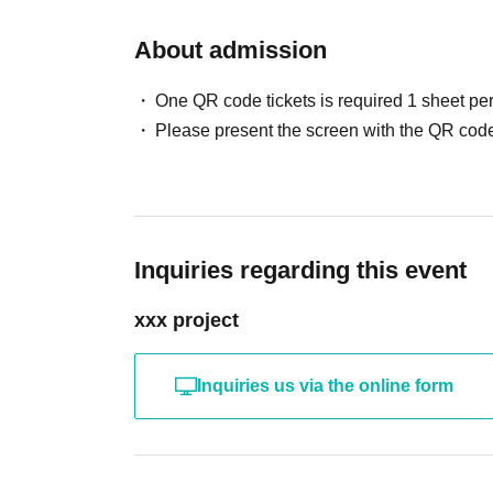
About admission
One QR code tickets is required 1 sheet pe
Please present the screen with the QR code
Inquiries regarding this event
xxx project
Inquiries us via the online form