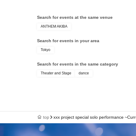
Search for events at the same venue
ANTHEM AKIBA
Search for events in your area
Tokyo
Search for events in the same category
Theater and Stage
dance
top
xxx project special solo performance ~Cur