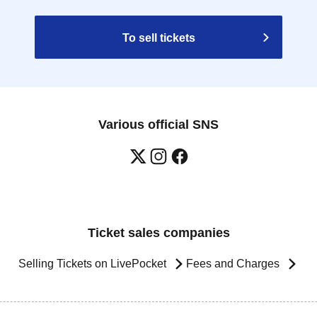
To sell tickets
Various official SNS
Ticket sales companies
Selling Tickets on LivePocket
Fees and Charges