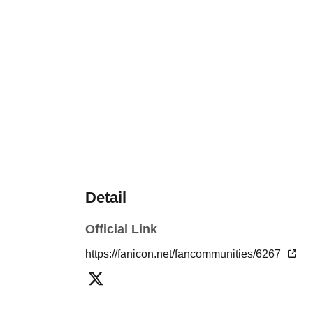
Detail
Official Link
https://fanicon.net/fancommunities/6267