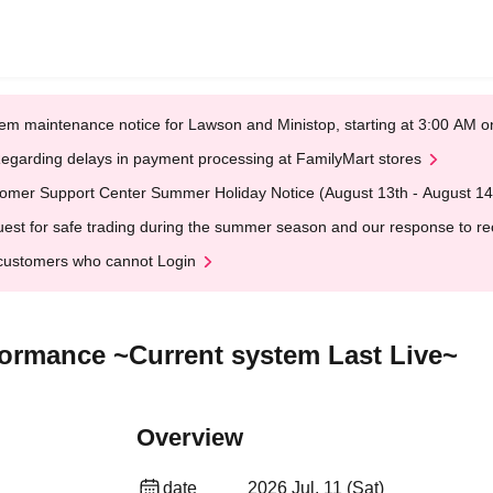
em maintenance notice for Lawson and Ministop, starting at 3:00 AM
egarding delays in payment processing at FamilyMart stores
omer Support Center Summer Holiday Notice (August 13th - August 14
est for safe trading during the summer season and our response to rece
customers who cannot Login
rformance ~Current system Last Live~
Overview
date
2026 Jul. 11 (Sat)