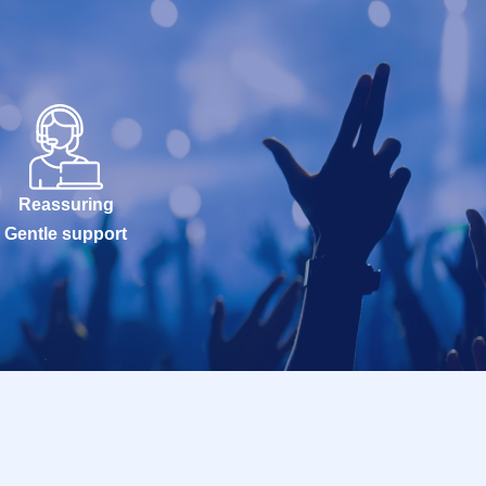
Reassuring
Gentle support