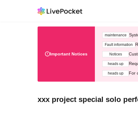
Syst
maintenance
R
Fault information
Important Notices
Cust
Notices
Requ
heads up
For 
heads up
xxx project special solo pe