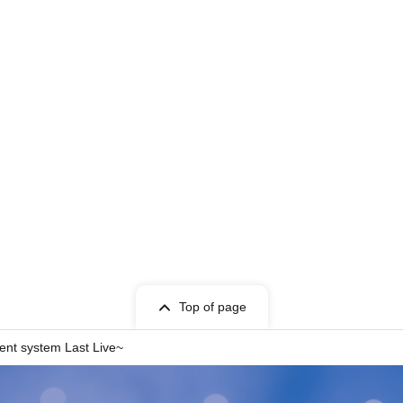
Top of page
rent system Last Live~