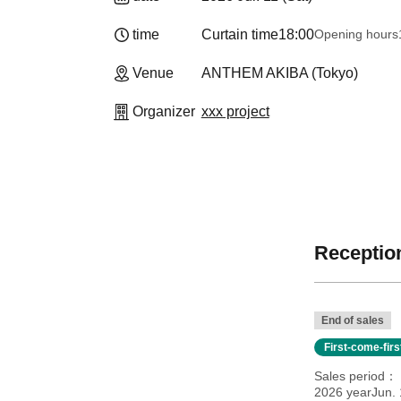
time
Curtain time
18:00
Opening hours
Venue
ANTHEM AKIBA (Tokyo)
Organizer
xxx project
Reception
End of sales
First-come-fir
Sales period
2026 yearJun. 