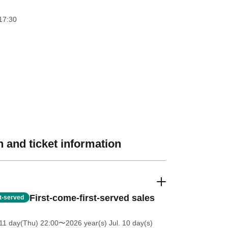
17:30
 and ticket information
First-come-first-served sales
st-served
11 day(Thu) 22:00
〜2026 year(s) Jul. 10 day(s)