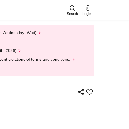
Search
Login
 on Wednesday (Wed)
th, 2026)
nt violations of terms and conditions.