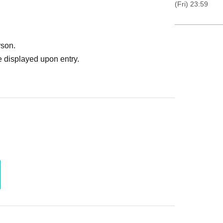
(Fri) 23:59
rson.
 displayed upon entry.