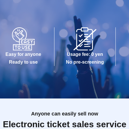
Easy for anyone
Usage fee: 0 yen
Ready to use
No pre-screening
Anyone can easily sell now
Electronic ticket sales service