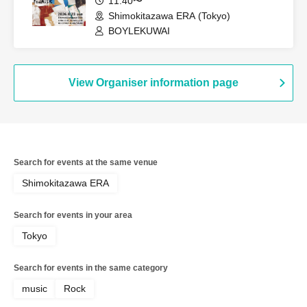
11:40〜
Shimokitazawa ERA (Tokyo)
BOYLEKUWAI
View Organiser information page
Search for events at the same venue
Shimokitazawa ERA
Search for events in your area
Tokyo
Search for events in the same category
music
Rock