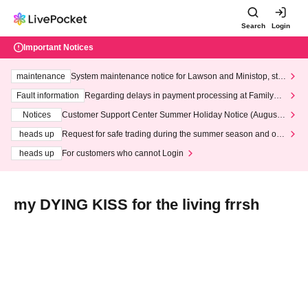
Search
Login
Important Notices
maintenance
System maintenance notice for Lawson and Ministop, star
ting at 3:00 AM on Wednesday (Wed)
Fault information
Regarding delays in payment processing at FamilyMa
rt stores
Notices
Customer Support Center Summer Holiday Notice (August 1
3th - August 14th, 2026)
heads up
Request for safe trading during the summer season and our
response to recent violations of terms and conditions.
heads up
For customers who cannot Login
my DYING KISS for the living frrsh