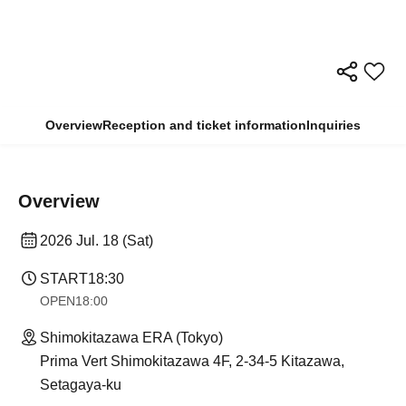
Overview
Reception and ticket information
Inquiries
Overview
2026 Jul. 18 (Sat)
START
18:30
OPEN
18:00
Shimokitazawa ERA (Tokyo)
Prima Vert Shimokitazawa 4F, 2-34-5 Kitazawa,
Setagaya-ku