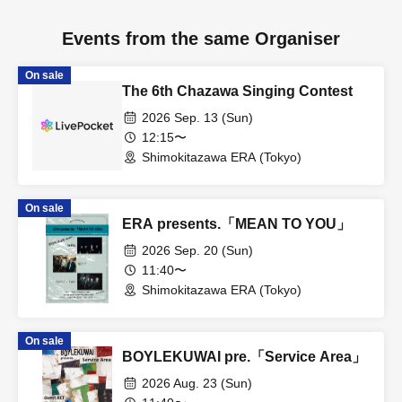
Events from the same Organiser
On sale
The 6th Chazawa Singing Contest
2026 Sep. 13 (Sun)
12:15〜
Shimokitazawa ERA (Tokyo)
On sale
ERA presents.「MEAN TO YOU」
2026 Sep. 20 (Sun)
11:40〜
Shimokitazawa ERA (Tokyo)
On sale
BOYLEKUWAI pre.「Service Area」
2026 Aug. 23 (Sun)