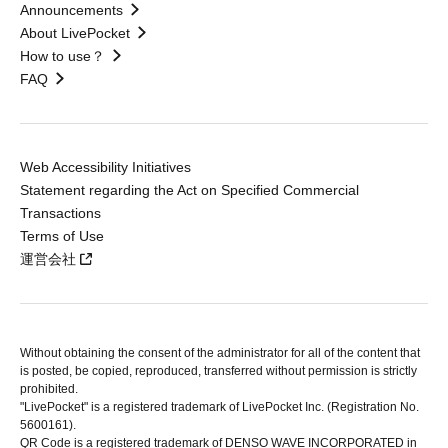
Announcements
About LivePocket
How to use？
FAQ
Web Accessibility Initiatives
Statement regarding the Act on Specified Commercial
Transactions
Terms of Use
運営会社
Without obtaining the consent of the administrator for all of the content that
is posted, be copied, reproduced, transferred without permission is strictly
prohibited.
"LivePocket" is a registered trademark of LivePocket Inc. (Registration No.
5600161).
QR Code is a registered trademark of DENSO WAVE INCORPORATED in