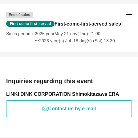
End of sales
First-come-first-served sales
First-come-first-served
Sales period
2026 yearMay 21 day(Thu) 21:00
〜2026 year(s) Jul. 18 day(s) (Sat) 18:30
Inquiries regarding this event
LINKI DINK CORPORATION Shimokitazawa ERA
Contact us by e-mail