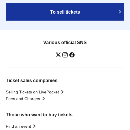
To sell tickets
Various official SNS
Ticket sales companies
Selling Tickets on LivePocket
Fees and Charges
Those who want to buy tickets
Find an event