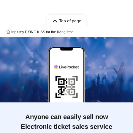
Top of page
top
my DYING KISS for the living frrsh
Anyone can easily sell now
Electronic ticket sales service