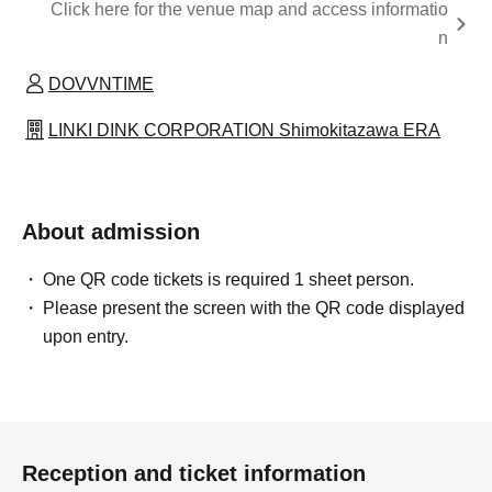
Click here for the venue map and access informatio
n
DOVVNTIME
LINKI DINK CORPORATION Shimokitazawa ERA
About admission
One QR code tickets is required 1 sheet person.
Please present the screen with the QR code displayed
upon entry.
Reception and ticket information