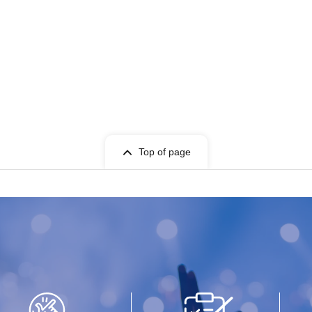
Top of page