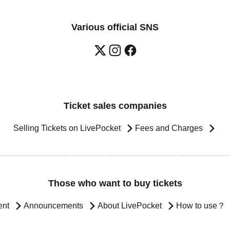
Various official SNS
Ticket sales companies
Selling Tickets on LivePocket
Fees and Charges
Those who want to buy tickets
ent
Announcements
About LivePocket
How to use？