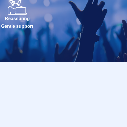
Reassuring
Gentle support