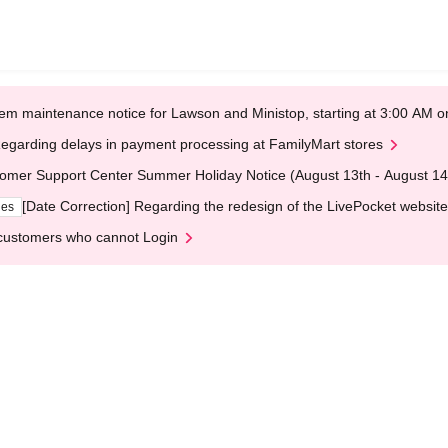
em maintenance notice for Lawson and Ministop, starting at 3:00 AM
egarding delays in payment processing at FamilyMart stores
omer Support Center Summer Holiday Notice (August 13th - August 14
[Date Correction] Regarding the redesign of the LivePocket website
ges
customers who cannot Login