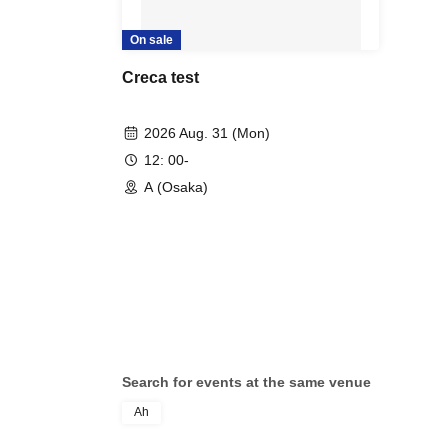
On sale
Creca test
2026 Aug. 31 (Mon)
12: 00-
A (Osaka)
Search for events at the same venue
Ah