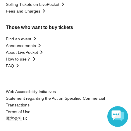
Selling Tickets on LivePocket
Fees and Charges
Those who want to buy tickets
Find an event
Announcements
About LivePocket
How to use？
FAQ
Web Accessibility Initiatives
Statement regarding the Act on Specified Commercial
Transactions
Terms of Use
運営会社