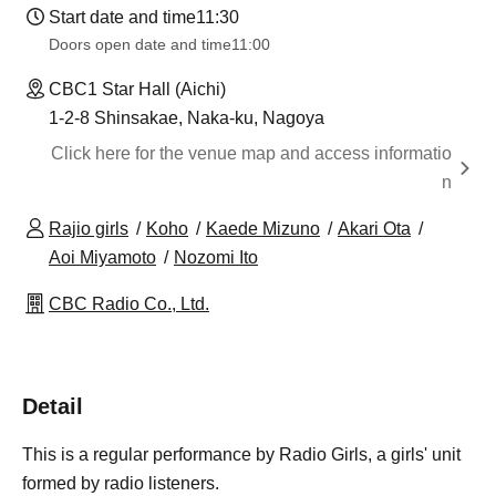
Start date and time
11:30
Doors open date and time
11:00
CBC1 Star Hall (Aichi)
1-2-8 Shinsakae, Naka-ku, Nagoya
Click here for the venue map and access informatio
n
Rajio girls
Koho
Kaede Mizuno
Akari Ota
Aoi Miyamoto
Nozomi Ito
CBC Radio Co., Ltd.
Detail
This is a regular performance by Radio Girls, a girls' unit
formed by radio listeners.