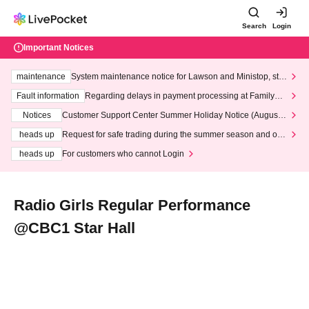
Search
Login
Important Notices
maintenance
System maintenance notice for Lawson and Ministop, star
ting at 3:00 AM on Wednesday (Wed)
Fault information
Regarding delays in payment processing at FamilyMa
rt stores
Notices
Customer Support Center Summer Holiday Notice (August 1
3th - August 14th, 2026)
heads up
Request for safe trading during the summer season and our
response to recent violations of terms and conditions.
heads up
For customers who cannot Login
Radio Girls Regular Performance
@CBC1 Star Hall