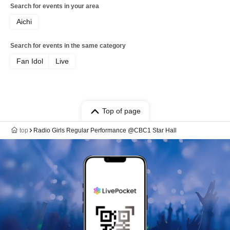
Search for events in your area
Aichi
Search for events in the same category
Fan Idol
Live
Top of page
top
Radio Girls Regular Performance @CBC1 Star Hall