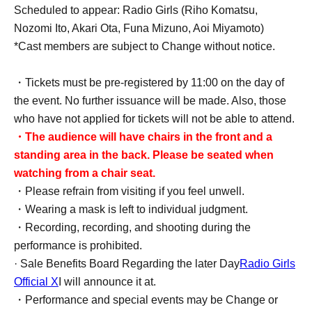
Scheduled to appear: Radio Girls (Riho Komatsu,
Nozomi Ito, Akari Ota, Funa Mizuno, Aoi Miyamoto)
*Cast members are subject to Change without notice.
・Tickets must be pre-registered by 11:00 on the day of
the event. No further issuance will be made. Also, those
who have not applied for tickets will not be able to attend.
・The audience will have chairs in the front and a
standing area in the back. Please be seated when
watching from a chair seat.
・Please refrain from visiting if you feel unwell.
・Wearing a mask is left to individual judgment.
・Recording, recording, and shooting during the
performance is prohibited.
· Sale Benefits Board Regarding the later Day
Radio Girls
Official X
I will announce it at.
・Performance and special events may be Change or