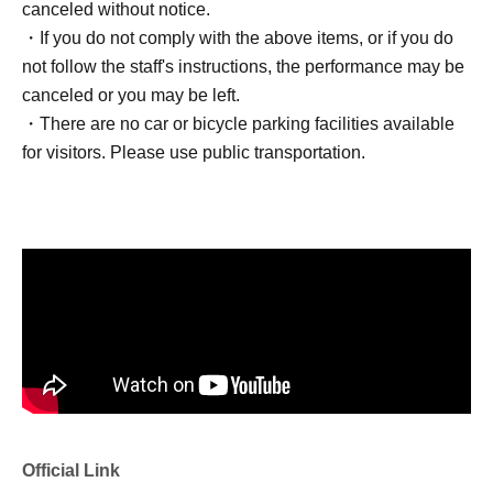
canceled without notice.
・If you do not comply with the above items, or if you do
not follow the staff's instructions, the performance may be
canceled or you may be left.
・There are no car or bicycle parking facilities available
for visitors. Please use public transportation.
Official Link