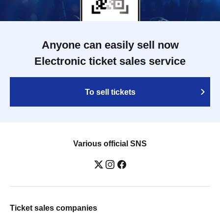
Anyone can easily sell now
Electronic ticket sales service
To sell tickets
Various official SNS
Ticket sales companies