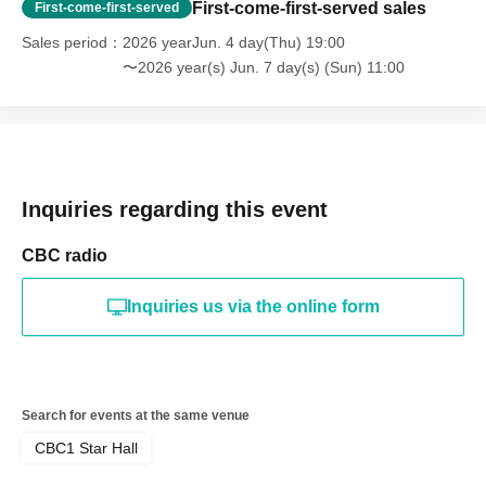
First-come-first-served sales
First-come-first-served
Sales period
2026 yearJun. 4 day(Thu) 19:00
〜2026 year(s) Jun. 7 day(s) (Sun) 11:00
Inquiries regarding this event
CBC radio
Inquiries us via the online form
Search for events at the same venue
CBC1 Star Hall