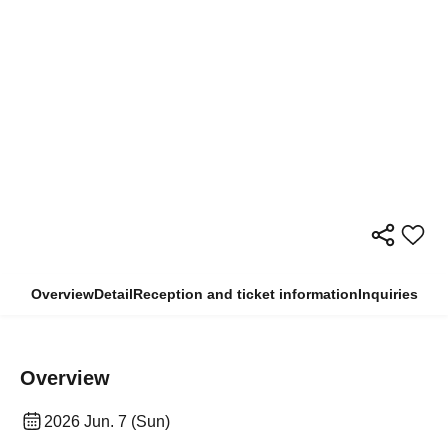
Overview
Detail
Reception and ticket information
Inquiries
Overview
2026 Jun. 7 (Sun)