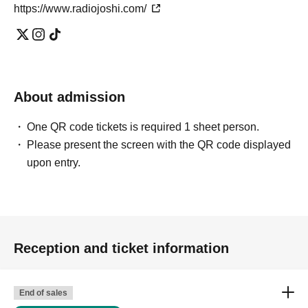
https://www.radiojoshi.com/
About admission
One QR code tickets is required 1 sheet person.
Please present the screen with the QR code displayed
upon entry.
Reception and ticket information
End of sales