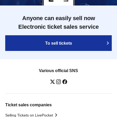
Anyone can easily sell now
Electronic ticket sales service
To sell tickets
Various official SNS
Ticket sales companies
Selling Tickets on LivePocket