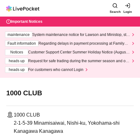
Search
Login
Important Notices
maintenance
System maintenance notice for Lawson and Ministop, star
ting at 3:00 AM on Wednesday (Wed)
Fault information
Regarding delays in payment processing at FamilyMa
rt stores
Notices
Customer Support Center Summer Holiday Notice (August 1
3th - August 14th, 2026)
heads up
Request for safe trading during the summer season and our
response to recent violations of terms and conditions.
heads up
For customers who cannot Login
1000 CLUB
1000 CLUB
2-1-5-39 Minamisaiwai, Nishi-ku, Yokohama-shi
Kanagawa Kanagawa