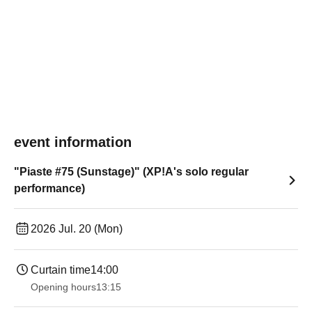
event information
"Piaste #75 (Sunstage)" (XP!A's solo regular
performance)
2026 Jul. 20 (Mon)
Curtain time
14:00
Opening hours
13:15