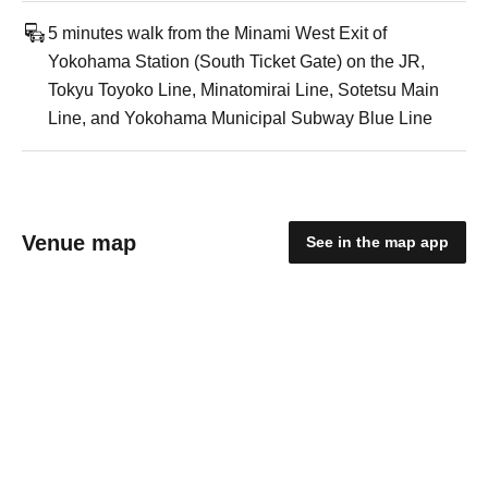
5 minutes walk from the Minami West Exit of
Yokohama Station (South Ticket Gate) on the JR,
Tokyu Toyoko Line, Minatomirai Line, Sotetsu Main
Line, and Yokohama Municipal Subway Blue Line
Venue map
See in the map app