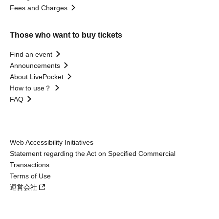
Fees and Charges
Those who want to buy tickets
Find an event
Announcements
About LivePocket
How to use？
FAQ
Web Accessibility Initiatives
Statement regarding the Act on Specified Commercial
Transactions
Terms of Use
運営会社