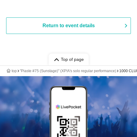
Return to event details
Top of page
top
"Piaste #75 (Sunstage)" (XP!A's solo regular performance)
1000 CLU