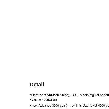
Detail
"
(Moon Stage)
』 (XP!A solo regular perfo
Piercing #74
◾Venue: 1000CLUB
◾ fee: Advance 3500 yen (+ 1D) This Day ticket 4000 ye