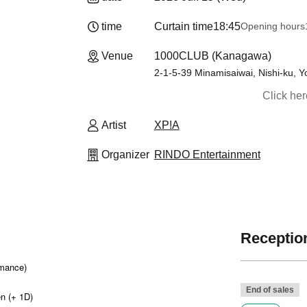
time
Curtain time
18:45
Opening hours
Venue
1000CLUB (Kanagawa)
2-1-5-39 Minamisaiwai, Nishi-ku,
Click he
Artist
XP!A
Organizer
RINDO Entertainment
Reception
rmance)
End of sales
n (+ 1D)