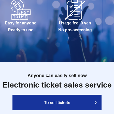
Easy for anyone
Usage fee: 0 yen
Ready to use
No pre-screening
Anyone can easily sell now
Electronic ticket sales service
To sell tickets