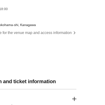
18:00
 Yokohama-shi, Kanagawa
re for the venue map and access information
 and ticket information