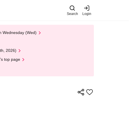
Search
Login
 on Wednesday (Wed)
th, 2026)
's top page