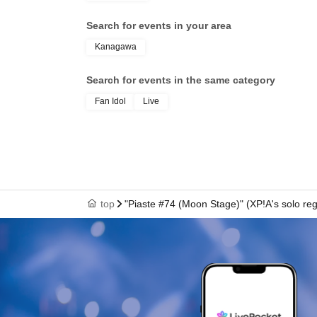
Search for events in your area
Kanagawa
Search for events in the same category
Fan Idol
Live
top
"Piaste #74 (Moon Stage)" (XP!A's solo re