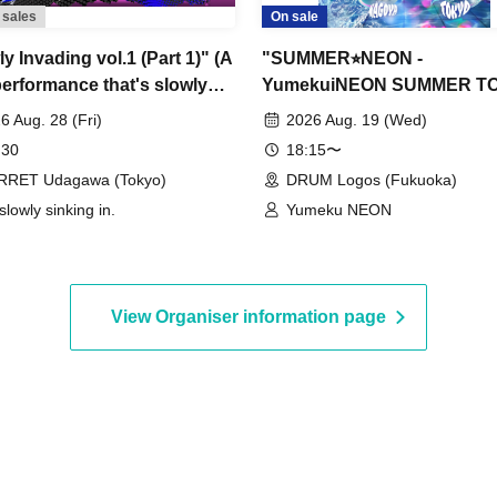
 sales
On sale
y Invading vol.1 (Part 1)" (A
"SUMMER⭐︎NEON -
performance that's slowly
YumekuiNEON SUMMER TO
ng momentum)
2026-" (Fukuoka performan
6 Aug. 28 (Fri)
2026 Aug. 19 (Wed)
Part 2)
 30
18:15〜
RRET Udagawa (Tokyo)
DRUM Logos (Fukuoka)
 slowly sinking in.
Yumeku NEON
View Organiser information page