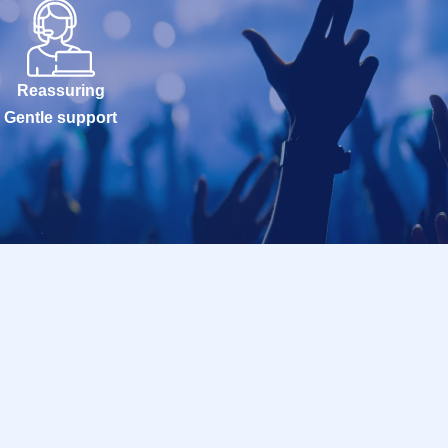
Reassuring
Gentle support