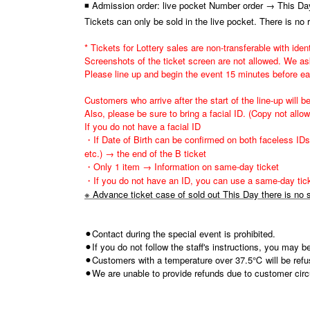
◾ Admission order: live pocket Number order → This Day
Tickets can only be sold in the live pocket. There is no 
* Tickets for Lottery sales are non-transferable with ident
Screenshots of the ticket screen are not allowed. We ask
Please line up and begin the event 15 minutes before e
Customers who arrive after the start of the line-up will be
Also, please be sure to bring a facial ID. (Copy not allo
If you do not have a facial ID
・If Date of Birth can be confirmed on both faceless IDs 
etc.) → the end of the B ticket
・Only 1 item → Information on same-day ticket
・If you do not have an ID, you can use a same-day tick
※ Advance ticket case of sold out This Day there is no s
⚫︎Contact during the special event is prohibited.
⚫︎If you do not follow the staff's instructions, you may 
⚫︎Customers with a temperature over 37.5℃ will be refu
⚫︎We are unable to provide refunds due to customer circu