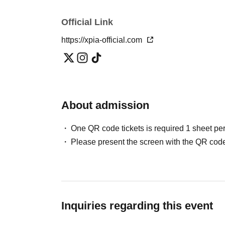
Official Link
https://xpia-official.com
About admission
One QR code tickets is required 1 sheet pe
Please present the screen with the QR code
Inquiries regarding this event