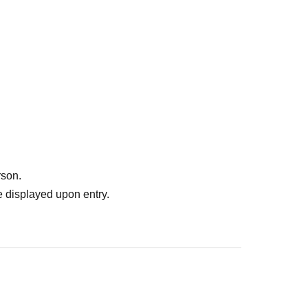
rson.
 displayed upon entry.