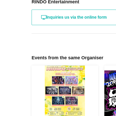
RINDO Entertainment
Inquiries us via the online form
Events from the same Organiser