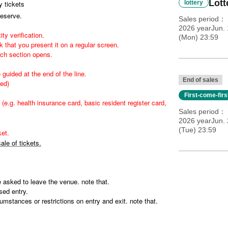
Lott
 tickets
lottery
reserve.
Sales period
2026 yearJun.
ity verification.
(Mon) 23:59
 that you present it on a regular screen.
ach section opens.
 guided at the end of the line.
End of sales
wed)
First-come-fir
(e.g. health insurance card, basic resident register card,
Sales period
2026 yearJun. 
(Tue) 23:59
et.
ale of tickets.
be asked to leave the venue. note that.
sed entry.
mstances or restrictions on entry and exit. note that.