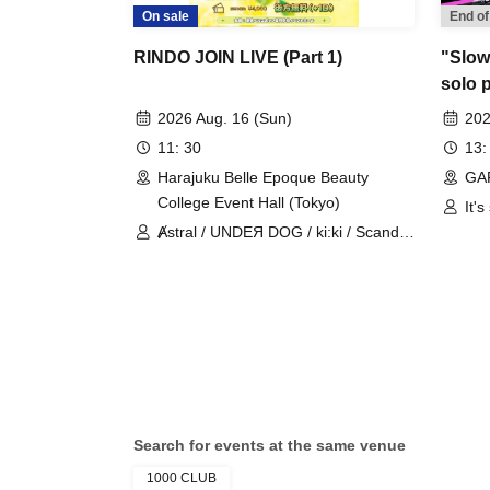
On sale
End of
RINDO JOIN LIVE (Part 1)
"Slowl
solo 
gaini
2026 Aug. 16 (Sun)
202
11: 30
13:
Harajuku Belle Epoque Beauty
GA
College Event Hall (Tokyo)
It's
Ⱥstral / UNDEЯ DOG / ki:ki / Scandoll
/ diabell / DeXeultio / CrøweL
Search for events at the same venue
1000 CLUB