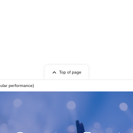
Top of page
gular performance)