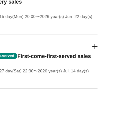
ery sales
 15 day(Mon) 20:00
〜2026 year(s) Jun. 22 day(s)
First-come-first-served sales
st-served
27 day(Sat) 22:30
〜2026 year(s) Jul. 14 day(s)