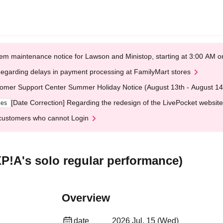
em maintenance notice for Lawson and Ministop, starting at 3:00 AM
egarding delays in payment processing at FamilyMart stores
omer Support Center Summer Holiday Notice (August 13th - August 14
[Date Correction] Regarding the redesign of the LivePocket website
ges
customers who cannot Login
XP!A's solo regular performance)
Overview
date
2026 Jul. 15 (Wed)