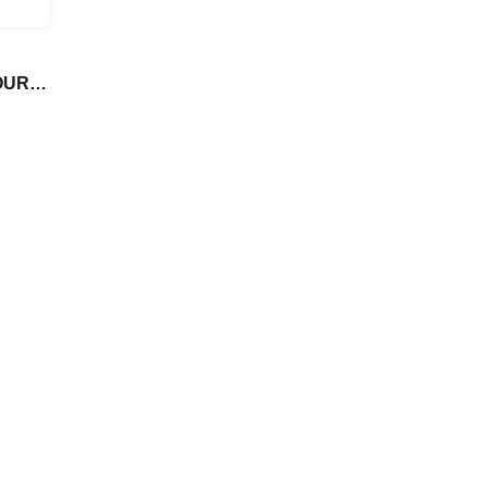
UR in
ce,