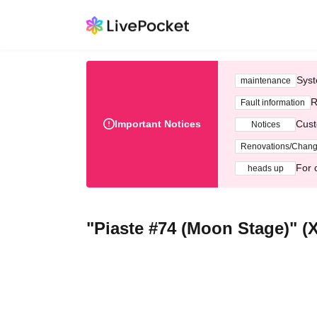
Syst
maintenance
R
Fault information
Important Notices
Cust
Notices
Renovations/Chan
For 
heads up
"Piaste #74 (Moon Stage)" (