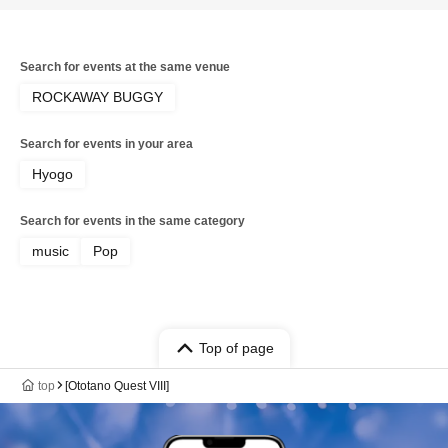
Search for events at the same venue
ROCKAWAY BUGGY
Search for events in your area
Hyogo
Search for events in the same category
music
Pop
Top of page
top
[Ototano Quest VIII]