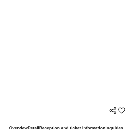
Overview
Detail
Reception and ticket information
Inquiries