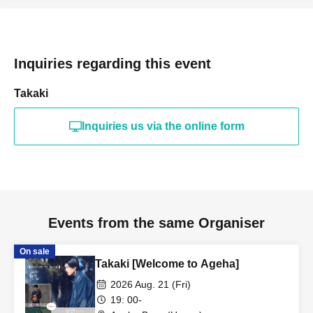
Inquiries regarding this event
Takaki
Inquiries us via the online form
Events from the same Organiser
On sale
Takaki [Welcome to Ageha]
2026 Aug. 21 (Fri)
19: 00-