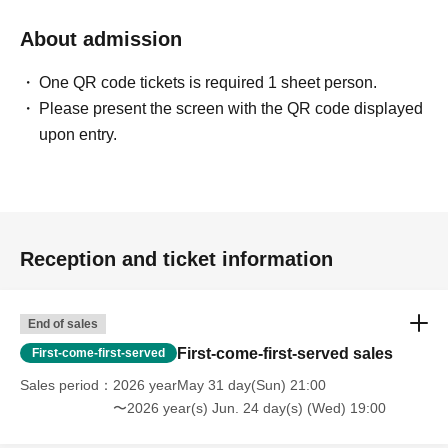
About admission
One QR code tickets is required 1 sheet person.
Please present the screen with the QR code displayed
upon entry.
Reception and ticket information
End of sales
First-come-first-served sales
First-come-first-served
Sales period
2026 yearMay 31 day(Sun) 21:00
〜2026 year(s) Jun. 24 day(s) (Wed) 19:00