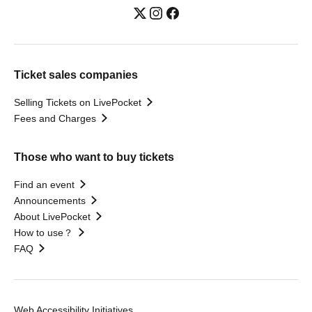
Ticket sales companies
Selling Tickets on LivePocket
Fees and Charges
Those who want to buy tickets
Find an event
Announcements
About LivePocket
How to use？
FAQ
Web Accessibility Initiatives