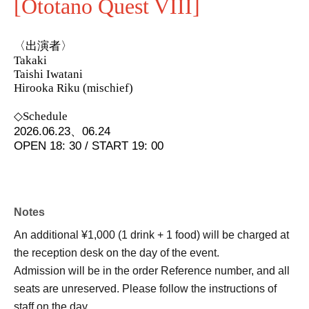
[Ototano Quest VIII]
〈出演者〉
Takaki
Taishi Iwatani
Hirooka Riku (mischief)
◇Schedule
2026.06.23、06.24
OPEN 18: 30 / START 19: 00
Notes
An additional ¥1,000 (1 drink + 1 food) will be charged at
the reception desk on the day of the event.
Admission will be in the order Reference number, and all
seats are unreserved. Please follow the instructions of
staff on the day.