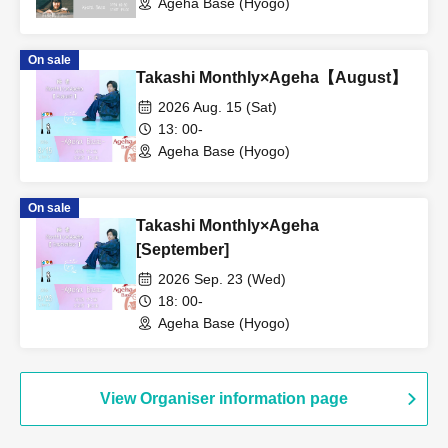
Ageha Base (Hyogo)
On sale
Takashi Monthly×Ageha【August】
2026 Aug. 15 (Sat)
13: 00-
Ageha Base (Hyogo)
On sale
Takashi Monthly×Ageha
[September]
2026 Sep. 23 (Wed)
18: 00-
Ageha Base (Hyogo)
View Organiser information page