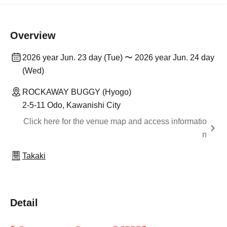
Overview
2026 year Jun. 23 day (Tue) 〜 2026 year Jun. 24 day
(Wed)
ROCKAWAY BUGGY (Hyogo)
2-5-11 Odo, Kawanishi City
Click here for the venue map and access informatio
n
Takaki
Detail