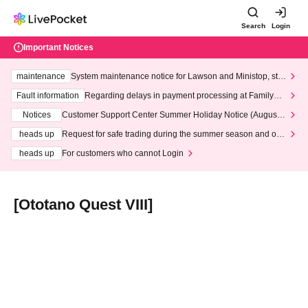
Search
Login
Important Notices
maintenance
System maintenance notice for Lawson and Ministop, star
ting at 3:00 AM on Wednesday (Wed)
Fault information
Regarding delays in payment processing at FamilyMa
rt stores
Notices
Customer Support Center Summer Holiday Notice (August 1
3th - August 14th, 2026)
heads up
Request for safe trading during the summer season and our
response to recent violations of terms and conditions.
heads up
For customers who cannot Login
[Ototano Quest VIII]