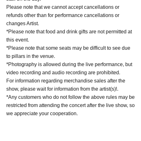
Please note that we cannot accept cancellations or
refunds other than for performance cancellations or
changes Artist.
*Please note that food and drink gifts are not permitted at
this event.
*Please note that some seats may be difficult to see due
to pillars in the venue.
*Photography is allowed during the live performance, but
video recording and audio recording are prohibited.
For information regarding merchandise sales after the
show, please wait for information from the artist(s)!.
*Any customers who do not follow the above rules may be
restricted from attending the concert after the live show, so
we appreciate your cooperation.