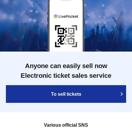
Anyone can easily sell now
Electronic ticket sales service
To sell tickets
Various official SNS