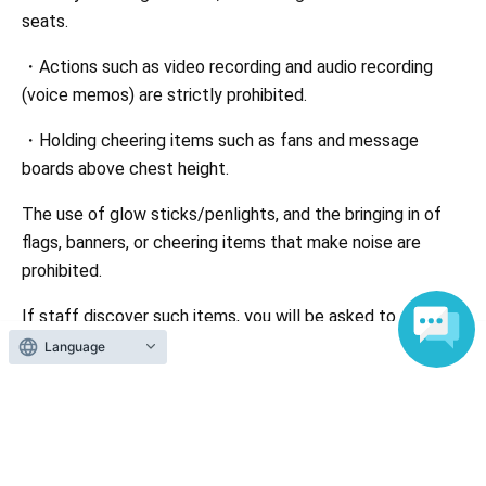
seats.
・Actions such as video recording and audio recording
(voice memos) are strictly prohibited.
・Holding cheering items such as fans and message
boards above chest height.
The use of glow sticks/penlights, and the bringing in of
flags, banners, or cheering items that make noise are
prohibited.
If staff discover such items, you will be asked to discard
them on the spot or you will be denied entry or asked to
Language
leave if you are unable to discard them.
・Drinking alcohol by minors and drivers is prohibited by