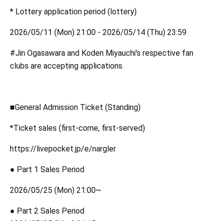
* Lottery application period (lottery)
2026/05/11 (Mon) 21:00 - 2026/05/14 (Thu) 23:59
#Jin Ogasawara and Koden Miyauchi's respective fan
clubs are accepting applications.
■General Admission Ticket (Standing)
*Ticket sales (first-come, first-served)
https://livepocket.jp/e/nargler
● Part 1 Sales Period
2026/05/25 (Mon) 21:00~
● Part 2 Sales Period