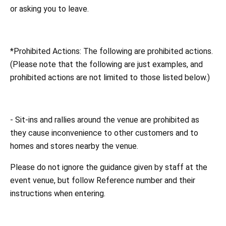
or asking you to leave.
*Prohibited Actions: The following are prohibited actions.
(Please note that the following are just examples, and
prohibited actions are not limited to those listed below.)
- Sit-ins and rallies around the venue are prohibited as
they cause inconvenience to other customers and to
homes and stores nearby the venue.
Please do not ignore the guidance given by staff at the
event venue, but follow Reference number and their
instructions when entering.