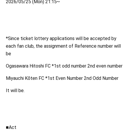
2026/05/25 (Mon) 21:15~
*Since ticket lottery applications will be accepted by
each fan club, the assignment of Reference number will
be
Ogasawara Hitoshi FC *1st odd number 2nd even number
Miyauchi Kōten FC *1st Even Number 2nd Odd Number
It will be.
■Act