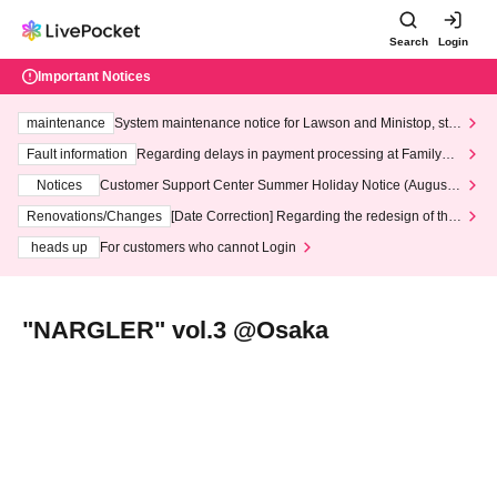
Search
Login
Important Notices
maintenance
System maintenance notice for Lawson and Ministop, star
ting at 3:00 AM on Wednesday (Wed)
Fault information
Regarding delays in payment processing at FamilyMa
rt stores
Notices
Customer Support Center Summer Holiday Notice (August 1
3th - August 14th, 2026)
Renovations/Changes
[Date Correction] Regarding the redesign of the
LivePocket website's top page
heads up
For customers who cannot Login
"NARGLER" vol.3 @Osaka