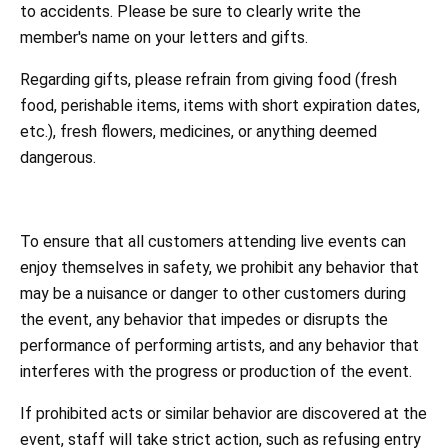
to accidents. Please be sure to clearly write the
member's name on your letters and gifts.
Regarding gifts, please refrain from giving food (fresh
food, perishable items, items with short expiration dates,
etc.), fresh flowers, medicines, or anything deemed
dangerous.
To ensure that all customers attending live events can
enjoy themselves in safety, we prohibit any behavior that
may be a nuisance or danger to other customers during
the event, any behavior that impedes or disrupts the
performance of performing artists, and any behavior that
interferes with the progress or production of the event.
If prohibited acts or similar behavior are discovered at the
event, staff will take strict action, such as refusing entry