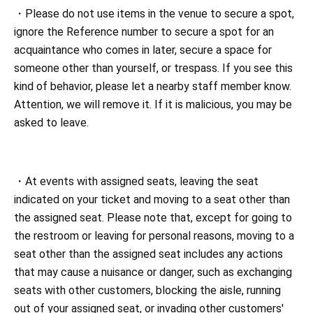
・Please do not use items in the venue to secure a spot,
ignore the Reference number to secure a spot for an
acquaintance who comes in later, secure a space for
someone other than yourself, or trespass. If you see this
kind of behavior, please let a nearby staff member know.
Attention, we will remove it. If it is malicious, you may be
asked to leave.
・At events with assigned seats, leaving the seat
indicated on your ticket and moving to a seat other than
the assigned seat. Please note that, except for going to
the restroom or leaving for personal reasons, moving to a
seat other than the assigned seat includes any actions
that may cause a nuisance or danger, such as exchanging
seats with other customers, blocking the aisle, running
out of your assigned seat, or invading other customers'