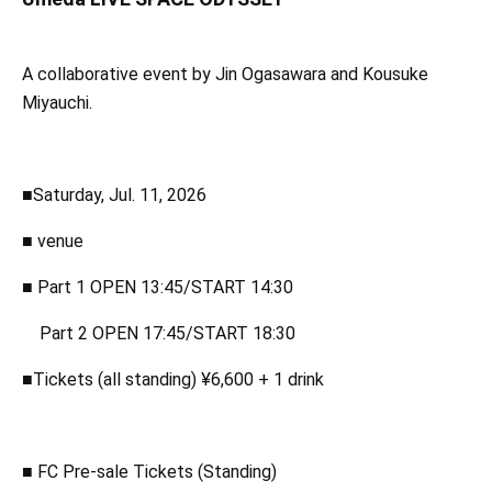
A collaborative event by Jin Ogasawara and Kousuke
Miyauchi.
■Saturday, Jul. 11, 2026
■ venue
■ Part 1 OPEN 13:45/START 14:30
Part 2 OPEN 17:45/START 18:30
■Tickets (all standing) ¥6,600 + 1 drink
■ FC Pre-sale Tickets (Standing)