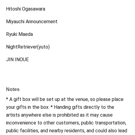
Hitoshi Ogasawara
Miyauchi Announcement
Ryuki Maeda
NightRetriever(yuto)
JIN INOUE
Notes
* A gift box will be set up at the venue, so please place
your gifts in the box. * Handing gifts directly to the
artists anywhere else is prohibited as it may cause
inconvenience to other customers, public transportation,
public facilities, and nearby residents, and could also lead