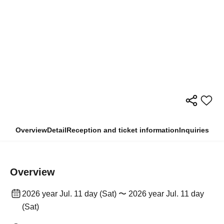
Overview
Detail
Reception and ticket information
Inquiries
Overview
2026 year Jul. 11 day (Sat) 〜 2026 year Jul. 11 day
(Sat)