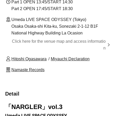
Part 1 OPEN 13:45/START 14:30
Part 2 OPEN 17:45/START 18:30
Umeda LIVE SPACE ODYSSEY (Tokyo)
Osaka Osaka-shi Kita-ku, Sonezaki 2-1-12 B1F
National Highway Building La Ocasion
Click here for the venue map and access informatio
n
Hitoshi Ogasawara
Miyauchi Declaration
Namaste Records
Detail
「NARGLER」vol.3
Umeda LIVE SPACE ODYSSEY