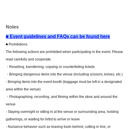
and come to the store within two weeks of Event end.
Products cannot be picked up after the deadline.)
Notes
About the day ticket
Tickets will be available for purchase here from the start
■ Event guidelines and FAQs can be found here
of ticket sales until the end of the event.
■ Prohibitions
*Tickets will not be sold at the store. If you do not have a
The following actions are prohibited when participating in the event. Please
smartphone, please purchase tickets in advance on a
read carefully and cooperate.
computer.
・Reselling, transferring, copying or counterfeiting tickets
・Bringing dangerous items into the venue (including scissors, knives, etc.)
▽ event details
- Bringing items into the event booth (baggage must be left in a designated
■ Cast
area within the venue)
Matsumoto Miina
・Photographing, recording, and filming within the store and around the
venue
■ Event contents
- Staying overnight or sitting in at the venue or surrounding area, holding
Foundation meeting
gatherings, or waiting for Artist to arrive or leave
- Nuisance behavior such as leaving trash behind, cutting in line, or