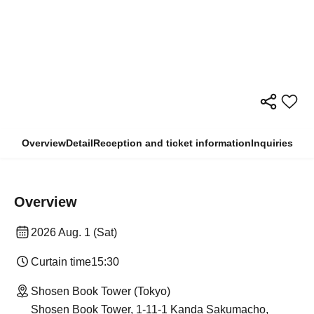
Overview
Detail
Reception and ticket information
Inquiries
Overview
2026 Aug. 1 (Sat)
Curtain time
15:30
Shosen Book Tower (Tokyo)
Shosen Book Tower, 1-11-1 Kanda Sakumacho,