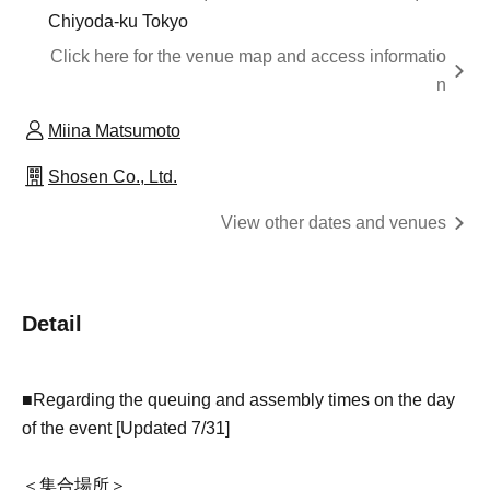
Chiyoda-ku Tokyo
Click here for the venue map and access informatio
n
Miina Matsumoto
Shosen Co., Ltd.
View other dates and venues
Detail
■Regarding the queuing and assembly times on the day
of the event [Updated 7/31]
＜集合場所＞