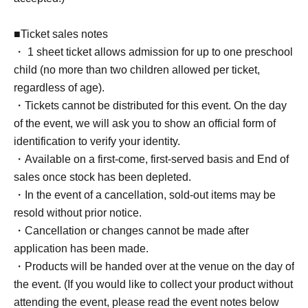
■Ticket sales notes
・ 1 sheet ticket allows admission for up to one preschool
child (no more than two children allowed per ticket,
regardless of age).
・Tickets cannot be distributed for this event. On the day
of the event, we will ask you to show an official form of
identification to verify your identity.
・Available on a first-come, first-served basis and End of
sales once stock has been depleted.
・In the event of a cancellation, sold-out items may be
resold without prior notice.
・Cancellation or changes cannot be made after
application has been made.
・Products will be handed over at the venue on the day of
the event. (If you would like to collect your product without
attending the event, please read the event notes below