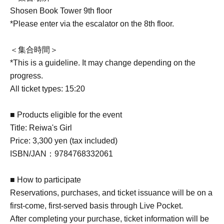
Shosen Book Tower 9th floor
*Please enter via the escalator on the 8th floor.
＜集合時間＞
*This is a guideline. It may change depending on the
progress.
All ticket types: 15:20
■ Products eligible for the event
Title: Reiwa's Girl
Price: 3,300 yen (tax included)
ISBN/JAN：9784768332061
■ How to participate
Reservations, purchases, and ticket issuance will be on a
first-come, first-served basis through Live Pocket.
After completing your purchase, ticket information will be