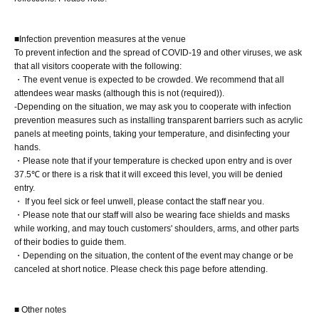
[5-book ticket]
■Infection prevention measures at the venue
You will receive one pre-signed book from Miina
To prevent infection and the spread of COVID-19 and other viruses, we ask
Matsumoto herself, one book with a personalized
that all visitors cooperate with the following:
inscription from her on the spot, and three unsigned
・The event venue is expected to be crowded. We recommend that all
attendees wear masks (although this is not (required)).
books from a staff member.
-Depending on the situation, we may ask you to cooperate with infection
At the 8/1 event, Part 1, you will receive a limited edition
prevention measures such as installing transparent barriers such as acrylic
photo (L-size, 1 type, no signature) from the staff.
panels at meeting points, taking your temperature, and disinfecting your
hands.
1 sheet 1-shot or 2-shot instant photo
・Please note that if your temperature is checked upon entry and is over
Take one still photo of the talent using your own camera
37.5℃ or there is a risk that it will exceed this level, you will be denied
entry.
(20 seconds). *Still images only. Video recording and live
・ If you feel sick or feel unwell, please contact the staff near you.
modes (Live Photos, etc.) are not permitted (optional).
・Please note that our staff will also be wearing face shields and masks
while working, and may touch customers' shoulders, arms, and other parts
of their bodies to guide them.
[7 tickets]
・Depending on the situation, the content of the event may change or be
You will receive one pre-signed book from Miina
canceled at short notice. Please check this page before attending.
Matsumoto herself, one book with a personalized
inscription from her on the spot, and five unsigned books
■ Other notes
from a staff member.