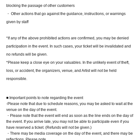
■ Participation benefits
blocking the passage of other customers
[1 book ticket]
・ Other actions that go against the guidance, instructions, or warnings
I received one pre-signed book from Miina Matsumoto
given by staff
herself.
At the 8/1 event, Part 1, you will receive a limited edition
*If any of the above prohibited actions are confirmed, you may be denied
photo (L-size, 1 type, no signature) from the staff.
participation in the event. In such cases, your ticket will be invalidated and
no refunds will be given.
[3-book ticket]
*Please keep a close eye on your valuables. In the unlikely event of theft,
You will receive one pre-signed book from Miina
loss, or accident, the organizers, venue, and Artist will not be held
Matsumoto herself, plus two unsigned books from a staff
responsible.
member.
At the 8/1 event, Part 1, you will receive a limited edition
■ Important points to note regarding the event
photo (L-size, 1 type, no signature) from the staff.
-Please note that due to schedule reasons, you may be asked to wait at the
"One 1-shot or 2-shot 1 sheet photo" or "One 1-shot photo
venue on the day of the event.
・Please note that the event will end as soon as the line ends on the day of
of the talent taken with your own camera (still images
the event. If you arrive late, you may not be able to participate even if you
only. Video recording and live mode (Live Photos, etc.)
have reserved a ticket. (Refunds will not be given.)
are not permitted)" (choice of option)
・There may be media coverage on the day of the event, and there may be
reflections. Please note.