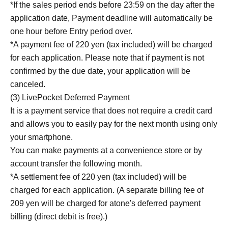
*If the sales period ends before 23:59 on the day after the
application date, Payment deadline will automatically be
one hour before Entry period over.
*A payment fee of 220 yen (tax included) will be charged
for each application. Please note that if payment is not
confirmed by the due date, your application will be
canceled.
(3) LivePocket Deferred Payment
It is a payment service that does not require a credit card
and allows you to easily pay for the next month using only
your smartphone.
You can make payments at a convenience store or by
account transfer the following month.
*A settlement fee of 220 yen (tax included) will be
charged for each application. (A separate billing fee of
209 yen will be charged for atone's deferred payment
billing (direct debit is free).)