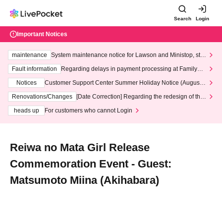
Search
Login
Important Notices
maintenance
System maintenance notice for Lawson and Ministop, star
ting at 3:00 AM on Wednesday (Wed)
Fault information
Regarding delays in payment processing at FamilyMa
rt stores
Notices
Customer Support Center Summer Holiday Notice (August 1
3th - August 14th, 2026)
Renovations/Changes
[Date Correction] Regarding the redesign of the
LivePocket website's top page
heads up
For customers who cannot Login
Reiwa no Mata Girl Release
Commemoration Event - Guest:
Matsumoto Miina (Akihabara)