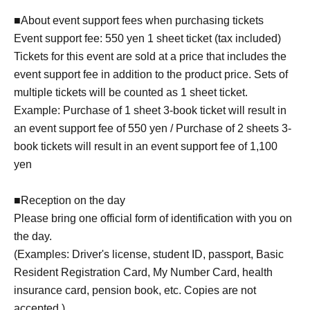
■About event support fees when purchasing tickets
Event support fee: 550 yen 1 sheet ticket (tax included)
Tickets for this event are sold at a price that includes the
event support fee in addition to the product price. Sets of
multiple tickets will be counted as 1 sheet ticket.
Example: Purchase of 1 sheet 3-book ticket will result in
an event support fee of 550 yen / Purchase of 2 sheets 3-
book tickets will result in an event support fee of 1,100
yen
■Reception on the day
Please bring one official form of identification with you on
the day.
(Examples: Driver's license, student ID, passport, Basic
Resident Registration Card, My Number Card, health
insurance card, pension book, etc. Copies are not
accepted.)