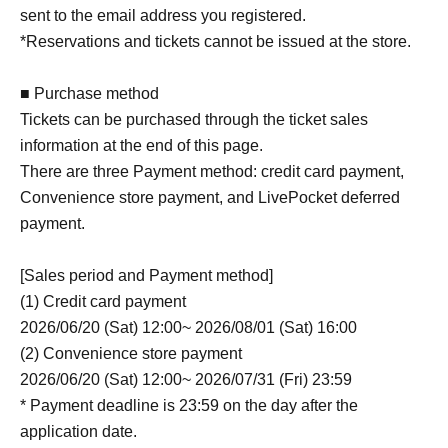
sent to the email address you registered.
*Reservations and tickets cannot be issued at the store.
■ Purchase method
Tickets can be purchased through the ticket sales
information at the end of this page.
There are three Payment method: credit card payment,
Convenience store payment, and LivePocket deferred
payment.
[Sales period and Payment method]
(1) Credit card payment
2026/06/20 (Sat) 12:00~ 2026/08/01 (Sat) 16:00
(2) Convenience store payment
2026/06/20 (Sat) 12:00~ 2026/07/31 (Fri) 23:59
* Payment deadline is 23:59 on the day after the
application date.