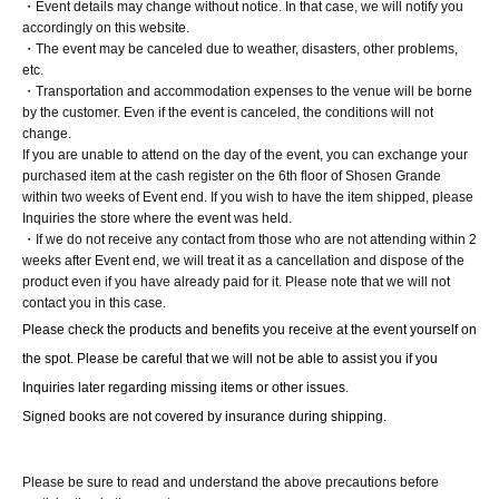
・Event details may change without notice. In that case, we will notify you
At the 8/1 event, Part 1, you will receive a limited edition
accordingly on this website.
・The event may be canceled due to weather, disasters, other problems,
photo (L-size, 1 type, no signature) from the staff.
etc.
1 sheet 1-shot or 2-shot instant photo
・Transportation and accommodation expenses to the venue will be borne
by the customer. Even if the event is canceled, the conditions will not
Take a single photo of the talent with your own camera
change.
(40 seconds). *Still images only. Video recording and live
If you are unable to attend on the day of the event, you can exchange your
mode (Live Photos, etc.) are not permitted (optional).
purchased item at the cash register on the 6th floor of Shosen Grande
within two weeks of Event end. If you wish to have the item shipped, please
You will receive 1 sheet instant photo taken during the
Inquiries the store where the event was held.
shoot, personally handed to you by the person in
・If we do not receive any contact from those who are not attending within 2
question.
weeks after Event end, we will treat it as a cancellation and dispose of the
product even if you have already paid for it. Please note that we will not
contact you in this case.
Please check the products and benefits you receive at the event yourself on 
■ About present
the spot. Please be careful that we will not be able to assist you if you 
Staff (BOX) pick-up available
Inquiries later regarding missing items or other issues.
Signed books are not covered by insurance during shipping.
■ Other events
Please be sure to read and understand the above precautions before