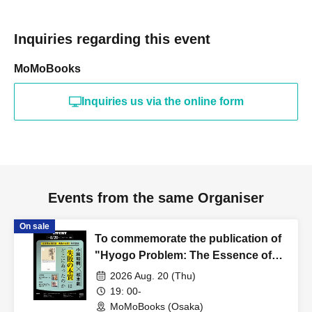
Inquiries regarding this event
MoMoBooks
Inquiries us via the online form
Events from the same Organiser
On sale
To commemorate the publication of
"Hyogo Problem: The Essence of
Failure," Kazuki Kobayashi and So
2026 Aug. 20 (Thu)
Matsumoto discuss "Where did the
19: 00-
essence of failure lie?"
MoMoBooks (Osaka)