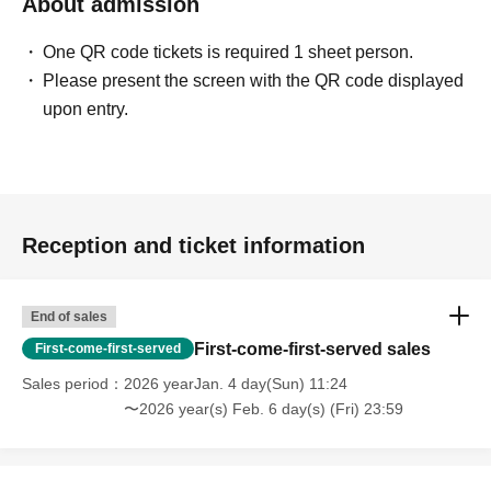
About admission
One QR code tickets is required 1 sheet person.
Please present the screen with the QR code displayed
upon entry.
Reception and ticket information
End of sales
First-come-first-served sales
First-come-first-served
Sales period
2026 yearJan. 4 day(Sun) 11:24
〜2026 year(s) Feb. 6 day(s) (Fri) 23:59