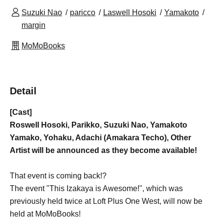
Suzuki Nao
paricco
Laswell Hosoki
Yamakoto
margin
MoMoBooks
Detail
[Cast]
Roswell Hosoki, Parikko, Suzuki Nao, Yamakoto
Yamako, Yohaku, Adachi (Amakara Techo), Other
Artist will be announced as they become available!
That event is coming back!?
The event "This Izakaya is Awesome!", which was
previously held twice at Loft Plus One West, will now be
held at MoMoBooks!