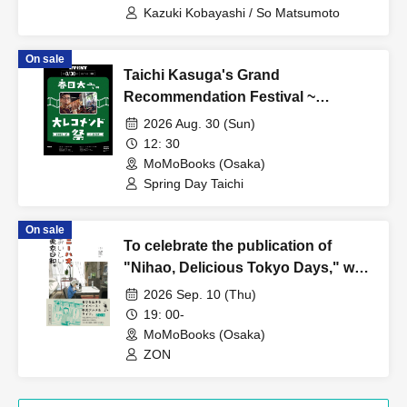
Kazuki Kobayashi / So Matsumoto
On sale
Taichi Kasuga's Grand
Recommendation Festival ~
Summer 2026
2026 Aug. 30 (Sun)
12: 30
MoMoBooks (Osaka)
Spring Day Taichi
On sale
To celebrate the publication of
"Nihao, Delicious Tokyo Days," we
present "Osaka Days to Enjoy
2026 Sep. 10 (Thu)
Food."
19: 00-
MoMoBooks (Osaka)
ZON