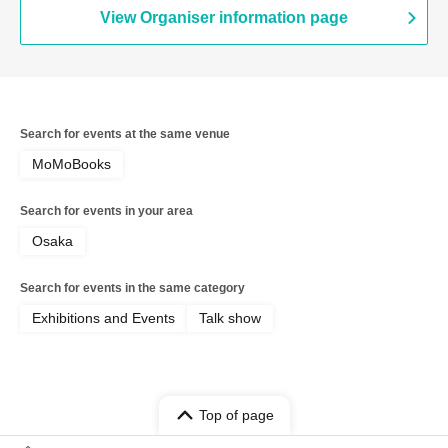
View Organiser information page
Search for events at the same venue
MoMoBooks
Search for events in your area
Osaka
Search for events in the same category
Exhibitions and Events
Talk show
Top of page