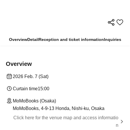
Overview
Detail
Reception and ticket information
Inquiries
Overview
2026 Feb. 7 (Sat)
Curtain time
15:00
MoMoBooks (Osaka)
MoMoBooks, 4-9-13 Honda, Nishi-ku, Osaka
Click here for the venue map and access informatio
n