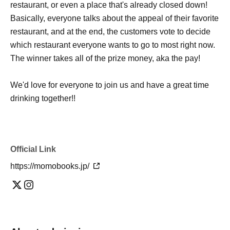
restaurant, or even a place that's already closed down!
Basically, everyone talks about the appeal of their favorite
restaurant, and at the end, the customers vote to decide
which restaurant everyone wants to go to most right now.
The winner takes all of the prize money, aka the pay!
We'd love for everyone to join us and have a great time
drinking together!!
Official Link
https://momobooks.jp/