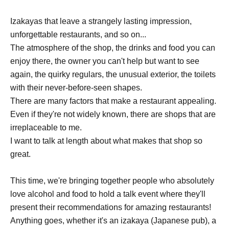
Izakayas that leave a strangely lasting impression,
unforgettable restaurants, and so on...
The atmosphere of the shop, the drinks and food you can
enjoy there, the owner you can't help but want to see
again, the quirky regulars, the unusual exterior, the toilets
with their never-before-seen shapes.
There are many factors that make a restaurant appealing.
Even if they're not widely known, there are shops that are
irreplaceable to me.
I want to talk at length about what makes that shop so
great.
This time, we're bringing together people who absolutely
love alcohol and food to hold a talk event where they'll
present their recommendations for amazing restaurants!
Anything goes, whether it's an izakaya (Japanese pub), a