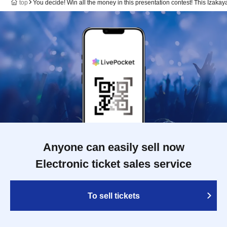
top
You decide! Win all the money in this presentation contest! This Izak
Anyone can easily sell now
Electronic ticket sales service
To sell tickets