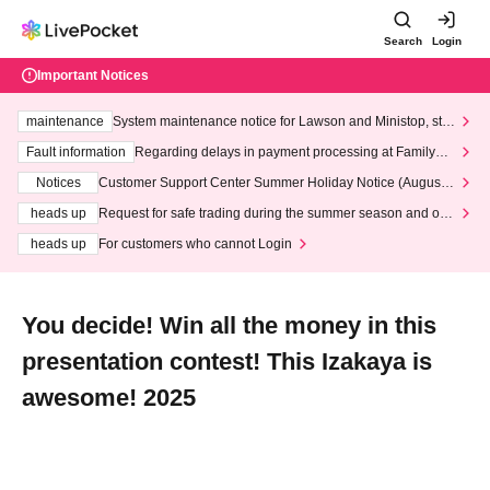
Search
Login
Important Notices
maintenance
System maintenance notice for Lawson and Ministop, star
ting at 3:00 AM on Wednesday (Wed)
Fault information
Regarding delays in payment processing at FamilyMa
rt stores
Notices
Customer Support Center Summer Holiday Notice (August 1
3th - August 14th, 2026)
heads up
Request for safe trading during the summer season and our
response to recent violations of terms and conditions.
heads up
For customers who cannot Login
You decide! Win all the money in this
presentation contest! This Izakaya is
awesome! 2025