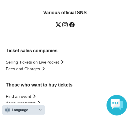
Various official SNS
Ticket sales companies
Selling Tickets on LivePocket
Fees and Charges
Those who want to buy tickets
Find an event
Announcements
About LivePocket
Language
How to use？
FAQ