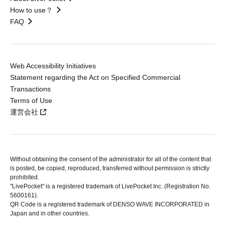
How to use？
FAQ
Web Accessibility Initiatives
Statement regarding the Act on Specified Commercial
Transactions
Terms of Use
運営会社
Without obtaining the consent of the administrator for all of the content that
is posted, be copied, reproduced, transferred without permission is strictly
prohibited.
"LivePocket" is a registered trademark of LivePocket Inc. (Registration No.
5600161).
QR Code is a registered trademark of DENSO WAVE INCORPORATED in
Japan and in other countries.