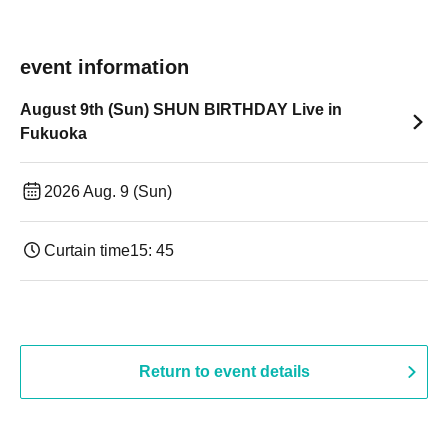
event information
August 9th (Sun) SHUN BIRTHDAY Live in
Fukuoka
2026 Aug. 9 (Sun)
Curtain time
15: 45
Return to event details