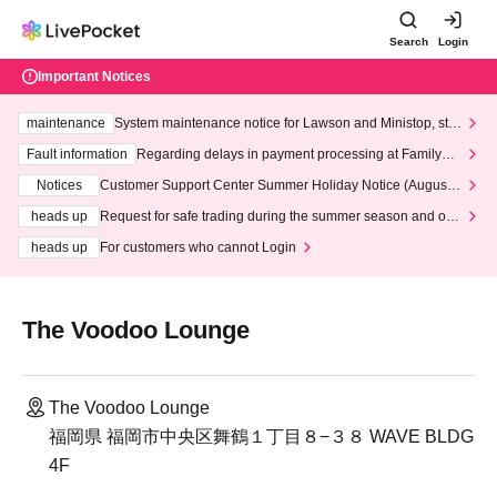
Search
Login
Important Notices
maintenance
System maintenance notice for Lawson and Ministop, star
ting at 3:00 AM on Wednesday (Wed)
Fault information
Regarding delays in payment processing at FamilyMa
rt stores
Notices
Customer Support Center Summer Holiday Notice (August 1
3th - August 14th, 2026)
heads up
Request for safe trading during the summer season and our
response to recent violations of terms and conditions.
heads up
For customers who cannot Login
The Voodoo Lounge
The Voodoo Lounge
福岡県 福岡市中央区舞鶴１丁目８−３８ WAVE BLDG
4F