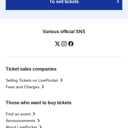
To sell tickets
Various official SNS
Ticket sales companies
Selling Tickets on LivePocket
Fees and Charges
Those who want to buy tickets
Find an event
Announcements
About LivePocket