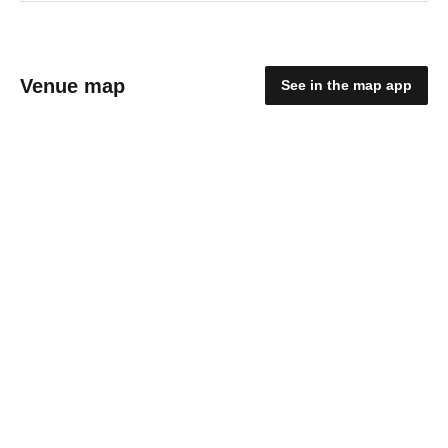
Venue map
See in the map app