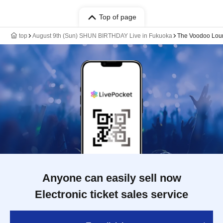
Top of page
top
August 9th (Sun) SHUN BIRTHDAY Live in Fukuoka
The Voodoo Lou
Anyone can easily sell now
Electronic ticket sales service