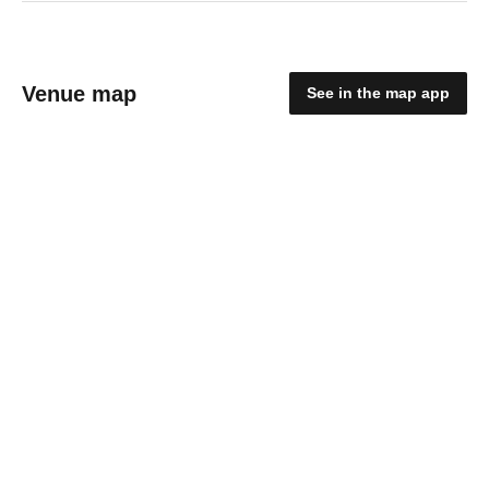
Venue map
See in the map app