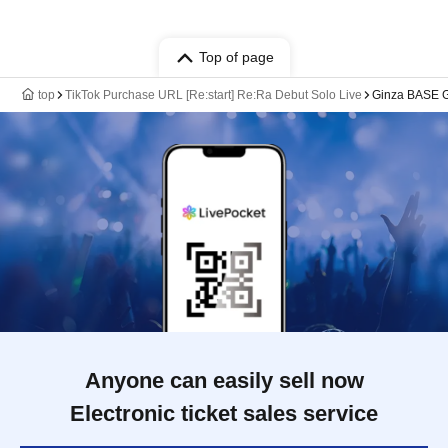
Top of page
top
TikTok Purchase URL [Re:start] Re:Ra Debut Solo Live
Ginza BASE
Anyone can easily sell now
Electronic ticket sales service