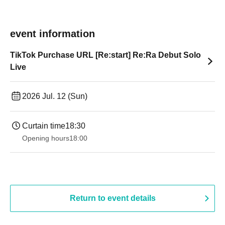
event information
TikTok Purchase URL [Re:start] Re:Ra Debut Solo
Live
2026 Jul. 12 (Sun)
Curtain time
18:30
Opening hours
18:00
Return to event details