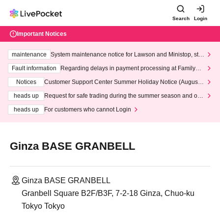
Search
Login
Important Notices
maintenance
System maintenance notice for Lawson and Ministop, star
ting at 3:00 AM on Wednesday (Wed)
Fault information
Regarding delays in payment processing at FamilyMa
rt stores
Notices
Customer Support Center Summer Holiday Notice (August 1
3th - August 14th, 2026)
heads up
Request for safe trading during the summer season and our
response to recent violations of terms and conditions.
heads up
For customers who cannot Login
Ginza BASE GRANBELL
Ginza BASE GRANBELL
Granbell Square B2F/B3F, 7-2-18 Ginza, Chuo-ku
Tokyo Tokyo