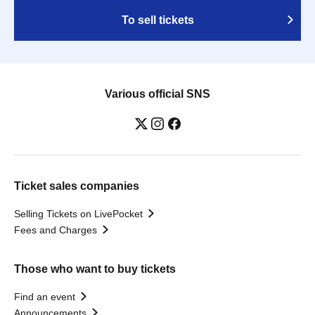
To sell tickets
Various official SNS
Ticket sales companies
Selling Tickets on LivePocket
Fees and Charges
Those who want to buy tickets
Find an event
Announcements