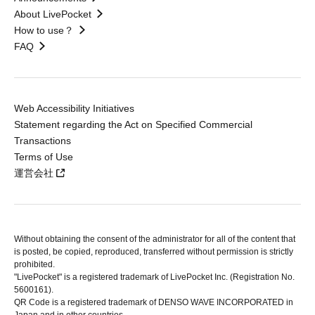
About LivePocket
How to use？
FAQ
Web Accessibility Initiatives
Statement regarding the Act on Specified Commercial
Transactions
Terms of Use
運営会社
Without obtaining the consent of the administrator for all of the content that
is posted, be copied, reproduced, transferred without permission is strictly
prohibited.
"LivePocket" is a registered trademark of LivePocket Inc. (Registration No.
5600161).
QR Code is a registered trademark of DENSO WAVE INCORPORATED in