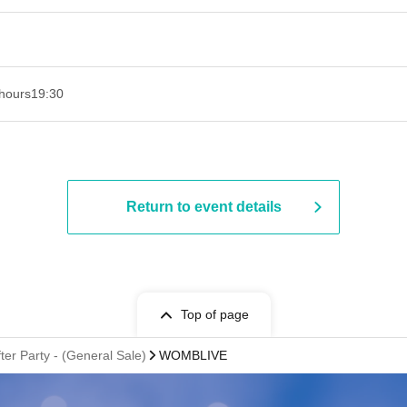
hours
19:30
Return to event details
Top of page
r Party - (General Sale)
WOMBLIVE