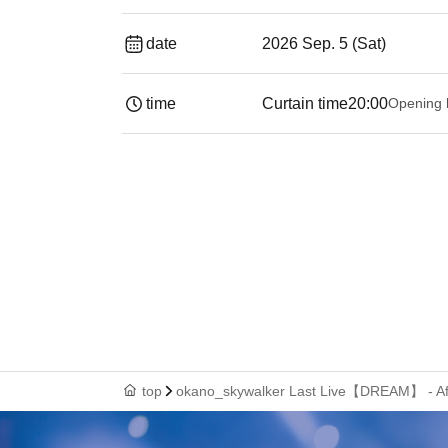
date
2026 Sep. 5 (Sat)
time
Curtain time
20:00
Opening 
top
okano_skywalker Last Live【DREAM】 - Afte