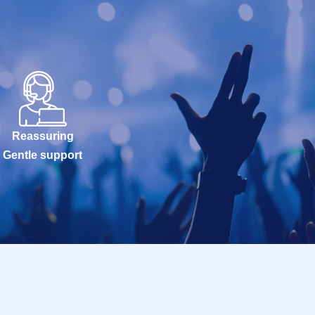
Reassuring
Gentle support