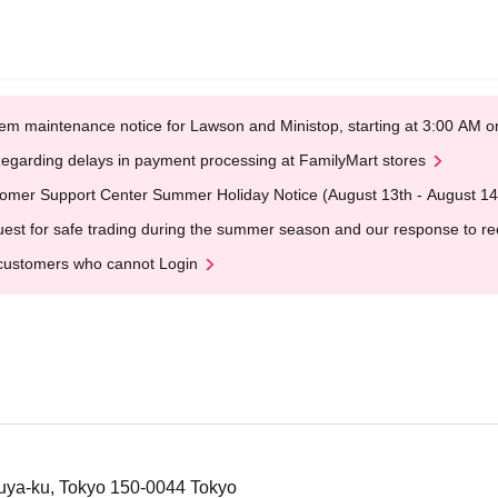
em maintenance notice for Lawson and Ministop, starting at 3:00 AM
egarding delays in payment processing at FamilyMart stores
omer Support Center Summer Holiday Notice (August 13th - August 14
est for safe trading during the summer season and our response to rece
customers who cannot Login
uya-ku, Tokyo 150-0044 Tokyo