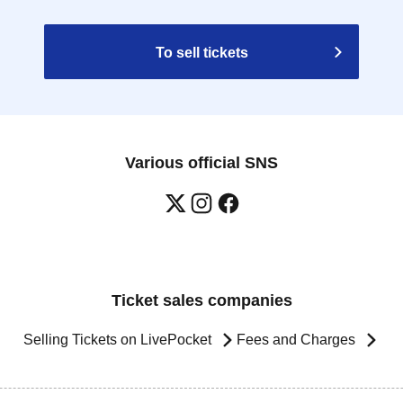
To sell tickets
Various official SNS
Ticket sales companies
Selling Tickets on LivePocket
Fees and Charges