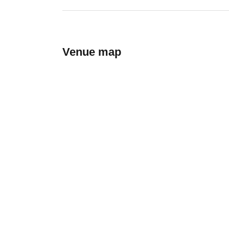
Venue map