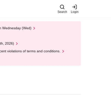
Search
Login
 on Wednesday (Wed)
th, 2026)
nt violations of terms and conditions.