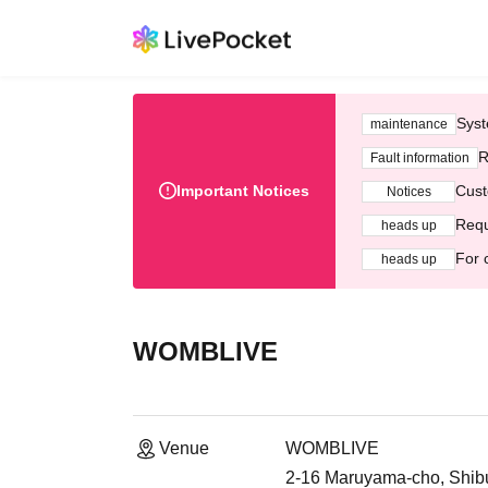
Syst
maintenance
R
Fault information
Important Notices
Cust
Notices
Requ
heads up
For 
heads up
WOMBLIVE
Venue
WOMBLIVE
2-16 Maruyama-cho, Shib