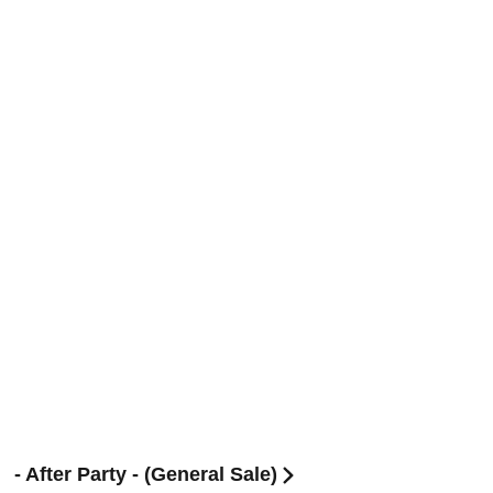
After Party - (General Sale)