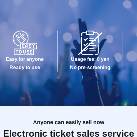
Easy for anyone
Usage fee: 0 yen
Ready to use
No pre-screening
Anyone can easily sell now
Electronic ticket sales service