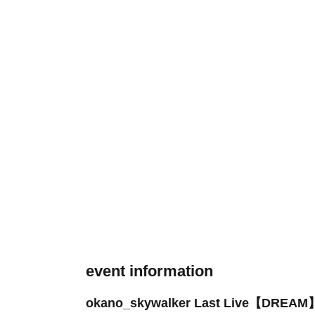
event information
okano_skywalker Last Live【DREAM】 - 