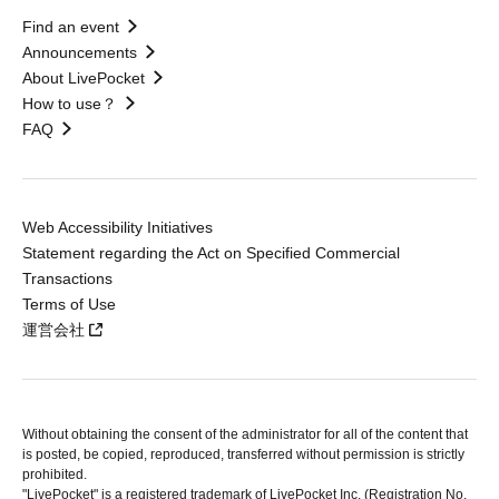
Find an event
Announcements
About LivePocket
How to use？
FAQ
Web Accessibility Initiatives
Statement regarding the Act on Specified Commercial
Transactions
Terms of Use
運営会社
Without obtaining the consent of the administrator for all of the content that
is posted, be copied, reproduced, transferred without permission is strictly
prohibited.
"LivePocket" is a registered trademark of LivePocket Inc. (Registration No.