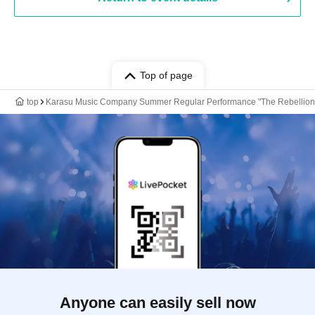
Top of page
top
Karasu Music Company Summer Regular Performance "The Rebellion of 
Anyone can easily sell now