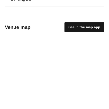
Venue map
See in the map app