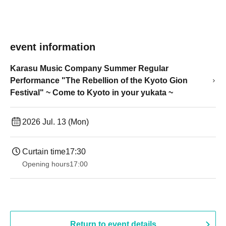
event information
Karasu Music Company Summer Regular
Performance "The Rebellion of the Kyoto Gion
Festival" ~ Come to Kyoto in your yukata ~
2026 Jul. 13 (Mon)
Curtain time
17:30
Opening hours
17:00
Return to event details