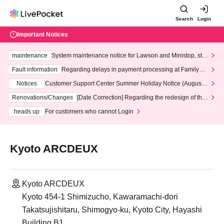
Search
Login
Important Notices
maintenance
System maintenance notice for Lawson and Ministop, star
ting at 3:00 AM on Wednesday (Wed)
Fault information
Regarding delays in payment processing at FamilyMa
rt stores
Notices
Customer Support Center Summer Holiday Notice (August 1
3th - August 14th, 2026)
Renovations/Changes
[Date Correction] Regarding the redesign of the
LivePocket website's top page
heads up
For customers who cannot Login
Kyoto ARCDEUX
Kyoto ARCDEUX
Kyoto 454-1 Shimizucho, Kawaramachi-dori
Takatsujishitaru, Shimogyo-ku, Kyoto City, Hayashi
Building B1