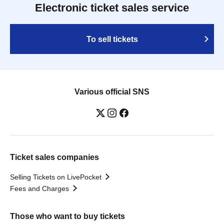
Electronic ticket sales service
To sell tickets
Various official SNS
Ticket sales companies
Selling Tickets on LivePocket
Fees and Charges
Those who want to buy tickets