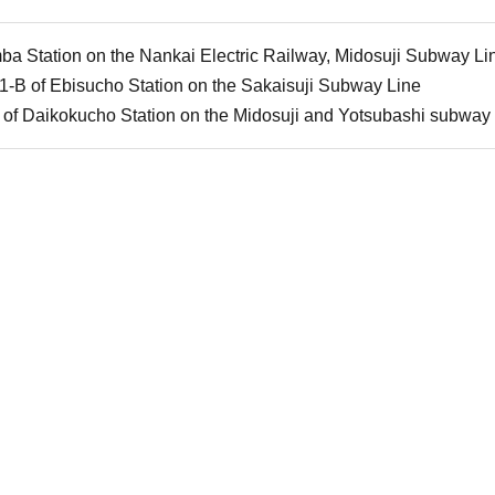
a Station on the Nankai Electric Railway, Midosuji Subway Li
 1-B of Ebisucho Station on the Sakaisuji Subway Line
1 of Daikokucho Station on the Midosuji and Yotsubashi subway 