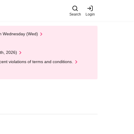
Search
Login
 on Wednesday (Wed)
th, 2026)
nt violations of terms and conditions.