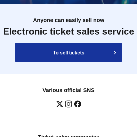
Anyone can easily sell now
Electronic ticket sales service
To sell tickets
Various official SNS