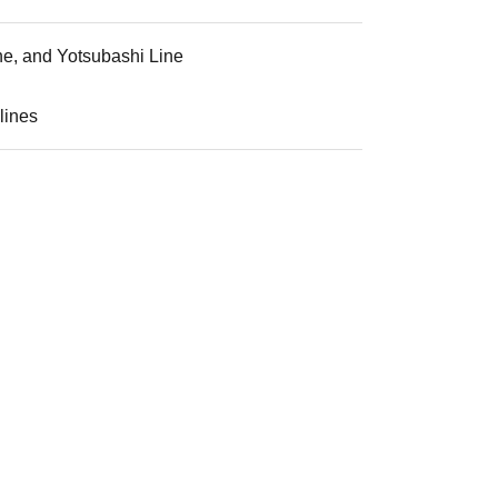
ne, and Yotsubashi Line
lines