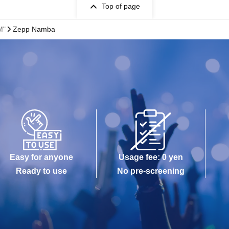
Top of page
M"
Zepp Namba
Easy for anyone
Usage fee: 0 yen
Ready to use
No pre-screening