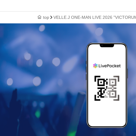
top
VELLE.J ONE-MAN LIVE 2026 "VICTORU