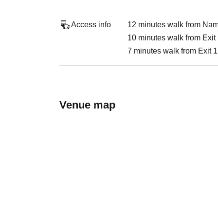
Access info
12 minutes walk from Namb
10 minutes walk from Exit
7 minutes walk from Exit 
Venue map