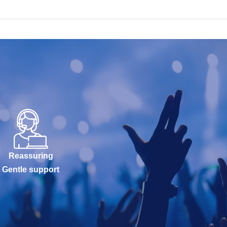
Reassuring
Gentle support