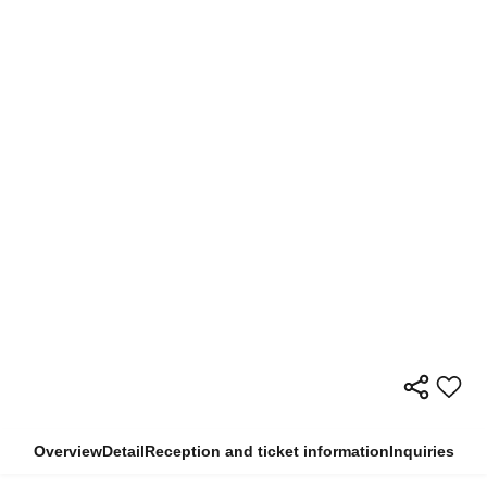
Overview
Detail
Reception and ticket information
Inquiries