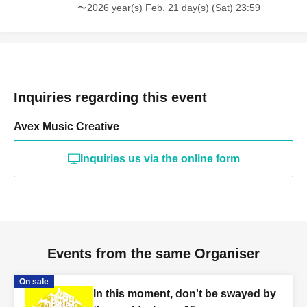
〜2026 year(s) Feb. 21 day(s) (Sat) 23:59
Inquiries regarding this event
Avex Music Creative
Inquiries us via the online form
Events from the same Organiser
On sale
In this moment, don't be swayed by