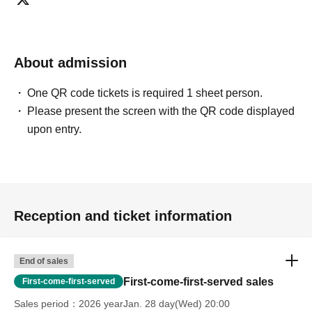
About admission
One QR code tickets is required 1 sheet person.
Please present the screen with the QR code displayed
upon entry.
Reception and ticket information
End of sales
First-come-first-served sales
First-come-first-served
Sales period
2026 yearJan. 28 day(Wed) 20:00