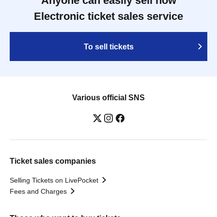
Anyone can easily sell now
Electronic ticket sales service
To sell tickets
Various official SNS
Ticket sales companies
Selling Tickets on LivePocket
Fees and Charges