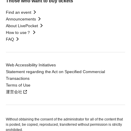
Those who want to buy tickets
Find an event
Announcements
About LivePocket
How to use？
FAQ
Web Accessibility Initiatives
Statement regarding the Act on Specified Commercial
Transactions
Terms of Use
運営会社
Without obtaining the consent of the administrator for all of the content that
is posted, be copied, reproduced, transferred without permission is strictly
prohibited.