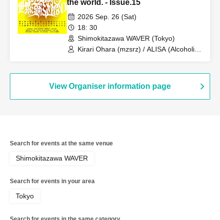
the world. - Issue.15
2026 Sep. 26 (Sat)
18: 30
Shimokitazawa WAVER (Tokyo)
Kirari Ohara (mzsrz) / ALISA (Alcoholic)
/ Miu (Alcoholic)
View Organiser information page
Search for events at the same venue
Shimokitazawa WAVER
Search for events in your area
Tokyo
Search for events in the same category