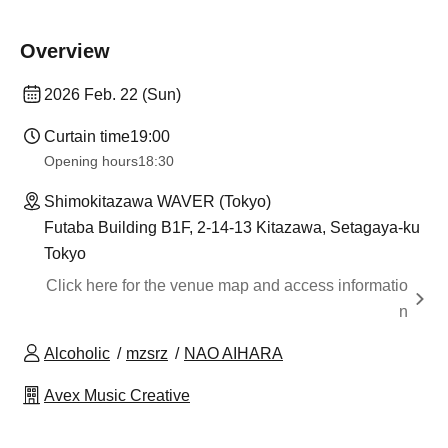
Overview
2026 Feb. 22 (Sun)
Curtain time
19:00
Opening hours
18:30
Shimokitazawa WAVER (Tokyo)
Futaba Building B1F, 2-14-13 Kitazawa, Setagaya-ku
Tokyo
Click here for the venue map and access informatio
n
Alcoholic
mzsrz
NAO AIHARA
Avex Music Creative