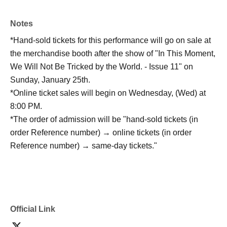
Notes
*Hand-sold tickets for this performance will go on sale at
the merchandise booth after the show of "In This Moment,
We Will Not Be Tricked by the World. - Issue 11" on
Sunday, January 25th.
*Online ticket sales will begin on Wednesday, (Wed) at
8:00 PM.
*The order of admission will be "hand-sold tickets (in
order Reference number) → online tickets (in order
Reference number) → same-day tickets."
Official Link