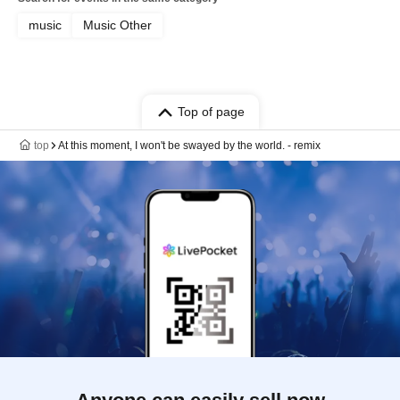
music
Music Other
Top of page
top
At this moment, I won't be swayed by the world. - remix