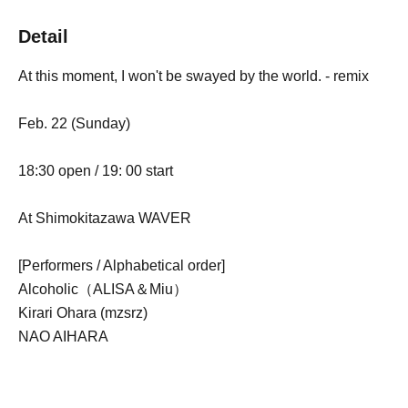
Detail
At this moment, I won't be swayed by the world. - remix
Feb. 22 (Sunday)
18:30 open / 19: 00 start
At Shimokitazawa WAVER
[Performers / Alphabetical order]
Alcoholic（ALISA＆Miu）
Kirari Ohara (mzsrz)
NAO AIHARA