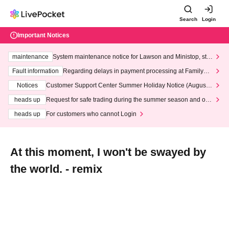
Search
Login
Important Notices
maintenance
System maintenance notice for Lawson and Ministop, star
ting at 3:00 AM on Wednesday (Wed)
Fault information
Regarding delays in payment processing at FamilyMa
rt stores
Notices
Customer Support Center Summer Holiday Notice (August 1
3th - August 14th, 2026)
heads up
Request for safe trading during the summer season and our
response to recent violations of terms and conditions.
heads up
For customers who cannot Login
At this moment, I won't be swayed by
the world. - remix