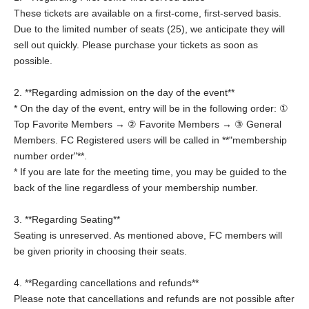
These tickets are available on a first-come, first-served basis.
Due to the limited number of seats (25), we anticipate they will
sell out quickly. Please purchase your tickets as soon as
possible.
2. **Regarding admission on the day of the event**
* On the day of the event, entry will be in the following order: ①
Top Favorite Members → ② Favorite Members → ③ General
Members. FC Registered users will be called in **"membership
number order"**.
* If you are late for the meeting time, you may be guided to the
back of the line regardless of your membership number.
3. **Regarding Seating**
Seating is unreserved. As mentioned above, FC members will
be given priority in choosing their seats.
4. **Regarding cancellations and refunds**
Please note that cancellations and refunds are not possible after