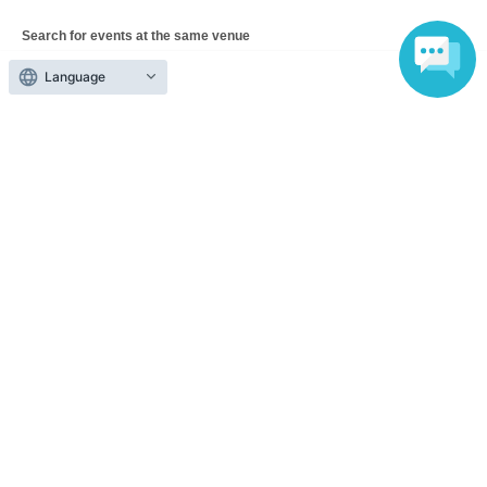
Search for events at the same venue
Urban System Co., Ltd. Nerima Kitamachi Remodeling
Language
Studio
Search for events in your area
Tokyo
Search for events in the same category
Exhibitions and Events
Talk show
Top of page
top
Chama-kai 2026 ~Daikon-chama's 9th Birthday Celebration~