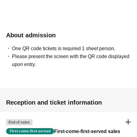
purchase due to system limitations.
5. **Regarding bringing children**
If you will be using a seat, a ticket is required for your child as
well. (We appreciate your understanding as seating is limited to
About admission
25 people.)
One QR code tickets is required 1 sheet person.
Please present the screen with the QR code displayed
upon entry.
## [Event Overview]
* **Date and time:** (Sat) Jul. 11, 2026
* **Doors open:** Part 13:00~ / Second part 15:30~
* **Start:** Part 13:30~ / Second part 16:00~
* ** Venue: ** [Urban System Co., Ltd. Nerima Kitamachi
Remodeling Studio]
Reception and ticket information
End of sales
First-come-first-served sales
First-come-first-served