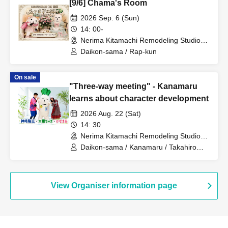
[9/6] Chama's Room
2026 Sep. 6 (Sun)
14: 00-
Nerima Kitamachi Remodeling Studio
(Urban System Co., Ltd.) (Tokyo)
Daikon-sama / Rap-kun
On sale
"Three-way meeting" - Kanamaru
learns about character development
2026 Aug. 22 (Sat)
14: 30
Nerima Kitamachi Remodeling Studio
(Urban System Co., Ltd.) (Tokyo)
Daikon-sama / Kanamaru / Takahiro
Kanzaki
View Organiser information page