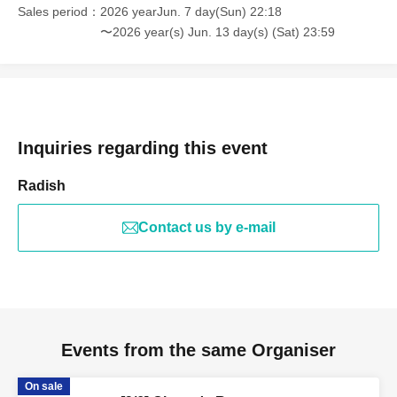
Sales period
2026 yearJun. 7 day(Sun) 22:18
〜2026 year(s) Jun. 13 day(s) (Sat) 23:59
Inquiries regarding this event
Radish
Contact us by e-mail
Events from the same Organiser
On sale