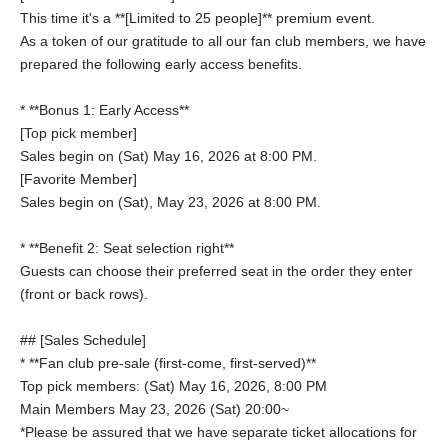
This time it's a **[Limited to 25 people]** premium event.
As a token of our gratitude to all our fan club members, we have
prepared the following early access benefits.
* **Bonus 1: Early Access**
[Top pick member]
Sales begin on (Sat) May 16, 2026 at 8:00 PM.
[Favorite Member]
Sales begin on (Sat), May 23, 2026 at 8:00 PM.
* **Benefit 2: Seat selection right**
Guests can choose their preferred seat in the order they enter
(front or back rows).
## [Sales Schedule]
* **Fan club pre-sale (first-come, first-served)**
Top pick members: (Sat) May 16, 2026, 8:00 PM
Main Members May 23, 2026 (Sat) 20:00~
*Please be assured that we have separate ticket allocations for