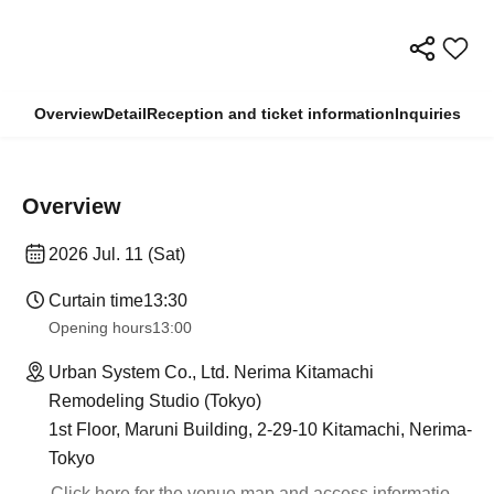
Overview
Detail
Reception and ticket information
Inquiries
Overview
2026 Jul. 11 (Sat)
Curtain time
13:30
Opening hours
13:00
Urban System Co., Ltd. Nerima Kitamachi
Remodeling Studio (Tokyo)
1st Floor, Maruni Building, 2-29-10 Kitamachi, Nerima-
Tokyo
Click here for the venue map and access informatio