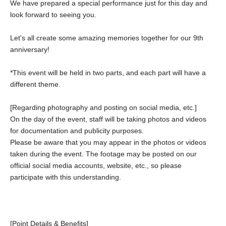
We have prepared a special performance just for this day and
look forward to seeing you.
Let's all create some amazing memories together for our 9th
anniversary!
*This event will be held in two parts, and each part will have a
different theme.
[Regarding photography and posting on social media, etc.]
On the day of the event, staff will be taking photos and videos
for documentation and publicity purposes.
Please be aware that you may appear in the photos or videos
taken during the event. The footage may be posted on our
official social media accounts, website, etc., so please
participate with this understanding.
[Point Details & Benefits]