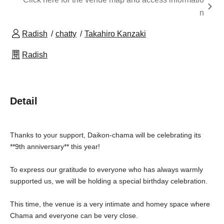
n
Radish
chatty
Takahiro Kanzaki
Radish
Detail
Thanks to your support, Daikon-chama will be celebrating its
**9th anniversary** this year!
To express our gratitude to everyone who has always warmly
supported us, we will be holding a special birthday celebration.
This time, the venue is a very intimate and homey space where
Chama and everyone can be very close.