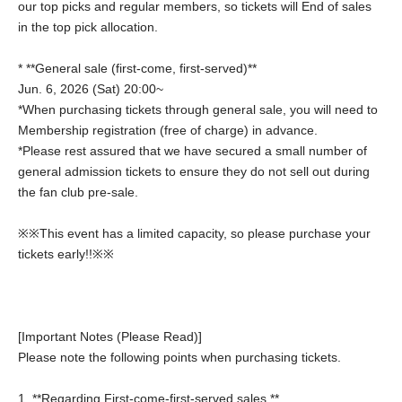
our top picks and regular members, so tickets will End of sales
in the top pick allocation.
* **General sale (first-come, first-served)**
Jun. 6, 2026 (Sat) 20:00~
*When purchasing tickets through general sale, you will need to
Membership registration (free of charge) in advance.
*Please rest assured that we have secured a small number of
general admission tickets to ensure they do not sell out during
the fan club pre-sale.
※※This event has a limited capacity, so please purchase your
tickets early!!※※
[Important Notes (Please Read)]
Please note the following points when purchasing tickets.
1. **Regarding First-come-first-served sales **