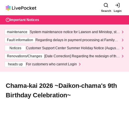
Search
Login
Important Notices
maintenance
System maintenance notice for Lawson and Ministop, star
ting at 3:00 AM on Wednesday (Wed)
Fault information
Regarding delays in payment processing at FamilyMa
rt stores
Notices
Customer Support Center Summer Holiday Notice (August 1
3th - August 14th, 2026)
Renovations/Changes
[Date Correction] Regarding the redesign of the
LivePocket website's top page
heads up
For customers who cannot Login
Chama-kai 2026 ~Daikon-chama's 9th
Birthday Celebration~