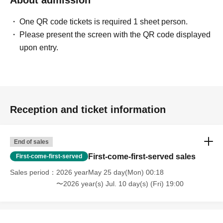
About admission
One QR code tickets is required 1 sheet person.
Please present the screen with the QR code displayed
upon entry.
Reception and ticket information
End of sales
First-come-first-served sales
First-come-first-served
Sales period
2026 yearMay 25 day(Mon) 00:18
〜2026 year(s) Jul. 10 day(s) (Fri) 19:00