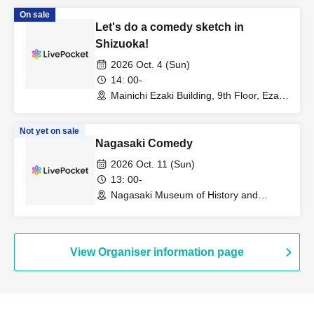
On sale
Let's do a comedy sketch in
Shizuoka!
2026 Oct. 4 (Sun)
14: 00-
Mainichi Ezaki Building, 9th Floor, Ezaki
Hall (Shizuoka)
Not yet on sale
Nagasaki Comedy
2026 Oct. 11 (Sun)
13: 00-
Nagasaki Museum of History and
Culture (Nagasaki)
View Organiser information page