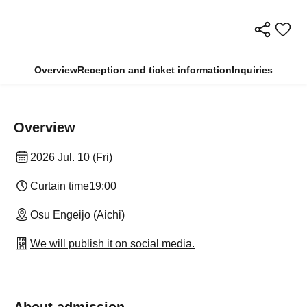
Overview
Reception and ticket information
Inquiries
Overview
2026 Jul. 10 (Fri)
Curtain time
19:00
Osu Engeijo (Aichi)
We will publish it on social media.