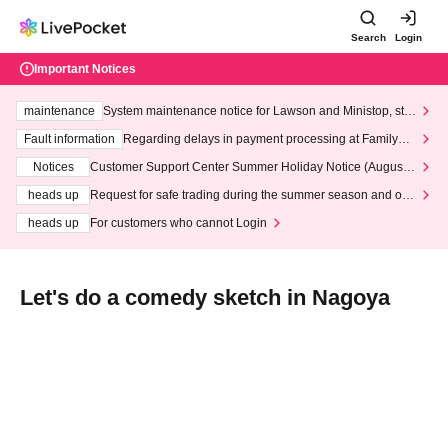
Search
Login
Important Notices
maintenance
System maintenance notice for Lawson and Ministop, star
ting at 3:00 AM on Wednesday (Wed)
Fault information
Regarding delays in payment processing at FamilyMa
rt stores
Notices
Customer Support Center Summer Holiday Notice (August 1
3th - August 14th, 2026)
heads up
Request for safe trading during the summer season and our
response to recent violations of terms and conditions.
heads up
For customers who cannot Login
Let's do a comedy sketch in Nagoya