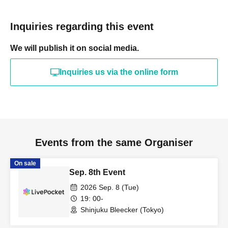
Inquiries regarding this event
We will publish it on social media.
Inquiries us via the online form
Events from the same Organiser
On sale
Sep. 8th Event
2026 Sep. 8 (Tue)
19: 00-
Shinjuku Bleecker (Tokyo)