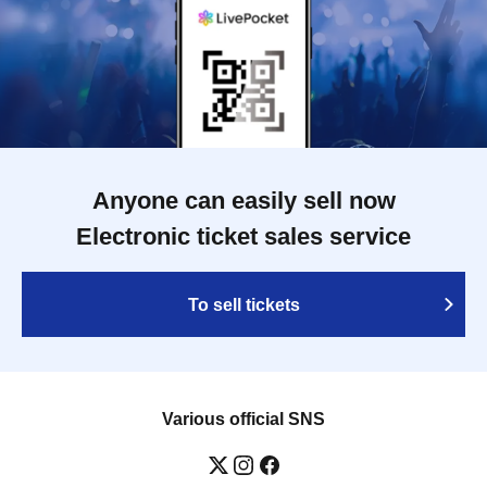
Anyone can easily sell now
Electronic ticket sales service
To sell tickets
Various official SNS