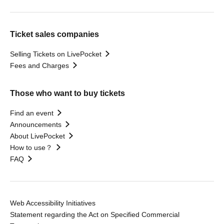
Ticket sales companies
Selling Tickets on LivePocket
Fees and Charges
Those who want to buy tickets
Find an event
Announcements
About LivePocket
How to use？
FAQ
Web Accessibility Initiatives
Statement regarding the Act on Specified Commercial