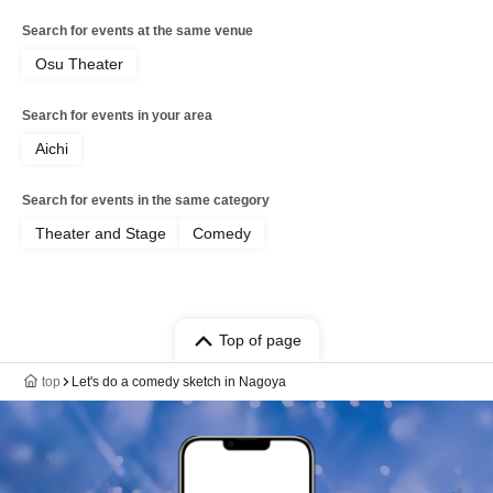
Search for events at the same venue
Osu Theater
Search for events in your area
Aichi
Search for events in the same category
Theater and Stage
Comedy
Top of page
top
Let's do a comedy sketch in Nagoya