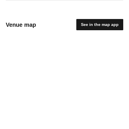
Venue map
See in the map app