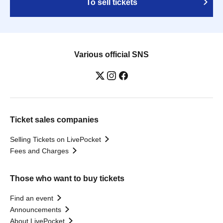
To sell tickets
Various official SNS
Ticket sales companies
Selling Tickets on LivePocket
Fees and Charges
Those who want to buy tickets
Find an event
Announcements
About LivePocket