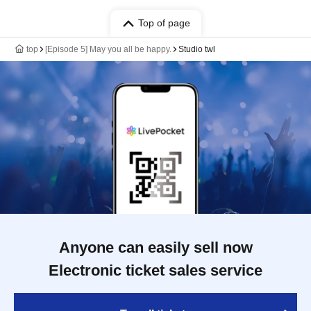
Top of page
top
[Episode 5] May you all be happy.
Studio twl
Anyone can easily sell now
Electronic ticket sales service