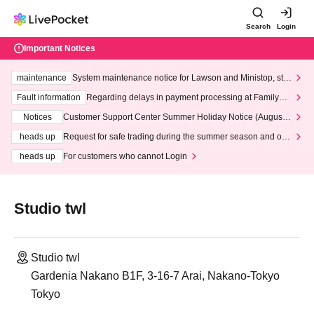
Search
Login
Important Notices
maintenance
System maintenance notice for Lawson and Ministop, star
ting at 3:00 AM on Wednesday (Wed)
Fault information
Regarding delays in payment processing at FamilyMa
rt stores
Notices
Customer Support Center Summer Holiday Notice (August 1
3th - August 14th, 2026)
heads up
Request for safe trading during the summer season and our
response to recent violations of terms and conditions.
heads up
For customers who cannot Login
Studio twl
Studio twl
Gardenia Nakano B1F, 3-16-7 Arai, Nakano-Tokyo
Tokyo