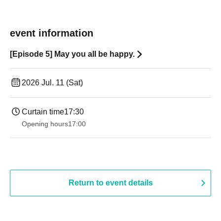
event information
[Episode 5] May you all be happy.
2026 Jul. 11 (Sat)
Curtain time
17:30
Opening hours
17:00
Return to event details