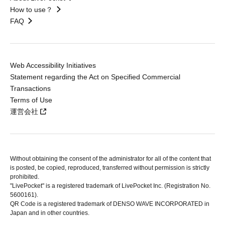
How to use？
FAQ
Web Accessibility Initiatives
Statement regarding the Act on Specified Commercial
Transactions
Terms of Use
運営会社
Without obtaining the consent of the administrator for all of the content that
is posted, be copied, reproduced, transferred without permission is strictly
prohibited.
"LivePocket" is a registered trademark of LivePocket Inc. (Registration No.
5600161).
QR Code is a registered trademark of DENSO WAVE INCORPORATED in
Japan and in other countries.