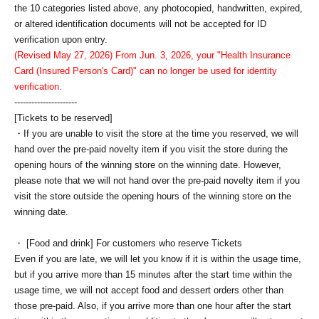
the 10 categories listed above, any photocopied, handwritten, expired,
or altered identification documents will not be accepted for ID
verification upon entry.
(Revised May 27, 2026) From Jun. 3, 2026, your "Health Insurance
Card (Insured Person's Card)" can no longer be used for identity
verification.
----------------------
[Tickets to be reserved]
・If you are unable to visit the store at the time you reserved, we will
hand over the pre-paid novelty item if you visit the store during the
opening hours of the winning store on the winning date. However,
please note that we will not hand over the pre-paid novelty item if you
visit the store outside the opening hours of the winning store on the
winning date.
・ [Food and drink] For customers who reserve Tickets
Even if you are late, we will let you know if it is within the usage time,
but if you arrive more than 15 minutes after the start time within the
usage time, we will not accept food and dessert orders other than
those pre-paid. Also, if you arrive more than one hour after the start