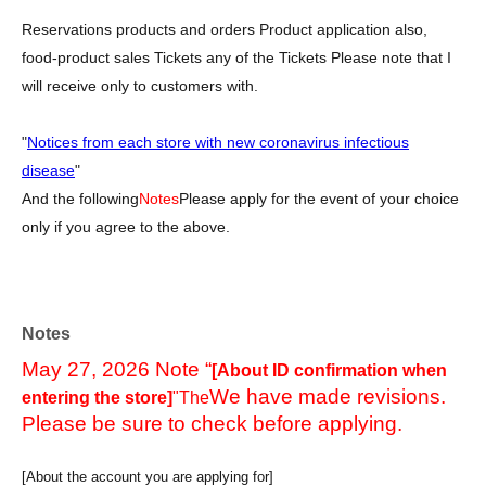
Reservations products and orders Product application also,
food-product sales Tickets any of the Tickets Please note that I
will receive only to customers with.
"
Notices from each store with new coronavirus infectious
disease
"
And the following
Notes
Please apply for the event of your choice
only if you agree to the above.
Notes
May 27, 2026 Note “
[About ID confirmation when
We have made revisions.
entering the store]
"The
Please be sure to check before applying.
[About the account you are applying for]