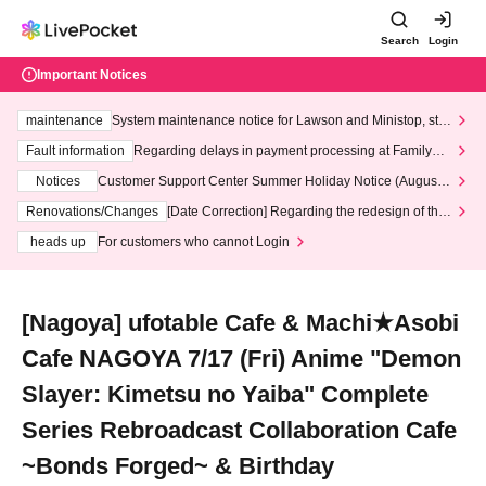
Search
Login
Important Notices
maintenance
System maintenance notice for Lawson and Ministop, star
ting at 3:00 AM on Wednesday (Wed)
Fault information
Regarding delays in payment processing at FamilyMa
rt stores
Notices
Customer Support Center Summer Holiday Notice (August 1
3th - August 14th, 2026)
Renovations/Changes
[Date Correction] Regarding the redesign of the
LivePocket website's top page
heads up
For customers who cannot Login
[Nagoya] ufotable Cafe & Machi★Asobi
Cafe NAGOYA 7/17 (Fri) Anime "Demon
Slayer: Kimetsu no Yaiba" Complete
Series Rebroadcast Collaboration Cafe
~Bonds Forged~ & Birthday