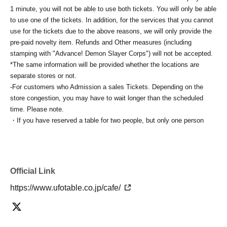
1 minute, you will not be able to use both tickets. You will only be able
to use one of the tickets. In addition, for the services that you cannot
use for the tickets due to the above reasons, we will only provide the
pre-paid novelty item. Refunds and Other measures (including
stamping with "Advance! Demon Slayer Corps") will not be accepted.
*The same information will be provided whether the locations are
separate stores or not.
-For customers who Admission a sales Tickets. Depending on the
store congestion, you may have to wait longer than the scheduled
time. Please note.
・If you have reserved a table for two people, but only one person
shows up on the day, we will not provide the food or novelty items for
the person who cannot attend. We will also not refund the price or
provide Other support for the person who cannot attend.
・ Applications are limited to one lottery food ticket, lottery product
Official Link
sales ticket, first-come-first-served food and drink ticket, and first-time
clothing sales ticket each day.
https://www.ufotable.co.jp/cafe/
・ If the same customer Day using multiple accounts, we will refuse
to enter the store from the second time onward.
In addition, if you cannot enter the store due to the above reasons, it