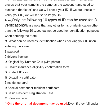
proves that your name is the same as the account name used to
purchase the ticket" and we will check your ID. If we are unable to
verify your ID, we will refuse to let you in.
Only the following 10 types of ID can be used for ID
Also,
verification:
Please note that any other forms of identification other
than the following 10 types cannot be used for identification purposes
when entering the store.
▼ What can be used as identification when checking your ID upon
entering the store
1 passport
2 driver's license
③ Original My Number Card (with photo)
④ Health insurance eligibility confirmation form
⑤Student ID card
⑥ Disability certificate
7 residence card
⑧Special permanent resident certificate
⑨Basic Resident Registration Card
⑩ Pension book
※
Only the original document may be used.
Even if they fall under