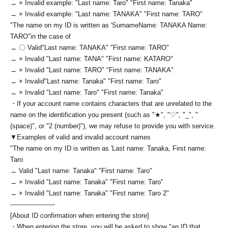
→ × Invalid example: "Last name: Taro" "First name: Tanaka"
→ × Invalid example: "Last name: TANAKA" "First name: TARO"
"The name on my ID is written as '
Surname
Name: TANAKA Name:
TARO
"in the case of
→ 〇 Valid
"Last name: TANAKA" "First name: TARO"
→ × Invalid "Last name: TANA" "First name: KATARO"
→ × Invalid "Last name: TARO" "First name: TANAKA"
→ × Invalid
"Last name: Tanaka" "First name: Taro"
→ × Invalid "Last name: Taro" "First name: Tanaka"
・If your account name contains characters that are unrelated to the
name on the identification you present (such as "★", "♡", "_", "
(space)", or "2 (number)"), we may refuse to provide you with service.
▼Examples of valid and invalid account names
"The name on my ID is written as '
Last name: Tanaka, First name:
Taro
→ Valid "Last name: Tanaka" "First name: Taro"
→ × Invalid "Last name: Tanaka" "First name: Taro"
→ × Invalid "Last name: Tanaka" "First name: Taro 2"
----------------------
[About ID confirmation when entering the store]
・When entering the store, you will be asked to show "an ID that