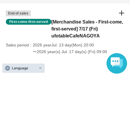
End of sales
[Merchandise Sales - First-come,
First-come-first-served
first-served] 7/17 (Fri)
ufotableCafeNAGOYA
Sales period
2026 yearJul. 13 day(Mon) 20:00
〜2026 year(s) Jul. 17 day(s) (Fri) 09:00
Language
Inquiries regarding this event
UFO table limited company
Inquiries via website