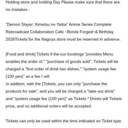
Holding store and holding Day Please make sure that there are
no mistakes.
"Demon Slayer: Kimetsu no Yaiba" Anime Series Complete
Rebroadcast Collaboration Cafe ~Bonds Forged~
& Birthday
2026
Tickets for the Nagoya store must be reserved in advance.
[Food and drink] Tickets if the our bookings "provides Menu
enables the order of," "purchase of goods sold", Tickets will be
charged a "first order of drink two dishes," "system usage fee
(100 yen)" as a fee I will.
In addition, with the [Tickets, you can only "purchase the
products for sale", and you will be charged a "take-out drink"
and "system usage fee (100 yen)" as Tickets * Drinks will Tickets
price, and no additional orders will be accepted.
Tickets can only be used within the time indicated on Ticket type