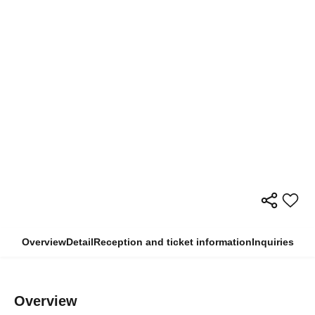
Overview
Detail
Reception and ticket information
Inquiries
Overview