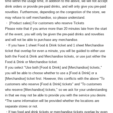
time within the usage time, in addition to the above, we will not accept
drink orders or provide pre-paid drinks, and will only give you pre-paid
novelties. Furthermore, depending on the congestion of the store, we
may refuse to sell merchandise, so please understand.
・ [Product sales] For customers who reserve Tickets
Please note that if you arrive more than 20 minutes late from the start
of the event, you will only be given the pre-paid drinks and novelties
and will not be able to purchase any merchandise.
・If you have 1 sheet Food & Drink ticket and 1 sheet Merchandise
ticket that overlap for even a minute, you will be guided to either use
both the Food & Drink and Merchandise tickets, or use just either the
Food & Drink or Merchandise ticket.
If you select "Use both [Food & Drink] and [Merchandise] tickets,"
you will be able to choose whether to use a [Food & Drink] or a
[Merchandise] ticket first. However, this conflicts with the above "To
customers who reserve [Food & Drink] tickets" and "To customers
who reserve [Merchandise] tickets," so we ask for your understanding
in that we may not be able to provide you with the service you desire.
*The same information will be provided whether the locations are
separate stores or not.
・If two food and drink tickets or merchandise tickets overlap by even