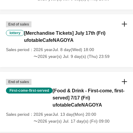
that we will also not accept cancellations, refunds, or transfers due to
"illness."
・For customers with children. Children under 6 years old (toddlers
and infants) do not need a ticket as long as they sit on the guardian's
End of sales
lap. However, if they will be using a seat, including a stroller, a ticket
[Merchandise Tickets] July 17th (Fri)
is required. As the storage of strollers differs depending on the store,
lottery
please ask the store staff. ・Children of elementary school age or
ufotableCafeNAGOYA
older will need a ticket. In addition, age will be verified with ID.
Sales period
2026 yearJul. 8 day(Wed) 18:00
Parents should bring their child's ID when they visit the store.
〜2026 year(s) Jul. 9 day(s) (Thu) 23:59
・The Collaboration Cafe may be canceled due to announcements by
the government or local governments. In this case, all customers who
have tickets for the canceled event will be refunded.
End of sales
[Food & Drink - First-come, first-
First-come-first-served
served] 7/17 (Fri)
ufotableCafeNAGOYA
Sales period
2026 yearJul. 13 day(Mon) 20:00
〜2026 year(s) Jul. 17 day(s) (Fri) 09:00