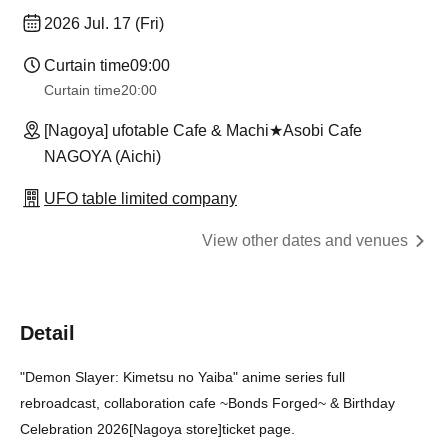
2026 Jul. 17 (Fri)
Curtain time
09:00
Curtain time
20:00
[Nagoya] ufotable Cafe & Machi★Asobi Cafe
NAGOYA (Aichi)
UFO table limited company
View other dates and venues
Detail
"Demon Slayer: Kimetsu no Yaiba" anime series full
rebroadcast, collaboration cafe ~Bonds Forged~ & Birthday
Celebration 2026
[Nagoya store]
ticket page.