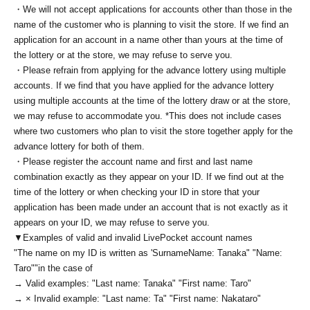
・We will not accept applications for accounts other than those in the
name of the customer who is planning to visit the store. If we find an
application for an account in a name other than yours at the time of
the lottery or at the store, we may refuse to serve you.
・Please refrain from applying for the advance lottery using multiple
accounts. If we find that you have applied for the advance lottery
using multiple accounts at the time of the lottery draw or at the store,
we may refuse to accommodate you. *This does not include cases
where two customers who plan to visit the store together apply for the
advance lottery for both of them.
・Please register the account name and first and last name
combination exactly as they appear on your ID. If we find out at the
time of the lottery or when checking your ID in store that your
application has been made under an account that is not exactly as it
appears on your ID, we may refuse to serve you.
▼Examples of valid and invalid LivePocket account names
"The name on my ID is written as '
Surname
Name: Tanaka" "Name:
Taro"
"in the case of
→ Valid examples: "Last name: Tanaka" "First name: Taro"
→ × Invalid example: "Last name: Ta" "First name: Nakataro"