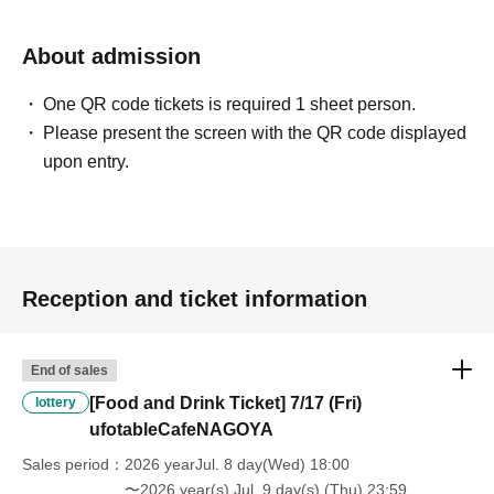
will be "Cancel due to customer's convenience" and we will not accept
refunds or Other
About admission
* This does not apply if you come to the store with another customer.
----------------------
One QR code tickets is required 1 sheet person.
[About handling tickets that could not be used]
・If we are unable to fulfil your request due to any of the above points
Please present the screen with the QR code displayed
[Regarding the account you applied for], [Regarding ID verification at
upon entry.
the time of entry], or [Regarding reserved tickets], this will be
considered a "cancellation due to customer's convenience" and we will
be unable to provide refunds Other support. Please be aware of this.
----------------------
[Other]
Reception and ticket information
・Depending on how busy it is on the day, there may be purchase
limits on some items.
・ If the payment of the Tickets price cannot be confirmed, the
End of sales
winning will be canceled automatically.
・After payment has been made, cancellations, refunds, and transfers
[Food and Drink Ticket] 7/17 (Fri)
lottery
will not be accepted for reasons other than "cancellation of the event,"
ufotableCafeNAGOYA
"unavoidable circumstances such as changes to collaboration
Sales period
2026 yearJul. 8 day(Wed) 18:00
content," or "stopping of transportation due to weather." Please note
〜2026 year(s) Jul. 9 day(s) (Thu) 23:59