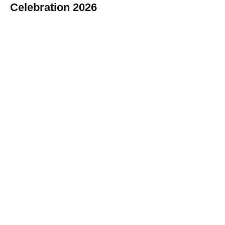
Celebration 2026