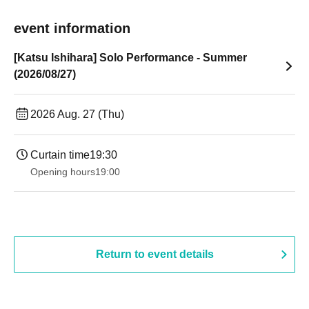
event information
[Katsu Ishihara] Solo Performance - Summer
(2026/08/27)
2026 Aug. 27 (Thu)
Curtain time
19:30
Opening hours
19:00​ ​ ​ ​​ ​​ ​​ ​​ ​​ ​​ ​​ ​​ ​​ ​​ ​​ ​​ ​​ ​​ ​​ ​​ ​​ ​​ ​​ ​​ ​​ ​​ ​​ ​​ ​​ ​​ ​​ ​​ ​​ ​​ ​​ ​​ ​​ ​​ ​​ ​​ ​​ ​​ ​​ ​​ ​​ ​​ ​​ ​​ ​​ ​​ ​​ ​
Return to event details