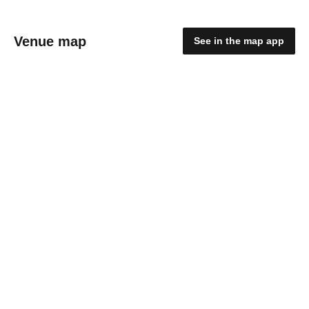
Venue map
See in the map app