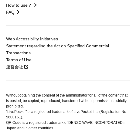
How to use？
FAQ
Web Accessibility Initiatives
Statement regarding the Act on Specified Commercial
Transactions
Terms of Use
運営会社
Without obtaining the consent of the administrator for all of the content that
is posted, be copied, reproduced, transferred without permission is strictly
prohibited.
"LivePocket" is a registered trademark of LivePocket Inc. (Registration No.
5600161).
QR Code is a registered trademark of DENSO WAVE INCORPORATED in
Japan and in other countries.