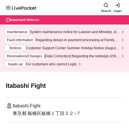
Search
Login
Important Notices
maintenance
System maintenance notice for Lawson and Ministop, star
ting at 3:00 AM on Wednesday (Wed)
Fault information
Regarding delays in payment processing at FamilyMa
rt stores
Notices
Customer Support Center Summer Holiday Notice (August 1
3th - August 14th, 2026)
Renovations/Changes
[Date Correction] Regarding the redesign of the
LivePocket website's top page
heads up
For customers who cannot Login
Itabashi Fight
Itabashi Fight
東京都 板橋区板橋１丁目２２−７