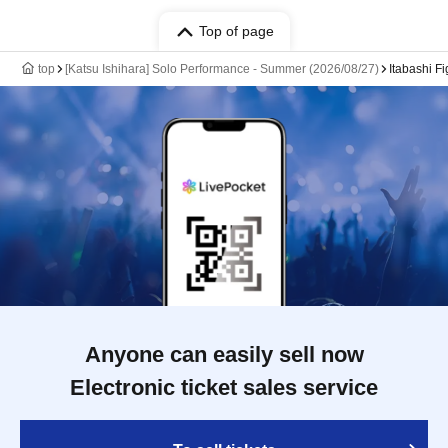
Top of page
top
[Katsu Ishihara] Solo Performance - Summer (2026/08/27)
Itabashi Fi
Anyone can easily sell now
Electronic ticket sales service