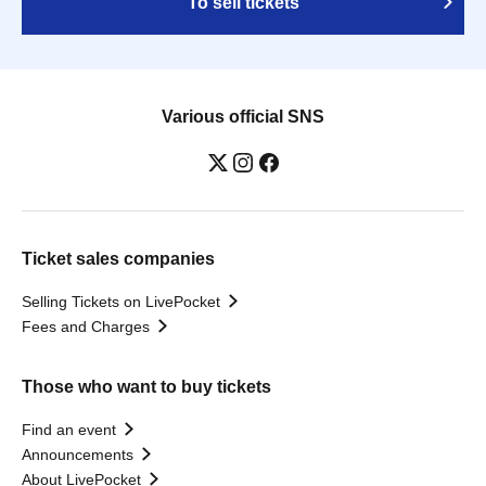
To sell tickets
Various official SNS
Ticket sales companies
Selling Tickets on LivePocket
Fees and Charges
Those who want to buy tickets
Find an event
Announcements
About LivePocket