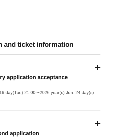
 and ticket information
ery application acceptance
16 day(Tue) 21:00
〜2026 year(s) Jun. 24 day(s)
nd application