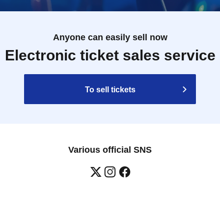
Anyone can easily sell now
Electronic ticket sales service
To sell tickets
Various official SNS