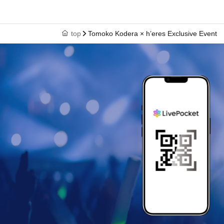
top
Tomoko Kodera × h’eres Exclusive Event