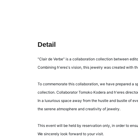
Detail
"Clair de Verbe" is a collaboration collection between edi
Combining h'eres's vision, this jewelry was created with th
To commemorate this collaboration, we have prepared a spec
collection. Collaborator Tomoko Kodera and h'eres direct
In a luxurious space away from the hustle and bustle of eve
the serene atmosphere and creativity of jewelry.
This event will be held by reservation only, in order to en
We sincerely look forward to your visit.