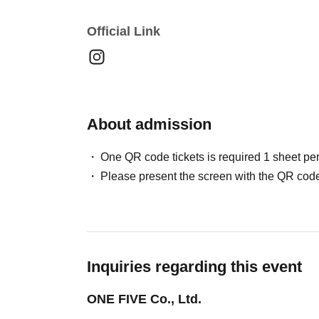
Official Link
About admission
One QR code tickets is required 1 sheet pe
Please present the screen with the QR code
Inquiries regarding this event
ONE FIVE Co., Ltd.