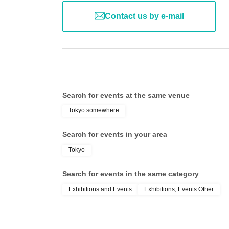
Contact us by e-mail
Search for events at the same venue
Tokyo somewhere
Search for events in your area
Tokyo
Search for events in the same category
Exhibitions and Events
Exhibitions, Events Other