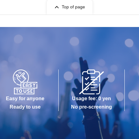
Top of page
Easy for anyone
Usage fee: 0 yen
Ready to use
No pre-screening