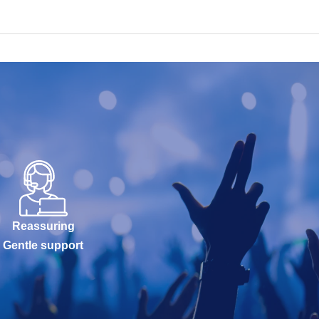
Reassuring
Gentle support