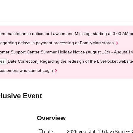
em maintenance notice for Lawson and Ministop, starting at 3:00 AM
egarding delays in payment processing at FamilyMart stores
omer Support Center Summer Holiday Notice (August 13th - August 14
[Date Correction] Regarding the redesign of the LivePocket website
ges
customers who cannot Login
lusive Event
Overview
date
2026 year Jul. 19 day (Sun) 〜 