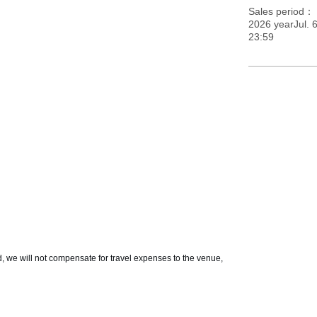
Sales period
2026 yearJul. 
23:59
d, we will not compensate for travel expenses to the venue,