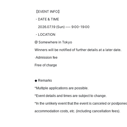
【EVENT INFO】
・DATE & TIME
2026.07.19 (Sun) ── 9:00-19:00
・LOCATION
@ Somewhere in Tokyo
Winners will be notified of further details at a later date.
·Admission fee
Free of charge
◆ Remarks
*Multiple applications are possible.
*Event details and times are subject to change.
*In the unlikely event that the event is canceled or postpone
accommodation costs, etc. (including cancellation fees).