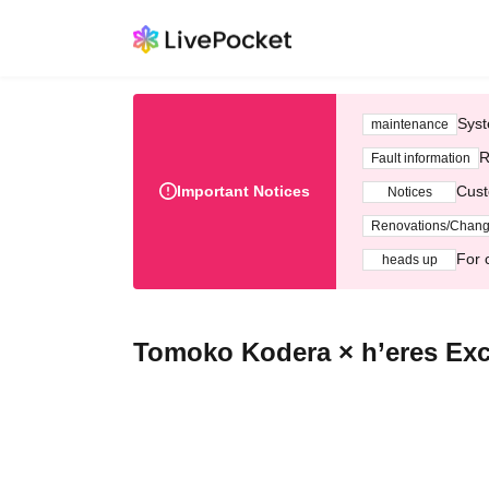
Syst
maintenance
R
Fault information
Important Notices
Cust
Notices
Renovations/Chan
For 
heads up
Tomoko Kodera × h’eres Exc