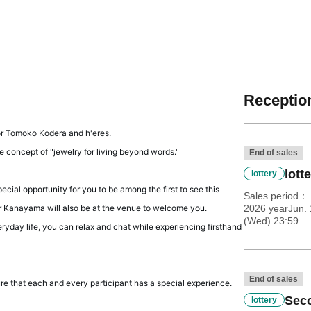
Reception
tor Tomoko Kodera and h'eres.
e concept of "jewelry for living beyond words."
End of sales
lott
lottery
ial opportunity for you to be among the first to see this
Sales period
or Kanayama will also be at the venue to welcome you.
2026 yearJun. 
(Wed) 23:59
ryday life, you can relax and chat while experiencing firsthand
End of sales
sure that each and every participant has a special experience.
Seco
lottery