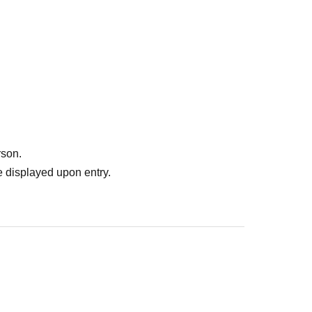
rson.
 displayed upon entry.