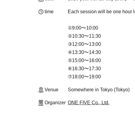
time
Each session will be one hour l
①9:00〜10:00
②10:30〜11:30
③12:00〜13:00
④13:30〜14:30
⑤15:00〜16:00
⑥16:30〜17:30
⑦18:00〜19:00
Venue
Somewhere in Tokyo (Tokyo)
Organizer
ONE FIVE Co., Ltd.