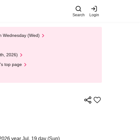
Search
Login
 on Wednesday (Wed)
th, 2026)
's top page
2026 year Jul. 19 day (Sun)