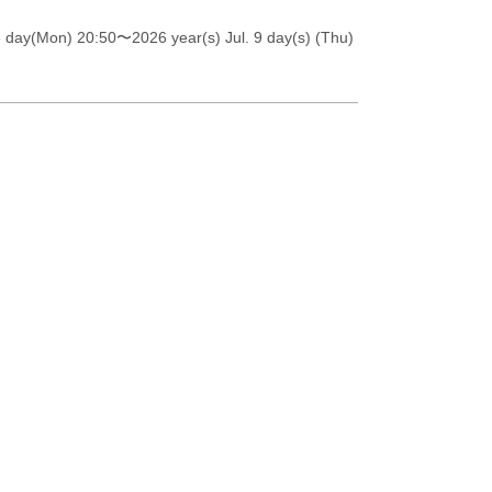
6 day(Mon) 20:50
〜2026 year(s) Jul. 9 day(s) (Thu)