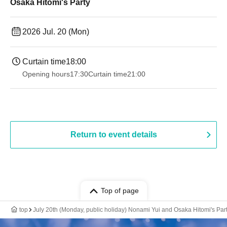
Osaka Hitomi's Party
2026 Jul. 20 (Mon)
Curtain time
18:00
Opening hours
17:30
Curtain time
21:00
Return to event details
Top of page
top
July 20th (Monday, public holiday) Nonami Yui and Osaka Hitomi's Par