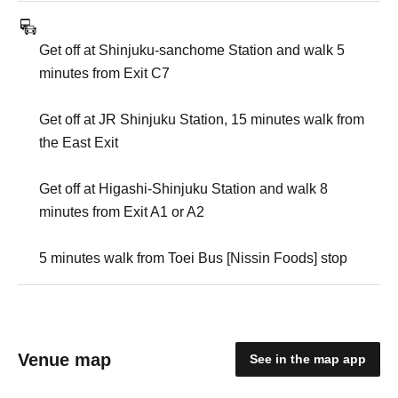
Get off at Shinjuku-sanchome Station and walk 5
minutes from Exit C7
Get off at JR Shinjuku Station, 15 minutes walk from
the East Exit
Get off at Higashi-Shinjuku Station and walk 8
minutes from Exit A1 or A2
5 minutes walk from Toei Bus [Nissin Foods] stop
Venue map
See in the map app