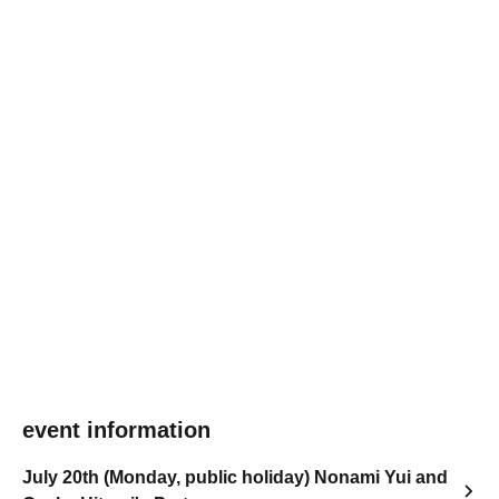
event information
July 20th (Monday, public holiday) Nonami Yui and