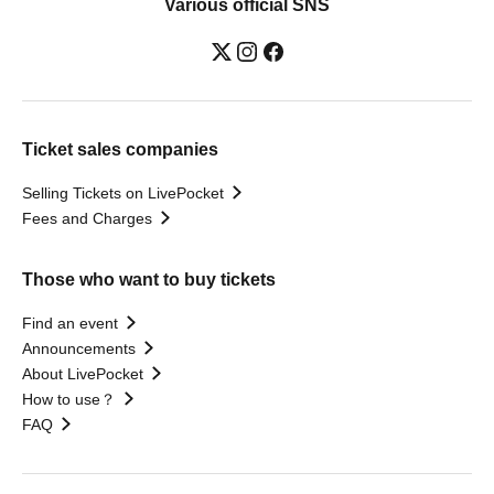
Various official SNS
Ticket sales companies
Selling Tickets on LivePocket
Fees and Charges
Those who want to buy tickets
Find an event
Announcements
About LivePocket
How to use？
FAQ