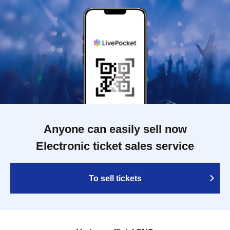
Anyone can easily sell now
Electronic ticket sales service
To sell tickets