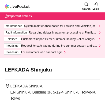
Search
Login
Important Notices
maintenance
System maintenance notice for Lawson and Ministop, star
ting at 3:00 AM on Wednesday (Wed)
Fault information
Regarding delays in payment processing at FamilyMa
rt stores
Notices
Customer Support Center Summer Holiday Notice (August 1
3th - August 14th, 2026)
heads up
Request for safe trading during the summer season and our
response to recent violations of terms and conditions.
heads up
For customers who cannot Login
LEFKADA Shinjuku
LEFKADA Shinjuku
EN Shinjuku Building 3F, 5-12-4 Shinjuku, Tokyo-ku
Tokyo