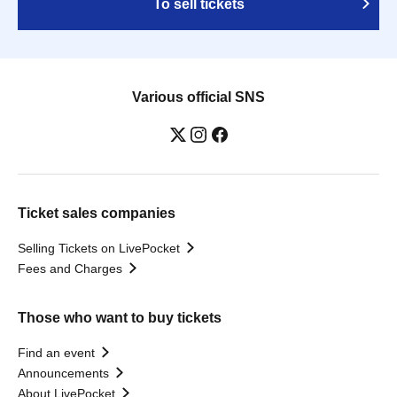
To sell tickets
Various official SNS
Ticket sales companies
Selling Tickets on LivePocket
Fees and Charges
Those who want to buy tickets
Find an event
Announcements
About LivePocket