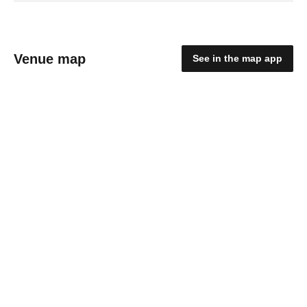
Venue map
See in the map app