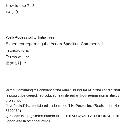
How to use？
FAQ
Web Accessibility Initiatives
Statement regarding the Act on Specified Commercial
Transactions
Terms of Use
運営会社
Without obtaining the consent of the administrator for all of the content that
is posted, be copied, reproduced, transferred without permission is strictly
prohibited.
"LivePocket" is a registered trademark of LivePocket Inc. (Registration No.
5600161).
QR Code is a registered trademark of DENSO WAVE INCORPORATED in
Japan and in other countries.