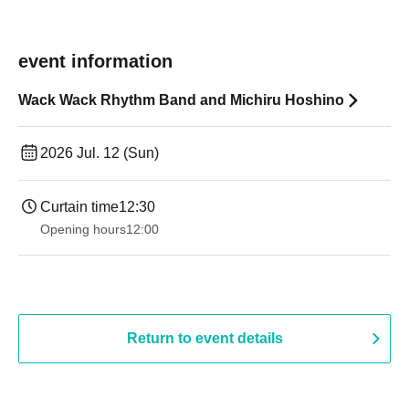
event information
Wack Wack Rhythm Band and Michiru Hoshino
2026 Jul. 12 (Sun)
Curtain time
12:30
Opening hours
12:00
Return to event details