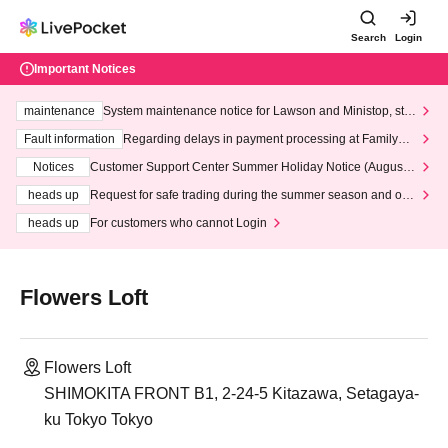
Search
Login
Important Notices
maintenance
System maintenance notice for Lawson and Ministop, star
ting at 3:00 AM on Wednesday (Wed)
Fault information
Regarding delays in payment processing at FamilyMa
rt stores
Notices
Customer Support Center Summer Holiday Notice (August 1
3th - August 14th, 2026)
heads up
Request for safe trading during the summer season and our
response to recent violations of terms and conditions.
heads up
For customers who cannot Login
Flowers Loft
Flowers Loft
SHIMOKITA FRONT B1, 2-24-5 Kitazawa, Setagaya-
ku Tokyo Tokyo