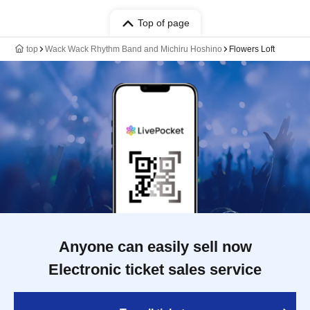
Top of page
top
Wack Wack Rhythm Band and Michiru Hoshino
Flowers Loft
Anyone can easily sell now
Electronic ticket sales service