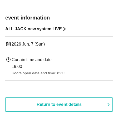
event information
ALL JACK new system LIVE
2026 Jun. 7 (Sun)
Curtain time and date
19:00​ ​ ​ ​​ ​​ ​​ ​​ ​​ ​​ ​​ ​​ ​​ ​​ ​​ ​​ ​​ ​​ ​​ ​​ ​​ ​​ ​​ ​​ ​​ ​​ ​​ ​​ ​​ ​​ ​​ ​​ ​​ ​​ ​​ ​​ ​​ ​​ ​​ ​​ ​​ ​​ ​​ ​​ ​​ ​​ ​​ ​​ ​​ ​​ ​​ ​
Doors open date and time
18:30
Return to event details