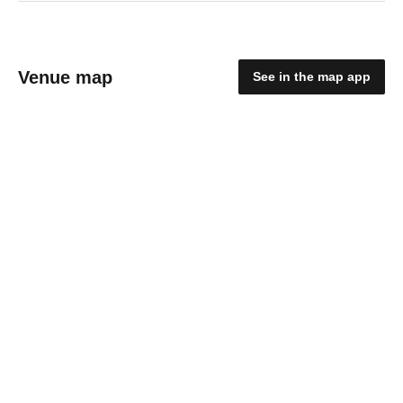
Venue map
See in the map app