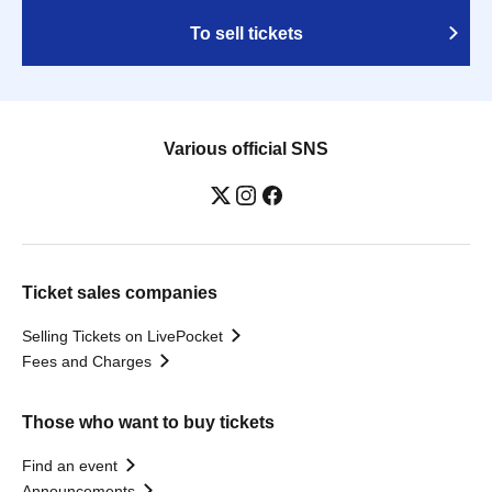
To sell tickets
Various official SNS
Ticket sales companies
Selling Tickets on LivePocket
Fees and Charges
Those who want to buy tickets
Find an event
Announcements