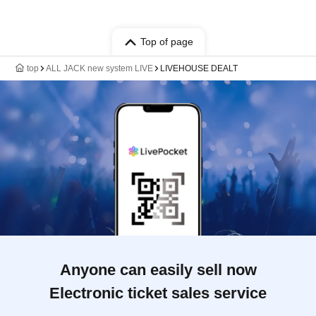
Top of page
top
ALL JACK new system LIVE
LIVEHOUSE DEALT
Anyone can easily sell now
Electronic ticket sales service