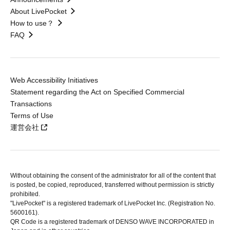
About LivePocket
How to use？
FAQ
Web Accessibility Initiatives
Statement regarding the Act on Specified Commercial
Transactions
Terms of Use
運営会社
Without obtaining the consent of the administrator for all of the content that
is posted, be copied, reproduced, transferred without permission is strictly
prohibited.
"LivePocket" is a registered trademark of LivePocket Inc. (Registration No.
5600161).
QR Code is a registered trademark of DENSO WAVE INCORPORATED in