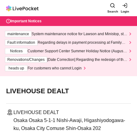
Search
Login
Important Notices
maintenance
System maintenance notice for Lawson and Ministop, star
ting at 3:00 AM on Wednesday (Wed)
Fault information
Regarding delays in payment processing at FamilyMa
rt stores
Notices
Customer Support Center Summer Holiday Notice (August 1
3th - August 14th, 2026)
Renovations/Changes
[Date Correction] Regarding the redesign of the
LivePocket website's top page
heads up
For customers who cannot Login
LIVEHOUSE DEALT
LIVEHOUSE DEALT
Osaka Osaka 5-1-1 Nishi-Awaji, Higashiyodogawa-
ku, Osaka City Comuse Shin-Osaka 202