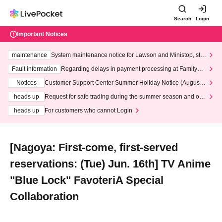
Search
Login
Important Notices
maintenance
System maintenance notice for Lawson and Ministop, star
ting at 3:00 AM on Wednesday (Wed)
Fault information
Regarding delays in payment processing at FamilyMa
rt stores
Notices
Customer Support Center Summer Holiday Notice (August 1
3th - August 14th, 2026)
heads up
Request for safe trading during the summer season and our
response to recent violations of terms and conditions.
heads up
For customers who cannot Login
[Nagoya: First-come, first-served
reservations: (Tue) Jun. 16th] TV Anime
"Blue Lock" FavoteriA Special
Collaboration