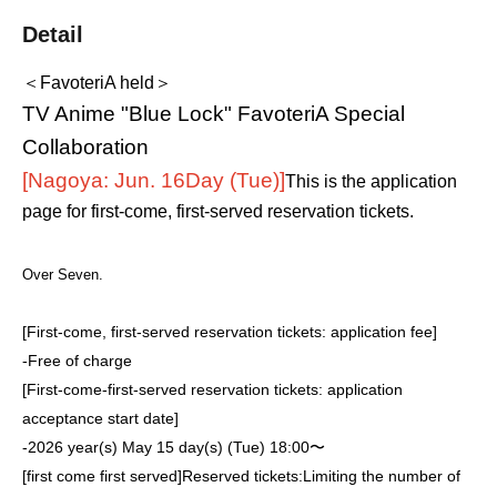
Detail
＜FavoteriA held＞
TV Anime "Blue Lock" FavoteriA Special
Collaboration
[Nagoya: Jun. 16
Day (Tue)
]
This is the application
page for first-come, first-served reservation tickets.
Over Seven.
[First-come, first-served reservation tickets: application fee]
-
Free of charge
[First-come-first-served reservation tickets: application
acceptance start date]
-
2026 year(s) May 15 day(s) (Tue) 18:00〜
[first come first served]
Reserved tickets:
Limiting the number of