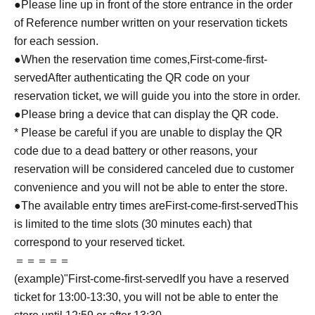
●Please line up in front of the store entrance in the order
of Reference number written on your reservation tickets
for each session.
●When the reservation time comes,
First-come-first-
served
After authenticating the QR code on your
reservation ticket, we will guide you into the store in order.
●Please bring a device that can display the QR code.
* Please be careful if you are unable to display the QR
code due to a dead battery or other reasons, your
reservation will be considered canceled due to customer
convenience and you will not be able to enter the store.
●The available entry times are
First-come-first-served
This
is limited to the time slots (30 minutes each) that
correspond to your reserved ticket.
＝＝＝＝＝
(example)"
First-come-first-served
If you have a reserved
ticket for 13:00-13:30, you will not be able to enter the