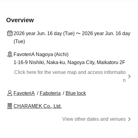
Overview
2026 year Jun. 16 day (Tue) 〜 2026 year Jun. 16 day
(Tue)
FavoteriA Nagoya (Aichi)
1-16-9 Nishiki, Naka-ku, Nagoya City, Maikatoru 2F
Click here for the venue map and access informatio
n
FavoteriA
Faboteria
Blue lock
CHARAMEK Co., Ltd.
View other dates and venues