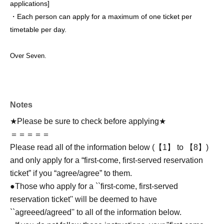
applications
]
・Each person can apply for a maximum of one ticket per
timetable per day.
Over Seven.
Notes
★Please be sure to check before applying★
＝＝＝＝＝
Please read all of the information below (【1】 to 【8】)
and only apply for a “first-come, first-served reservation
ticket” if you “agree/agree” to them.
●Those who apply for a ``first-come, first-served
reservation ticket'' will be deemed to have
``agreeed/agreed'' to all of the information below.