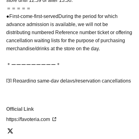
store until 12:59 or after 13:30.
＝＝＝＝＝
●
First-come-first-served
During the period for which
advance admission is available, we will not be
distributing numbered Reference number ticket or offering
cancellation waiting lists for the purpose of purchasing
merchandise/drinks at the store on the day.
＊ーーーーーーーーー＊
[3] Regarding same-day delays/reservation cancellations
●Please arrive early on the day of your reservation.
●We cannot accept any changes to reservation dates or
times or cancellations (including refunds) due to customer
Official Link
convenience. Please make sure to make your reservation
https://favoteria.com
on a date and time when you can visit the store.
If you are late coming to the store due to traffic conditions
on the day, please inform the participating store on the