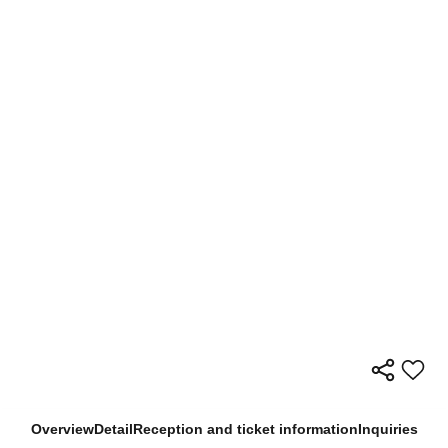
Overview
Detail
Reception and ticket information
Inquiries