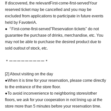
If discovered, the relevant
First-come-first-served
Your
reserved ticket may be cancelled and you may be
excluded from applications to participate in future events
held by FavoteriA.
●『
First-come-first-served
"Reservation tickets" do not
guarantee the purchase of drinks, merchandise, etc. You
may not be able to purchase the desired product due to
sold out/out of stock, etc.
＊ーーーーーーーーー＊
[2] About visiting on the day
●When it is time for your reservation, please come directly
to the entrance of the store floor.
●To avoid inconvenience to neighboring stores/other
floors, we ask for your cooperation in not lining up at the
store more than 5 minutes before your reservation time.