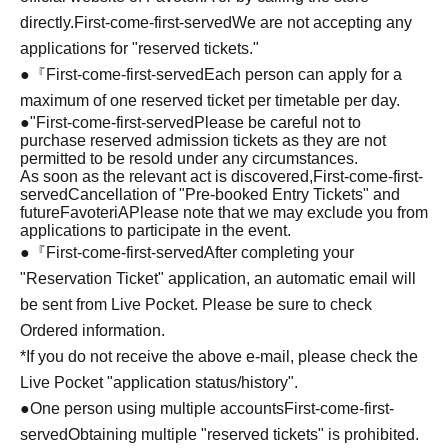
directly.
First-come-first-served
We are not accepting any
applications for "reserved tickets."
●『
First-come-first-served
Each person can apply for a
maximum of one reserved ticket per timetable per day.
●
"
First-come-first-served
Please be careful not to
purchase reserved admission tickets as they are not
permitted to be resold under any circumstances.
As soon as the relevant act is discovered,
First-come-first-
served
Cancellation of "Pre-booked Entry Tickets" and
future
FavoteriA
Please note that we may exclude you from
applications to participate in the event.
●『
First-come-first-served
After completing your
"Reservation Ticket" application, an automatic email will
be sent from Live Pocket. Please be sure to check
Ordered information.
*If you do not receive the above e-mail, please check the
Live Pocket "application status/history".
●One person using multiple accounts
First-come-first-
served
Obtaining multiple "reserved tickets" is prohibited.