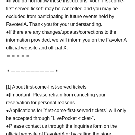
●If you do not follow these instructions, your "first-come-
first-served ticket" may be cancelled and you may be
excluded from participating in future events held by
FavoteriA. Thank you for your understanding.
●If there are any changes/updates/corrections to the
information provided, we will inform you on the FavoteriA
official website and official X.
＝＝＝＝＝
＊ーーーーーーーーー＊
[1] About first-come-first-served tickets
●[Important] Please refrain from canceling your
reservation for personal reasons.
●Applications for "first-come-first-served tickets" will only
be accepted through "LivePocket -ticket-".
●Please contact us through the Inquiries form on the
official website of FavoteriA or by calling the store