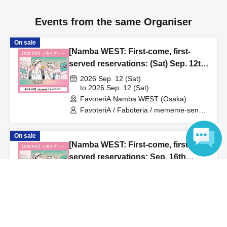
us in advance, if you arrive after the extended admission
time, your reservation will be automatically
Events from the same Organiser
canceled.
Please be careful that admission/payment for
On sale
drinks, merchandise, etc. will not be accepted on the day.
[Namba WEST: First-come, first-
●
"
If you do not contact the store in advance by the end of
served reservations: (Sat) Sep. 12th]
the date/time period (timetable) listed on the "First-come,
'Taro DON'T ESCAPE!' × FavoteriA
2026 Sep. 12 (Sat)
first-served reservation ticket" and do not arrive on the
Special Collaboration
to 2026 Sep. 12 (Sat)
day, your reservation will be canceled without notice.
FavoteriA Namba WEST (Osaka)
●If you continue to cancel without permission multiple
FavoteriA / Faboteria / mememe-sensei
/ Taro DON'T ESCAPE!
times, we may exclude you from applying to participate in
future events held by FavoteriA.
On sale
[Namba WEST: First-come, first-
served reservations: Sep. 16th
＊ーーーーーーーーー＊
(Wed)] 'Taro DON'T ESCAPE!' ×
Language
2026 Sep. 16 (Wed)
FavoteriA Special Collaboration
to 2026 Sep. 16 (Wed)
[4] Product inventory
FavoteriA Namba WEST (Osaka)
●
"First come, first served reservation tickets" do not
FavoteriA / Faboteria / mememe-sensei
/ Taro DON'T ESCAPE!
guarantee the purchase of drinks, merchandise, etc.