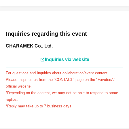
連絡先：FavoteriA（池袋本館）：03-5927-1195
連絡先：FavoteriA（なんばEAST）：06-6563-7114
連絡先：FavoteriA（名古屋）：052-253-6889
＝＝＝＝＝
Inquiries regarding this event
Example 1: If your reservation time is between 13:00 and
13:30, please call the store by 13:29:59 to let us know you
CHARAMEK Co., Ltd.
will be late.
The entry time can be extended up to 14:29:59.
Inquiries via website
Example 2: If your reservation time is between 19:00 and
19:30, please call the store by 19:29:59 to let us know you
For questions and Inquiries about collaboration/event content,
will be late.
Please Inquiries us from the "CONTACT" page on the "FavoteriA"
The entry time can be extended up to 19:59:59.
official website.
*Depending on the content, we may not be able to respond to some
＝＝＝＝＝
replies.
●『
First-come-first-served
If you arrive at the store by the
*Reply may take up to 7 business days.
end of the date/time period (timetable) written on your
reservation ticket without contacting the store in advance
to inform them that you will be late, or
Even if you contact