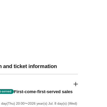
 and ticket information
First-come-first-served sales
st-served
2 day(Thu) 20:00
〜2026 year(s) Jul. 8 day(s) (Wed)