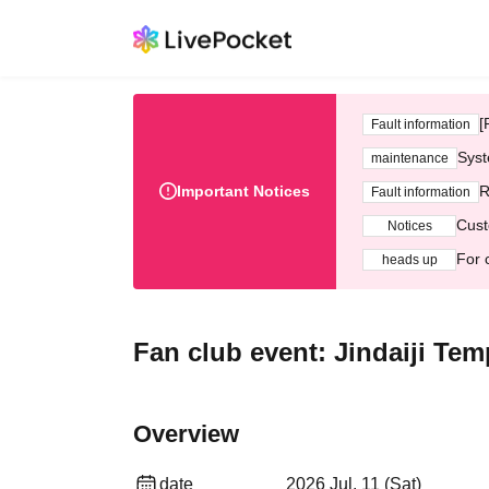
[
Fault information
Syst
maintenance
Important Notices
R
Fault information
Cust
Notices
For 
heads up
Fan club event: Jindaiji Tem
Overview
date
2026 Jul. 11 (Sat)