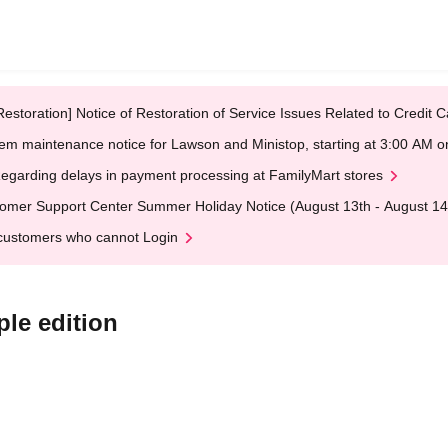
Restoration] Notice of Restoration of Service Issues Related to Credi
em maintenance notice for Lawson and Ministop, starting at 3:00 AM
egarding delays in payment processing at FamilyMart stores
omer Support Center Summer Holiday Notice (August 13th - August 14
customers who cannot Login
ple edition