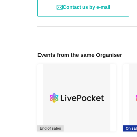
Contact us by e-mail
Events from the same Organiser
End of sales
On sal