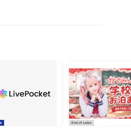
e
End of sales