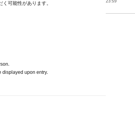
23:59
だく可能性があります。
rson.
 displayed upon entry.