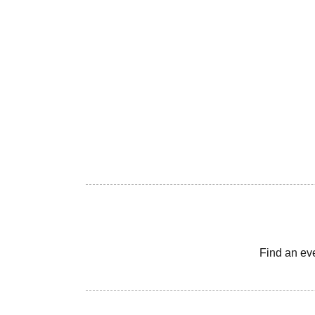
Find an ev