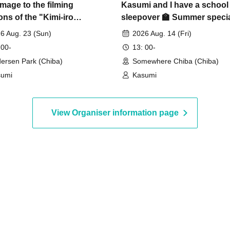
image to the filming
Kasumi and I have a school
ons of the "Kimi-iro
sleepover 🏫 Summer speci
ance" music video]
event
6 Aug. 23 (Sun)
2026 Aug. 14 (Fri)
 00-
13: 00-
ersen Park (Chiba)
Somewhere Chiba (Chiba)
sumi
Kasumi
View Organiser information page