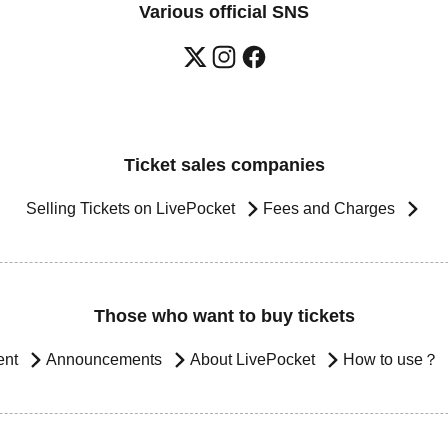
Various official SNS
Ticket sales companies
Selling Tickets on LivePocket
Fees and Charges
Those who want to buy tickets
ent
Announcements
About LivePocket
How to use？