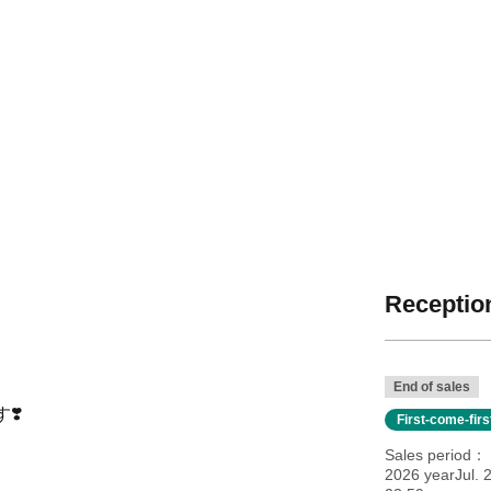
Reception
End of sales
❣️
First-come-fir
Sales period
2026 yearJul. 