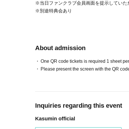
※当日ファンクラブ会員画面を提示していた
※別途特典会あり
About admission
One QR code tickets is required 1 sheet pe
Please present the screen with the QR code
Inquiries regarding this event
Kasumin official