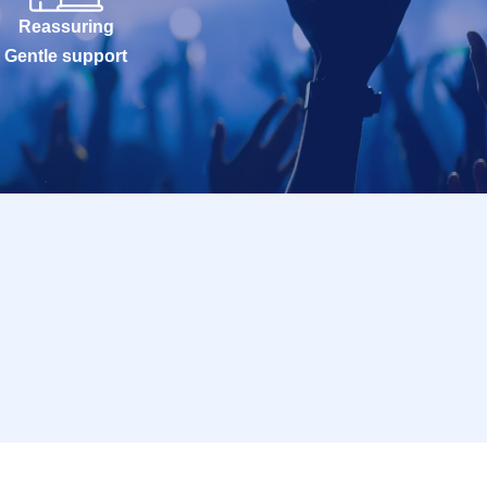
Reassuring
Gentle support