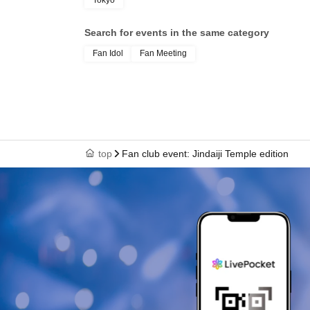
Tokyo
Search for events in the same category
Fan Idol
Fan Meeting
top
Fan club event: Jindaiji Temple edition