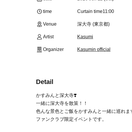
time
Curtain time
11:00
Venue
深大寺 (東京都)
Artist
Kasumi
Organizer
Kasumin official
Detail
かすみんと深大寺❣️
一緒に深大寺を散策！！
色んな景色とご飯をかすみんと一緒に巡れます
ファンクラブ限定イベントです。