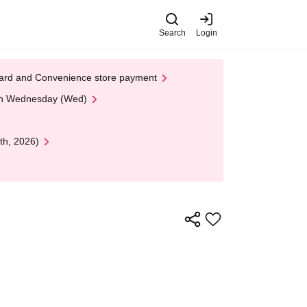
Search
Login
t Card and Convenience store payment
 on Wednesday (Wed)
th, 2026)