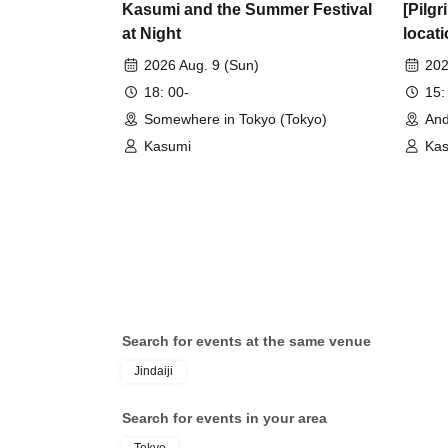
Kasumi and the Summer Festival
[Pilgr
at Night
locati
Brilli
2026 Aug. 9 (Sun)
202
18: 00-
15:
Somewhere in Tokyo (Tokyo)
And
Kasumi
Ka
Search for events at the same venue
Jindaiji
Search for events in your area