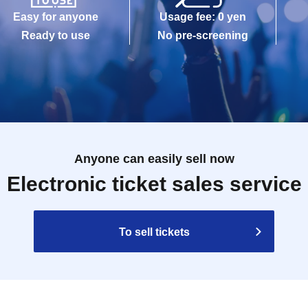
Easy for anyone
Usage fee: 0 yen
Ready to use
No pre-screening
Anyone can easily sell now
Electronic ticket sales service
To sell tickets