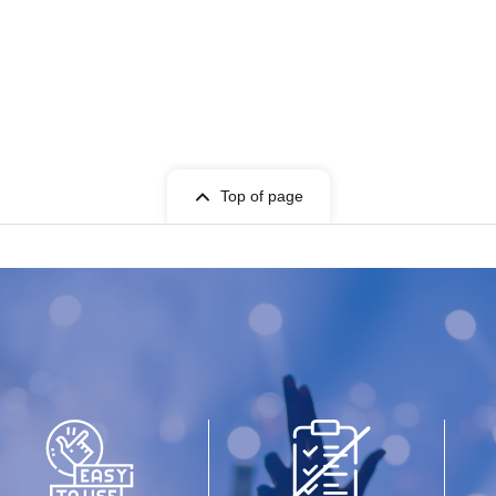
Top of page