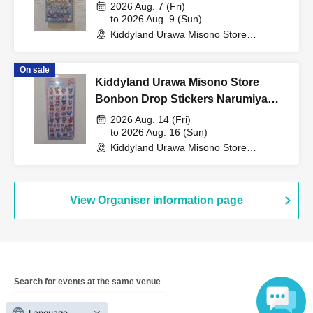
Purchase Voucher (Lottery)
2026 Aug. 7 (Fri)
to 2026 Aug. 9 (Sun)
cashier at the sales
Kiddyland Urawa Misono Store
(Saitama)
counter.
On sale
Kiddyland Urawa Misono Store
Bonbon Drop Stickers Narumiya
Characters Purchase Voucher
2026 Aug. 14 (Fri)
↓
(Lottery)
to 2026 Aug. 16 (Sun)
Kiddyland Urawa Misono Store
(Saitama)
The ID card and QR code tickets will be checked and
authenticated.
View Organiser information page
↓
If they match, we will pay you.
Search for events at the same venue
* We will not hand over to anyone other than the winning
Kiddyland Urawa Misono store
person.
Language