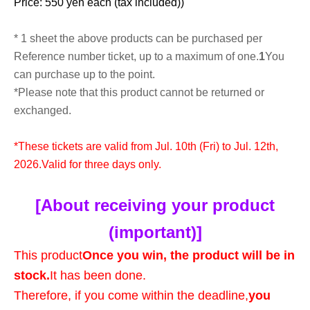
Price: 550 yen each (tax included)
)
* 1 sheet the above products can be purchased per
Reference number ticket, up to a maximum of one.
1
You
can purchase up to the point.
*Please note that this product cannot be returned or
exchanged.
*These tickets are valid from Jul. 10th (Fri) to Jul. 12th,
2026.
Valid for three days only.
[About receiving your product
(important)]
This product
Once you win, the product will be in
stock.
It has been done.
Therefore, if you come within the deadline,
you