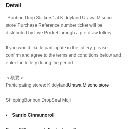
Detail
"Bonbon Drop Stickers" at Kiddyland Urawa Misono
store
"Purchase Reference number ticket will be
distributed by Live Pocket through a pre-draw lottery.
If you would like to participate in the lottery, please
confirm and agree to the terms and conditions below and
enter the lottery during the period.
＜概要＞
Participating stores: Kiddyland
Urawa Misono store
Shipping
Bonbon Drop
Seal Moji
Sanrio Cinnamoroll