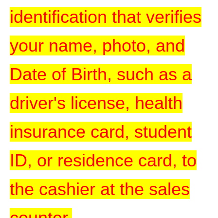
identification that verifies
your name, photo, and
Date of Birth, such as a
driver's license, health
insurance card, student
ID, or residence card, to
the cashier at the sales
counter.