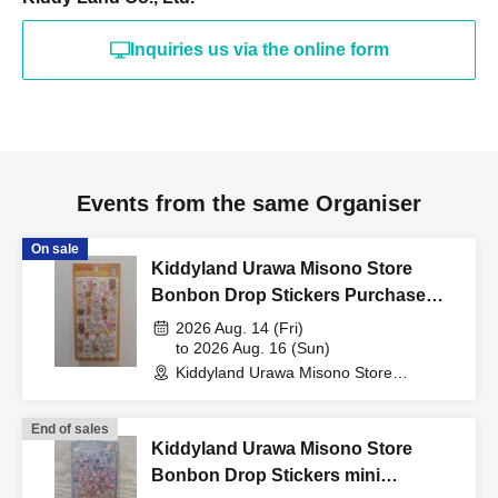
(such as a driver's
Inquiries us via the online form
license, health insurance
card, My Number card,
Events from the same Organiser
student ID, or residence
On sale
Kiddyland Urawa Misono Store
card that includes your
Bonbon Drop Stickers Purchase
Voucher (Lottery)
2026 Aug. 14 (Fri)
name, photo, and Date of
to 2026 Aug. 16 (Sun)
Kiddyland Urawa Misono Store
(Saitama)
Birth) and your "winning
End of sales
Kiddyland Urawa Misono Store
Bonbon Drop Stickers mini
QR code tickets" to the