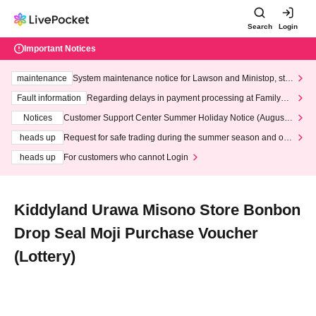
Search
Login
Important Notices
maintenance
System maintenance notice for Lawson and Ministop, star
ting at 3:00 AM on Wednesday (Wed)
Fault information
Regarding delays in payment processing at FamilyMa
rt stores
Notices
Customer Support Center Summer Holiday Notice (August 1
3th - August 14th, 2026)
heads up
Request for safe trading during the summer season and our
response to recent violations of terms and conditions.
heads up
For customers who cannot Login
Kiddyland Urawa Misono Store Bonbon
Drop Seal Moji Purchase Voucher
(Lottery)