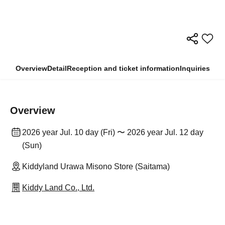
Overview
Detail
Reception and ticket information
Inquiries
Overview
2026 year Jul. 10 day (Fri) 〜 2026 year Jul. 12 day
(Sun)
Kiddyland Urawa Misono Store (Saitama)
Kiddy Land Co., Ltd.