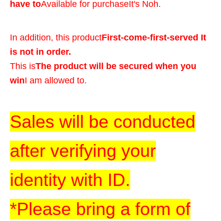
have to
Available for purchase
It's Noh.
In addition, this product
First-come-first-served It
is not in order.
This is
The product will be secured when you
win
I am allowed to.
Sales will be conducted
after verifying your
identity with ID.
*Please bring a form of