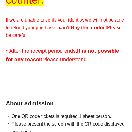
If we are unable to verify your identity, we will not be able
to refund your purchase.
I can't Buy the product
Please
be careful.
* After the receipt period ends,
It is not possible
for any reason
Please understand.
*We cannot accommodate any inquiries regarding
extending the collection period or having someone else
visit the store on your behalf, so please only apply if you
are able to visit the store in person with your ID within the
About admission
validity period.
One QR code tickets is required 1 sheet person.
Please present the screen with the QR code displayed
*At this time, there are no plans to offer any remaining
upon entry.