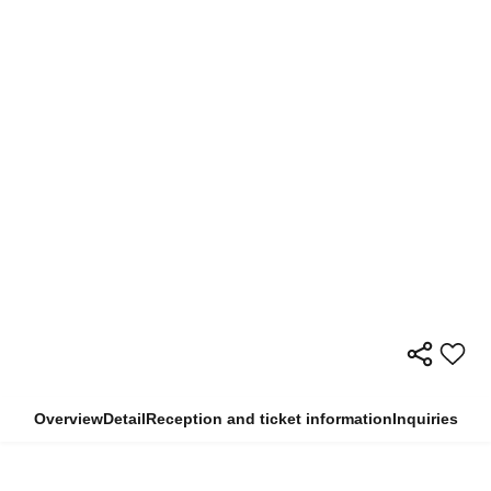
Overview
Detail
Reception and ticket information
Inquiries