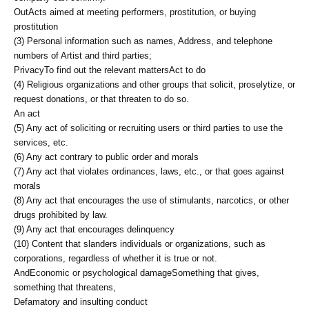
Out
Acts aimed at meeting performers, prostitution, or buying
prostitution
(3) Personal information such as names, Address, and telephone
numbers of Artist and third parties;
Privacy
To find out the relevant matters
Act to do
(4) Religious organizations and other groups that solicit, proselytize, or
request donations, or that threaten to do so.
An act
(5) Any act of soliciting or recruiting users or third parties to use the
services, etc.
(6) Any act contrary to public order and morals
(7) Any act that violates ordinances, laws, etc., or that goes against
morals
(8) Any act that encourages the use of stimulants, narcotics, or other
drugs prohibited by law.
(9) Any act that encourages delinquency
(10) Content that slanders individuals or organizations, such as
corporations, regardless of whether it is true or not.
And
Economic or psychological damage
Something that gives,
something that threatens,
Defamatory and insulting conduct