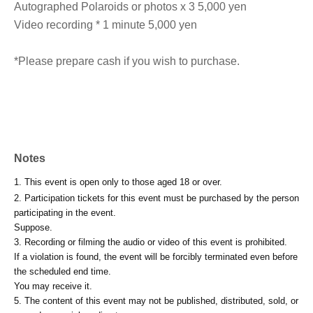
Autographed Polaroids or photos x 3 5,000 yen
Video recording * 1 minute 5,000 yen
*Please prepare cash if you wish to purchase.
Notes
1. This event is open only to those aged 18 or over.
2. Participation tickets for this event must be purchased by the person
participating in the event.
Suppose.
3. Recording or filming the audio or video of this event is prohibited.
If a violation is found, the event will be forcibly terminated even before
the scheduled end time.
You may receive it.
5. The content of this event may not be published, distributed, sold, or