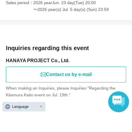
Sales period
2026 yearJun. 23 day(Tue) 20:00
〜2026 year(s) Jul. 5 day(s) (Sun) 23:59
Inquiries regarding this event
HANAYA PROJECT Co., Ltd.
Contact us by e-mail
When making an Inquiries, please Inquiries "Regarding the
Kitamura Kaito event on Jul. 19th."
Language
Events from the same Organiser