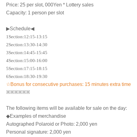
Price: 25 per slot
, 000
Yen * Lottery sales
Capacity: 1 person per slot
▶Schedule◀
1
Section
:12:15-13:15
2
Section
:13:30-14:30
3
Section
:14:45-15:45
4
Section
:15:00-16:00
5
Section
:17:15-18:15
6
Section
:18:30-19:30
☆Bonus for consecutive purchases: 15 minutes extra time
※※※※※※
The following items will be available for sale on the day:
◆Examples of merchandise
Autographed Polaroid or Photo: 2,000 yen
Personal signature: 2,000 yen