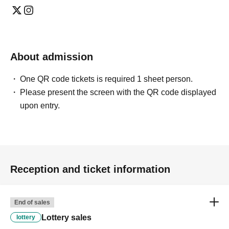
About admission
One QR code tickets is required 1 sheet person.
Please present the screen with the QR code displayed
upon entry.
Reception and ticket information
End of sales
Lottery sales
lottery