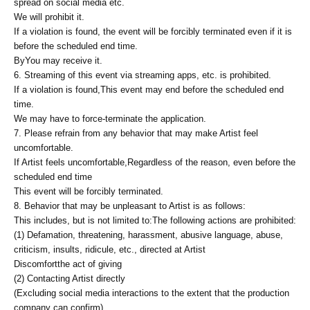
spread on social media etc.
We will prohibit it.
If a violation is found, the event will be forcibly terminated even if it is
before the scheduled end time.
By
You may receive it.
6. Streaming of this event via streaming apps, etc. is prohibited.
If a violation is found,
This event may end before the scheduled end
time.
We may have to force-terminate the application.
7. Please refrain from any behavior that may make Artist feel
uncomfortable.
If Artist feels uncomfortable,
Regardless of the reason, even before the
scheduled end time
This event will be forcibly terminated.
8. Behavior that may be unpleasant to Artist is as follows:
This includes, but is not limited to:
The following actions are prohibited:
(1) Defamation, threatening, harassment, abusive language, abuse,
criticism, insults, ridicule, etc., directed at Artist
Discomfort
the act of giving
(2) Contacting Artist directly
(Excluding social media interactions to the extent that the production
company can confirm).