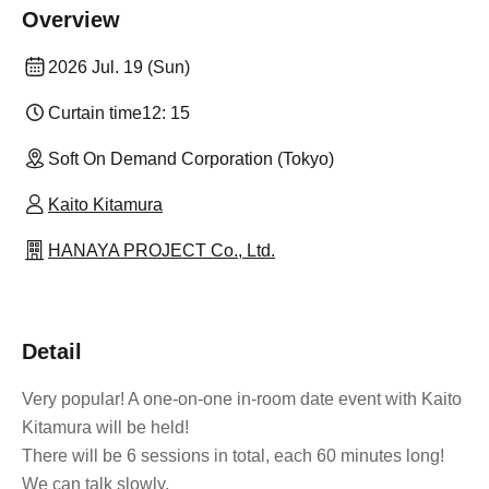
Overview
2026 Jul. 19 (Sun)
Curtain time
12: 15
Soft On Demand Corporation (Tokyo)
Kaito Kitamura
HANAYA PROJECT Co., Ltd.
Detail
Very popular! A one-on-one in-room date event with Kaito
Kitamura will be held!
There will be 6 sessions in total, each 60 minutes long!
We can talk slowly.