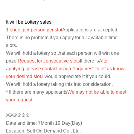
It will be Lottery sales
1 sheet per person per slot
Applications are accepted.
There is no problem if you apply for all available time
slots.
We will hold a lottery so that each person will win one
prize.
Request for consecutive slots
If there is
After
applying, please contact us via "Inquiries" to let us know
your desired slot.
I would appreciate it if you could.
We will hold a lottery taking this into consideration.
* If there are many applicants
We may not be able to meet
your request.
※※※※※※
Date and time: 7
Month 19 Day
(Day
)
Location: Soft On Demand Co., Ltd.