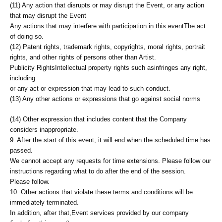
(11) Any action that disrupts or may disrupt the Event, or any action
that may disrupt the Event
Any actions that may interfere with participation in this event
The act
of doing so.
(12) Patent rights, trademark rights, copyrights, moral rights, portrait
rights, and other rights of persons other than Artist.
Publicity Rights
Intellectual property rights such as
infringes any right,
including
or any act or expression that may lead to such conduct.
(13) Any other actions or expressions that go against social norms
(14) Other expression that includes content that the Company
considers inappropriate.
9. After the start of this event, it will end when the scheduled time has
passed.
We cannot accept any requests for time extensions. Please follow our
instructions regarding what to do after the end of the session.
Please follow.
10. Other actions that violate these terms and conditions will be
immediately terminated.
In addition, after that,
Event services provided by our company