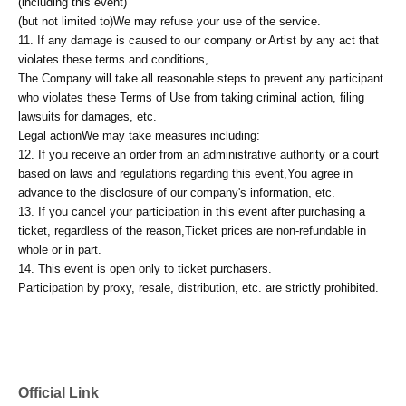
(including this event)
(but not limited to)
We may refuse your use of the service.
11. If any damage is caused to our company or Artist by any act that
violates these terms and conditions,
The Company will take all reasonable steps to prevent any participant
who violates these Terms of Use from taking criminal action, filing
lawsuits for damages, etc.
Legal action
We may take measures including:
12. If you receive an order from an administrative authority or a court
based on laws and regulations regarding this event,
You agree in
advance to the disclosure of our company's information, etc.
13. If you cancel your participation in this event after purchasing a
ticket, regardless of the reason,
Ticket prices are non-refundable in
whole or in part.
14. This event is open only to ticket purchasers.
Participation by proxy, resale, distribution, etc. are strictly prohibited.
Official Link