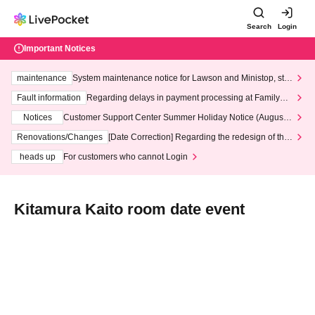
Search
Login
Important Notices
maintenance
System maintenance notice for Lawson and Ministop, star
ting at 3:00 AM on Wednesday (Wed)
Fault information
Regarding delays in payment processing at FamilyMa
rt stores
Notices
Customer Support Center Summer Holiday Notice (August 1
3th - August 14th, 2026)
Renovations/Changes
[Date Correction] Regarding the redesign of the
LivePocket website's top page
heads up
For customers who cannot Login
Kitamura Kaito room date event