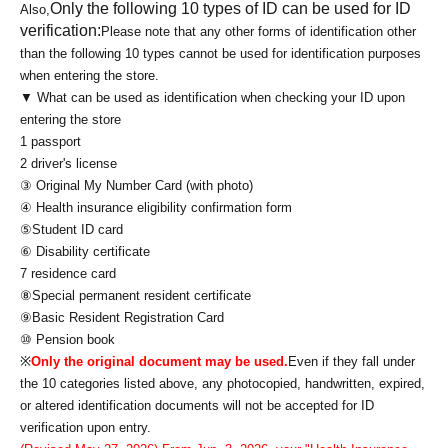
Only the following 10 types of ID can be used for ID
Also,
verification:
Please note that any other forms of identification other
than the following 10 types cannot be used for identification purposes
when entering the store.
▼ What can be used as identification when checking your ID upon
entering the store
1 passport
2 driver's license
③ Original My Number Card (with photo)
④ Health insurance eligibility confirmation form
⑤Student ID card
⑥ Disability certificate
7 residence card
⑧Special permanent resident certificate
⑨Basic Resident Registration Card
⑩ Pension book
※
Only the original document may be used.
Even if they fall under
the 10 categories listed above, any photocopied, handwritten, expired,
or altered identification documents will not be accepted for ID
verification upon entry.