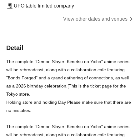
UFO table limited company
View other dates and venues
Detail
The complete "Demon Slayer: Kimetsu no Yaiba" anime series
will be rebroadcast, along with a collaboration cafe featuring
"Bonds Forged" and a grand gathering of connections, as well
as a 2026 birthday celebration.
[
This is the ticket page for the
Tokyo store.
Holding store and holding Day Please make sure that there are
no mistakes.
The complete "Demon Slayer: Kimetsu no Yaiba" anime series
will be rebroadcast, along with a collaboration cafe featuring