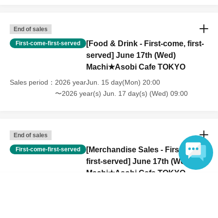
lap. However, if they will be using a seat, including a stroller, a ticket
is required. As the storage of strollers differs depending on the store,
please ask the store staff. ・Children of elementary school age or
End of sales
older will need a ticket. In addition, age will be verified with ID.
[Food & Drink - First-come, first-
First-come-first-served
Parents should bring their child's ID when they visit the store.
served] June 17th (Wed)
・The Collaboration Cafe may be canceled due to announcements by
Machi★Asobi Cafe TOKYO
the government or local governments. In this case, all customers who
have tickets for the canceled event will be refunded.
Sales period
2026 yearJun. 15 day(Mon) 20:00
〜2026 year(s) Jun. 17 day(s) (Wed) 09:00
End of sales
[Merchandise Sales - First-come,
First-come-first-served
first-served] June 17th (Wed)
Machi★Asobi Cafe TOKYO
Language
Sales period
2026 yearJun. 15 day(Mon) 20:00
〜2026 year(s) Jun. 17 day(s) (Wed) 09:00