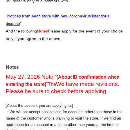
will receive only to customers with.
"
Notices from each store with new coronavirus infectious
disease
"
And the following
Notes
Please apply for the event of your choice
only if you agree to the above.
Notes
May 27, 2026 Note “
[About ID confirmation when
We have made revisions.
entering the store]
"The
Please be sure to check before applying.
[About the account you are applying for]
・We will not accept applications for accounts other than those in the
name of the customer who is planning to visit the store. If we find an
application for an account in a name other than yours at the time of