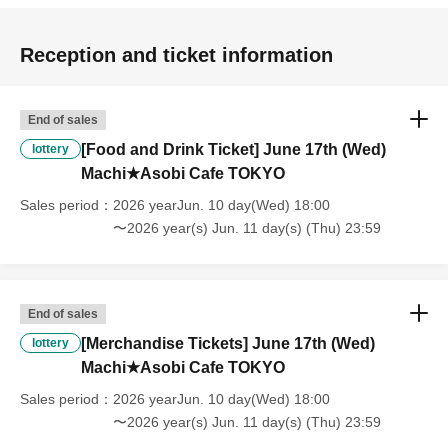
[About handling tickets that could not be used]
・If we are unable to fulfil your request due to any of the above points
Reception and ticket information
[Regarding the account you applied for], [Regarding ID verification at
the time of entry], or [Regarding reserved tickets], this will be
considered a "cancellation due to customer's convenience" and we will
End of sales
be unable to provide refunds Other support. Please be aware of this.
[Food and Drink Ticket] June 17th (Wed)
lottery
----------------------
Machi★Asobi Cafe TOKYO
[Other]
・Depending on how busy it is on the day, there may be purchase
Sales period
2026 yearJun. 10 day(Wed) 18:00
limits on some items.
〜2026 year(s) Jun. 11 day(s) (Thu) 23:59
・ If the payment of the Tickets price cannot be confirmed, the
winning will be canceled automatically.
・After payment has been made, cancellations, refunds, and transfers
will not be accepted for reasons other than "cancellation of the event,"
End of sales
"unavoidable circumstances such as changes to collaboration
[Merchandise Tickets] June 17th (Wed)
lottery
content," or "stopping of transportation due to weather." Please note
Machi★Asobi Cafe TOKYO
that we will also not accept cancellations, refunds, or transfers due to
"illness."
Sales period
2026 yearJun. 10 day(Wed) 18:00
・For customers with children. Children under 6 years old (toddlers
〜2026 year(s) Jun. 11 day(s) (Thu) 23:59
and infants) do not need a ticket as long as they sit on the guardian's