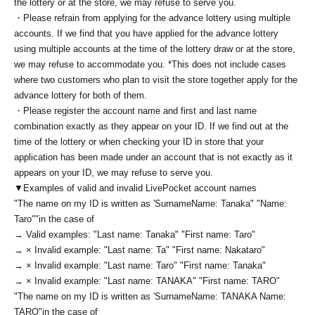
the lottery or at the store, we may refuse to serve you.
・Please refrain from applying for the advance lottery using multiple
accounts. If we find that you have applied for the advance lottery
using multiple accounts at the time of the lottery draw or at the store,
we may refuse to accommodate you. *This does not include cases
where two customers who plan to visit the store together apply for the
advance lottery for both of them.
・Please register the account name and first and last name
combination exactly as they appear on your ID. If we find out at the
time of the lottery or when checking your ID in store that your
application has been made under an account that is not exactly as it
appears on your ID, we may refuse to serve you.
▼Examples of valid and invalid LivePocket account names
"The name on my ID is written as '
Surname
Name: Tanaka" "Name:
Taro"
"in the case of
→ Valid examples: "Last name: Tanaka" "First name: Taro"
→ × Invalid example: "Last name: Ta" "First name: Nakataro"
→ × Invalid example: "Last name: Taro" "First name: Tanaka"
→ × Invalid example: "Last name: TANAKA" "First name: TARO"
"The name on my ID is written as '
Surname
Name: TANAKA Name:
TARO
"in the case of