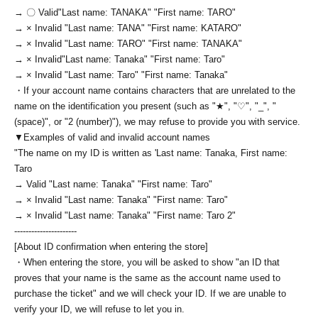
→ 〇 Valid
"Last name: TANAKA" "First name: TARO"
→ × Invalid "Last name: TANA" "First name: KATARO"
→ × Invalid "Last name: TARO" "First name: TANAKA"
→ × Invalid
"Last name: Tanaka" "First name: Taro"
→ × Invalid "Last name: Taro" "First name: Tanaka"
・If your account name contains characters that are unrelated to the
name on the identification you present (such as "★", "♡", "_", "
(space)", or "2 (number)"), we may refuse to provide you with service.
▼Examples of valid and invalid account names
"The name on my ID is written as '
Last name: Tanaka, First name:
Taro
→ Valid "Last name: Tanaka" "First name: Taro"
→ × Invalid "Last name: Tanaka" "First name: Taro"
→ × Invalid "Last name: Tanaka" "First name: Taro 2"
----------------------
[About ID confirmation when entering the store]
・When entering the store, you will be asked to show "an ID that
proves that your name is the same as the account name used to
purchase the ticket" and we will check your ID. If we are unable to
verify your ID, we will refuse to let you in.