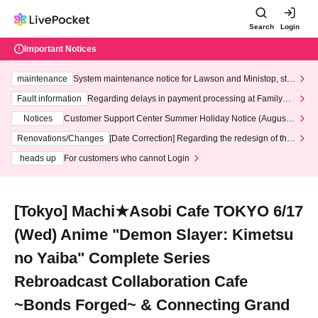
Search
Login
Important Notices
maintenance
System maintenance notice for Lawson and Ministop, star
ting at 3:00 AM on Wednesday (Wed)
Fault information
Regarding delays in payment processing at FamilyMa
rt stores
Notices
Customer Support Center Summer Holiday Notice (August 1
3th - August 14th, 2026)
Renovations/Changes
[Date Correction] Regarding the redesign of the
LivePocket website's top page
heads up
For customers who cannot Login
[Tokyo] Machi★Asobi Cafe TOKYO 6/17
(Wed) Anime "Demon Slayer: Kimetsu
no Yaiba" Complete Series
Rebroadcast Collaboration Cafe
~Bonds Forged~ & Connecting Grand