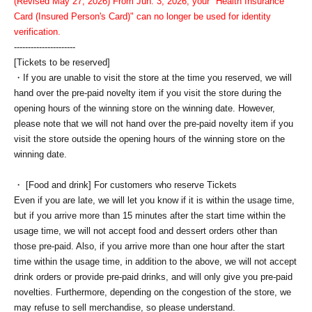
(Revised May 27, 2026) From Jun. 3, 2026, your "Health Insurance
Card (Insured Person's Card)" can no longer be used for identity
verification.
----------------------
[Tickets to be reserved]
・If you are unable to visit the store at the time you reserved, we will
hand over the pre-paid novelty item if you visit the store during the
opening hours of the winning store on the winning date. However,
please note that we will not hand over the pre-paid novelty item if you
visit the store outside the opening hours of the winning store on the
winning date.
・ [Food and drink] For customers who reserve Tickets
Even if you are late, we will let you know if it is within the usage time,
but if you arrive more than 15 minutes after the start time within the
usage time, we will not accept food and dessert orders other than
those pre-paid. Also, if you arrive more than one hour after the start
time within the usage time, in addition to the above, we will not accept
drink orders or provide pre-paid drinks, and will only give you pre-paid
novelties. Furthermore, depending on the congestion of the store, we
may refuse to sell merchandise, so please understand.