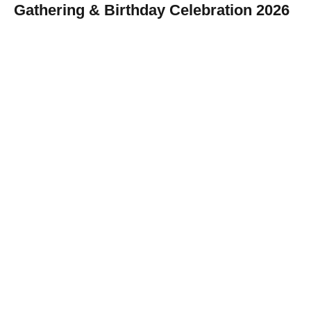
Gathering & Birthday Celebration 2026