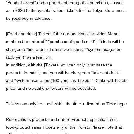
"Bonds Forged" and a grand gathering of connections, as well
as a 2026 birthday celebration.
Tickets for the Tokyo store must
be reserved in advance.
[Food and drink] Tickets if the our bookings "provides Menu
enables the order of," "purchase of goods sold", Tickets will be
charged a "first order of drink two dishes," "system usage fee
(100 yen)" as a fee I will.
In addition, with the [Tickets, you can only "purchase the
products for sale", and you will be charged a "take-out drink"
and "system usage fee (100 yen)" as Tickets * Drinks will Tickets
price, and no additional orders will be accepted.
Tickets can only be used within the time indicated on Ticket type
Reservations products and orders Product application also,
food-product sales Tickets any of the Tickets Please note that I