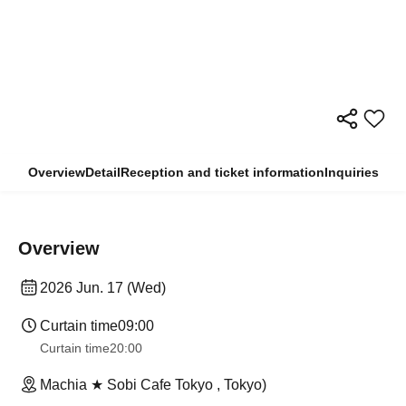
Overview
Detail
Reception and ticket information
Inquiries
Overview
2026 Jun. 17 (Wed)
Curtain time
09:00
Curtain time
20:00
Machia ★ Sobi Cafe Tokyo , Tokyo)