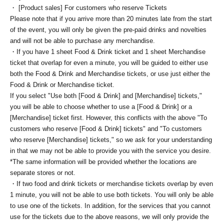
・ [Product sales] For customers who reserve Tickets
Please note that if you arrive more than 20 minutes late from the start
of the event, you will only be given the pre-paid drinks and novelties
and will not be able to purchase any merchandise.
・If you have 1 sheet Food & Drink ticket and 1 sheet Merchandise
ticket that overlap for even a minute, you will be guided to either use
both the Food & Drink and Merchandise tickets, or use just either the
Food & Drink or Merchandise ticket.
If you select "Use both [Food & Drink] and [Merchandise] tickets,"
you will be able to choose whether to use a [Food & Drink] or a
[Merchandise] ticket first. However, this conflicts with the above "To
customers who reserve [Food & Drink] tickets" and "To customers
who reserve [Merchandise] tickets," so we ask for your understanding
in that we may not be able to provide you with the service you desire.
*The same information will be provided whether the locations are
separate stores or not.
・If two food and drink tickets or merchandise tickets overlap by even
1 minute, you will not be able to use both tickets. You will only be able
to use one of the tickets. In addition, for the services that you cannot
use for the tickets due to the above reasons, we will only provide the