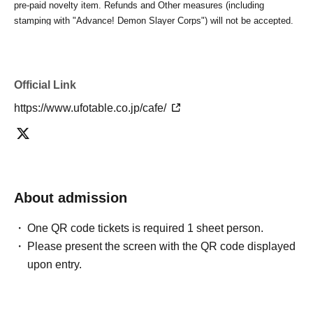
pre-paid novelty item. Refunds and Other measures (including
stamping with "Advance! Demon Slayer Corps") will not be accepted.
*The same information will be provided whether the locations are
separate stores or not.
-For customers who Admission a sales Tickets. Depending on the
store congestion, you may have to wait longer than the scheduled
Official Link
time. Please note.
https://www.ufotable.co.jp/cafe/
・If you have reserved a table for two people, but only one person
shows up on the day, we will not provide the food or novelty items for
the person who cannot attend. We will also not refund the price or
provide Other support for the person who cannot attend.
・ Applications are limited to one lottery food ticket, lottery product
sales ticket, first-come-first-served food and drink ticket, and first-time
About admission
clothing sales ticket each day.
・ If the same customer Day using multiple accounts, we will refuse
One QR code tickets is required 1 sheet person.
to enter the store from the second time onward.
Please present the screen with the QR code displayed
In addition, if you cannot enter the store due to the above reasons, it
upon entry.
will be "Cancel due to customer's convenience" and we will not accept
refunds or Other
* This does not apply if you come to the store with another customer.
----------------------