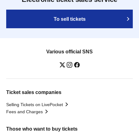
To sell tickets
Various official SNS
Ticket sales companies
Selling Tickets on LivePocket
Fees and Charges
Those who want to buy tickets