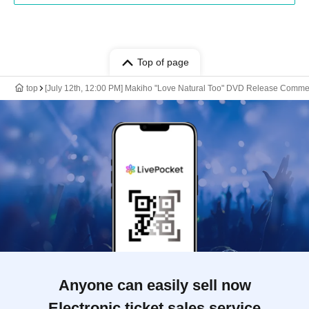
Top of page
top
[July 12th, 12:00 PM] Makiho "Love Natural Too" DVD Release Comm
Anyone can easily sell now
Electronic ticket sales service