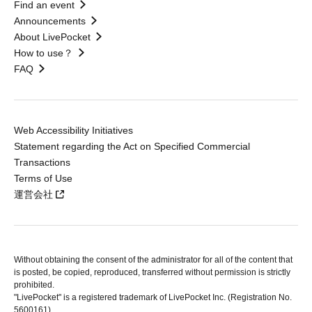
Find an event
Announcements
About LivePocket
How to use？
FAQ
Web Accessibility Initiatives
Statement regarding the Act on Specified Commercial
Transactions
Terms of Use
運営会社
Without obtaining the consent of the administrator for all of the content that
is posted, be copied, reproduced, transferred without permission is strictly
prohibited.
"LivePocket" is a registered trademark of LivePocket Inc. (Registration No.
5600161).