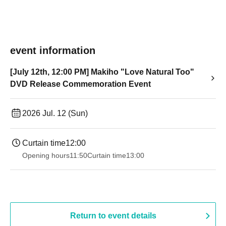
event information
[July 12th, 12:00 PM] Makiho "Love Natural Too"
DVD Release Commemoration Event
2026 Jul. 12 (Sun)
Curtain time
12:00
Opening hours
11:50
Curtain time
13:00
Return to event details