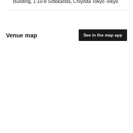
Building, 1-10-8 Sotokanda, Chiyoda Tokyo Tokyo
Venue map
See in the map app