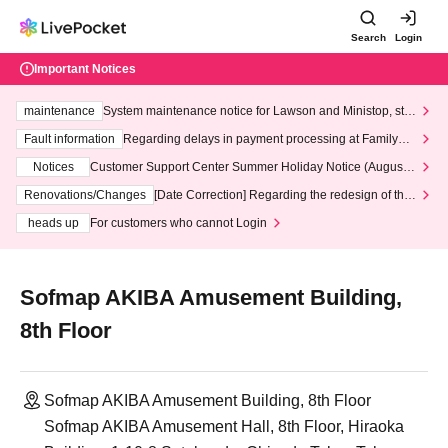
Search
Login
Important Notices
maintenance
System maintenance notice for Lawson and Ministop, star
ting at 3:00 AM on Wednesday (Wed)
Fault information
Regarding delays in payment processing at FamilyMa
rt stores
Notices
Customer Support Center Summer Holiday Notice (August 1
3th - August 14th, 2026)
Renovations/Changes
[Date Correction] Regarding the redesign of the
LivePocket website's top page
heads up
For customers who cannot Login
Sofmap AKIBA Amusement Building,
8th Floor
Sofmap AKIBA Amusement Building, 8th Floor
Sofmap AKIBA Amusement Hall, 8th Floor, Hiraoka