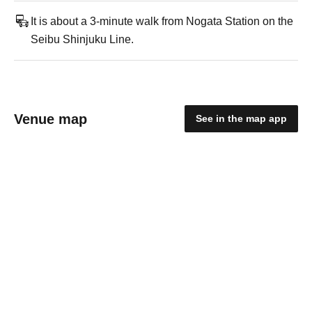
It is about a 3-minute walk from Nogata Station on the
Seibu Shinjuku Line.
Venue map
See in the map app