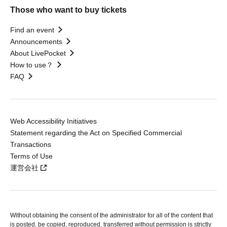
Those who want to buy tickets
Find an event
Announcements
About LivePocket
How to use？
FAQ
Web Accessibility Initiatives
Statement regarding the Act on Specified Commercial
Transactions
Terms of Use
運営会社
Without obtaining the consent of the administrator for all of the content that
is posted, be copied, reproduced, transferred without permission is strictly