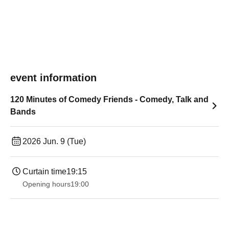
event information
120 Minutes of Comedy Friends - Comedy, Talk and
Bands
2026 Jun. 9 (Tue)
Curtain time
19:15
Opening hours
19:00​ ​ ​ ​​ ​​ ​​ ​​ ​​ ​​ ​​ ​​ ​​ ​​ ​​ ​​ ​​ ​​ ​​ ​​ ​​ ​​ ​​ ​​ ​​ ​​ ​​ ​​ ​​ ​​ ​​ ​​ ​​ ​​ ​​ ​​ ​​ ​​ ​​ ​​ ​​ ​​ ​​ ​​ ​​ ​​ ​​ ​​ ​​ ​​ ​​ ​