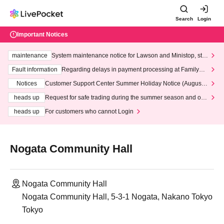
Search
Login
Important Notices
maintenance
System maintenance notice for Lawson and Ministop, star
ting at 3:00 AM on Wednesday (Wed)
Fault information
Regarding delays in payment processing at FamilyMa
rt stores
Notices
Customer Support Center Summer Holiday Notice (August 1
3th - August 14th, 2026)
heads up
Request for safe trading during the summer season and our
response to recent violations of terms and conditions.
heads up
For customers who cannot Login
Nogata Community Hall
Nogata Community Hall
Nogata Community Hall, 5-3-1 Nogata, Nakano Tokyo
Tokyo