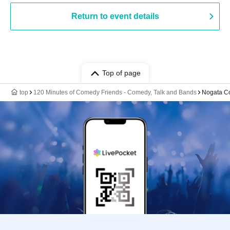
Return to event details
Top of page
top
120 Minutes of Comedy Friends - Comedy, Talk and Bands
Nogata C