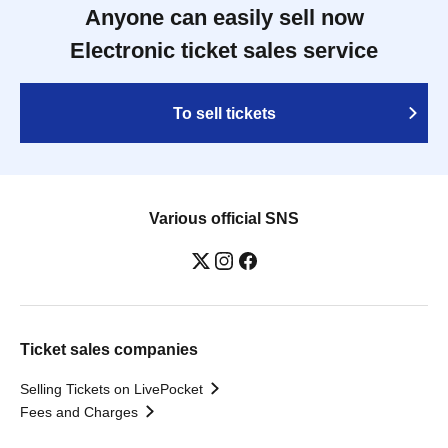
Anyone can easily sell now
Electronic ticket sales service
To sell tickets
Various official SNS
Ticket sales companies
Selling Tickets on LivePocket
Fees and Charges