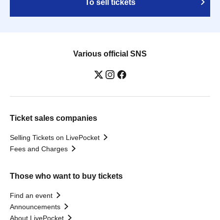
To sell tickets
Various official SNS
Ticket sales companies
Selling Tickets on LivePocket
Fees and Charges
Those who want to buy tickets
Find an event
Announcements
About LivePocket