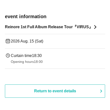
event information
Reinore 1st Full Album Release Tour『VIRUS』
2026 Aug. 15 (Sat)
Curtain time
18:30
Opening hours
18:00
Return to event details