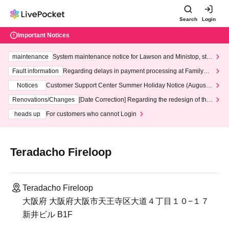
Search
Login
Important Notices
maintenance
System maintenance notice for Lawson and Ministop, star
ting at 3:00 AM on Wednesday (Wed)
Fault information
Regarding delays in payment processing at FamilyMa
rt stores
Notices
Customer Support Center Summer Holiday Notice (August 1
3th - August 14th, 2026)
Renovations/Changes
[Date Correction] Regarding the redesign of the
LivePocket website's top page
heads up
For customers who cannot Login
Teradacho Fireloop
Teradacho Fireloop
大阪府 大阪府大阪市天王寺区大道４丁目１０−１７
新井ビル B1F