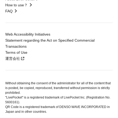
How to use？
FAQ
Web Accessibility Initiatives
Statement regarding the Act on Specified Commercial
Transactions
Terms of Use
運営会社
Without obtaining the consent of the administrator for all of the content that
is posted, be copied, reproduced, transferred without permission is strictly
prohibited.
"LivePocket" is a registered trademark of LivePocket Inc. (Registration No.
5600161).
QR Code is a registered trademark of DENSO WAVE INCORPORATED in
Japan and in other countries.