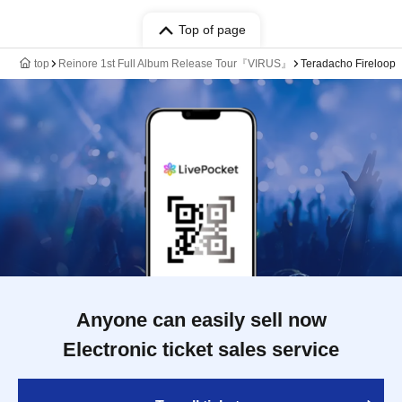
Top of page
top
Reinore 1st Full Album Release Tour『VIRUS』
Teradacho Fireloop
Anyone can easily sell now
Electronic ticket sales service