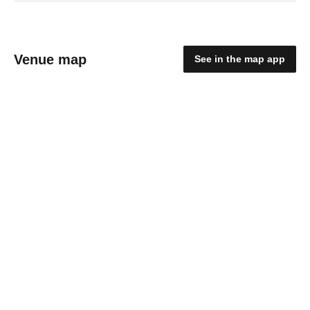
Venue map
See in the map app