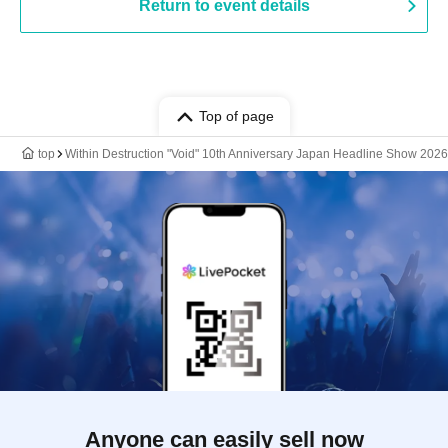
Return to event details
Top of page
top
Within Destruction "Void" 10th Anniversary Japan Headline Show 2026
Anyone can easily sell now