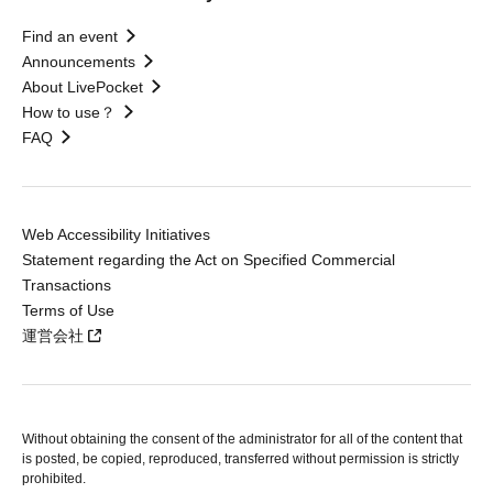
Find an event
Announcements
About LivePocket
How to use？
FAQ
Web Accessibility Initiatives
Statement regarding the Act on Specified Commercial
Transactions
Terms of Use
運営会社
Without obtaining the consent of the administrator for all of the content that
is posted, be copied, reproduced, transferred without permission is strictly
prohibited.