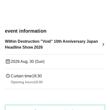
event information
Within Destruction "Void" 10th Anniversary Japan
Headline Show 2026
2026 Aug. 30 (Sun)
Curtain time
18:30
Opening hours
18:00