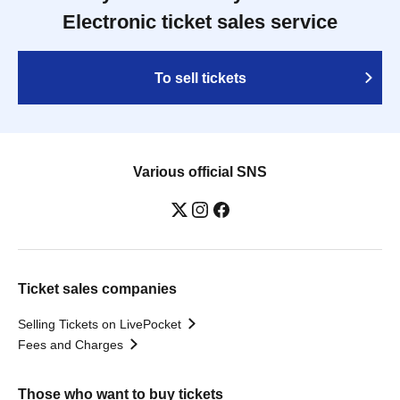
Electronic ticket sales service
To sell tickets
Various official SNS
Ticket sales companies
Selling Tickets on LivePocket
Fees and Charges
Those who want to buy tickets