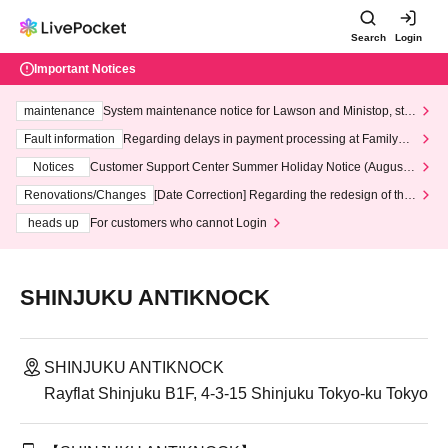
Search
Login
Important Notices
maintenance
System maintenance notice for Lawson and Ministop, star
ting at 3:00 AM on Wednesday (Wed)
Fault information
Regarding delays in payment processing at FamilyMa
rt stores
Notices
Customer Support Center Summer Holiday Notice (August 1
3th - August 14th, 2026)
Renovations/Changes
[Date Correction] Regarding the redesign of the
LivePocket website's top page
heads up
For customers who cannot Login
SHINJUKU ANTIKNOCK
SHINJUKU ANTIKNOCK
Rayflat Shinjuku B1F, 4-3-15 Shinjuku Tokyo-ku Tokyo