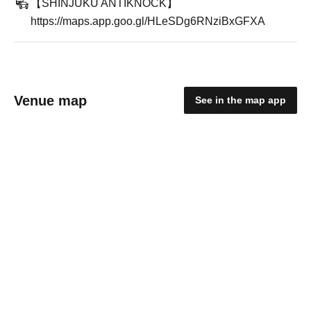
【SHINJUKU ANTIKNOCK】
https://maps.app.goo.gl/HLeSDg6RNziBxGFXA
Venue map
See in the map app