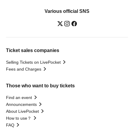
Various official SNS
Ticket sales companies
Selling Tickets on LivePocket
Fees and Charges
Those who want to buy tickets
Find an event
Announcements
About LivePocket
How to use？
FAQ