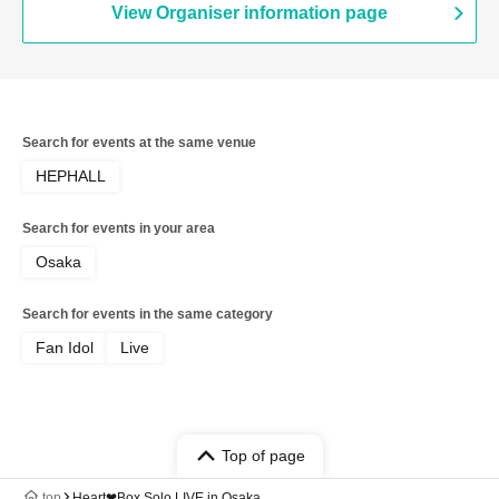
View Organiser information page
Search for events at the same venue
HEPHALL
Search for events in your area
Osaka
Search for events in the same category
Fan Idol
Live
Top of page
top
Heart❤︎Box Solo LIVE in Osaka