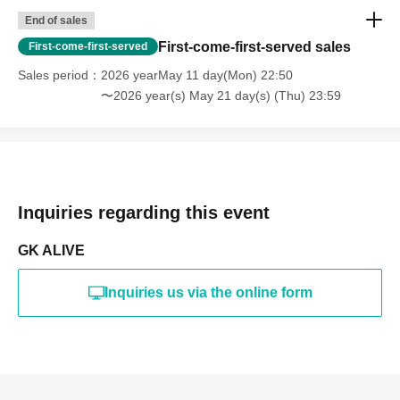
End of sales
First-come-first-served sales
First-come-first-served
Sales period
2026 yearMay 11 day(Mon) 22:50
〜2026 year(s) May 21 day(s) (Thu) 23:59
Inquiries regarding this event
GK ALIVE
Inquiries us via the online form