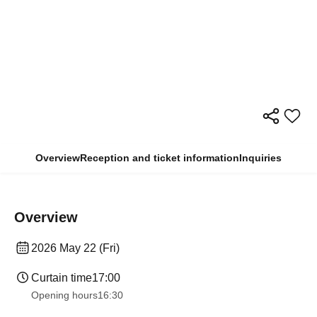
Overview
Reception and ticket information
Inquiries
Overview
2026 May 22 (Fri)
Curtain time
17:00
Opening hours
16:30