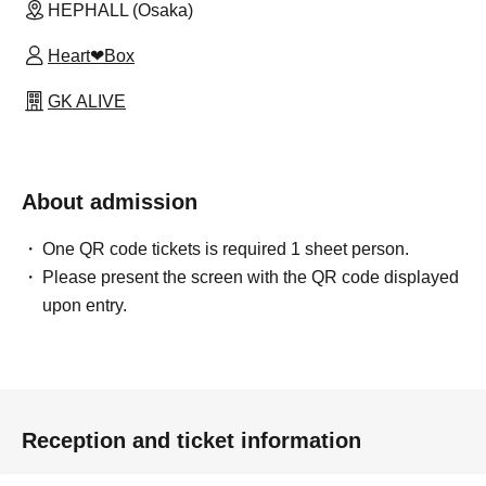
HEPHALL (Osaka)
Heart❤︎Box
GK ALIVE
About admission
One QR code tickets is required 1 sheet person.
Please present the screen with the QR code displayed
upon entry.
Reception and ticket information