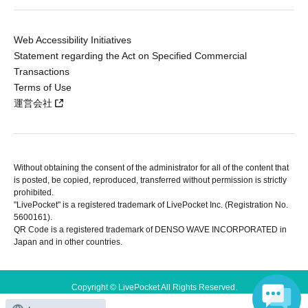
Web Accessibility Initiatives
Statement regarding the Act on Specified Commercial
Transactions
Terms of Use
運営会社
Without obtaining the consent of the administrator for all of the content that
is posted, be copied, reproduced, transferred without permission is strictly
prohibited.
"LivePocket" is a registered trademark of LivePocket Inc. (Registration No.
5600161).
QR Code is a registered trademark of DENSO WAVE INCORPORATED in
Japan and in other countries.
Copyright © LivePocket All Rights Reserved.