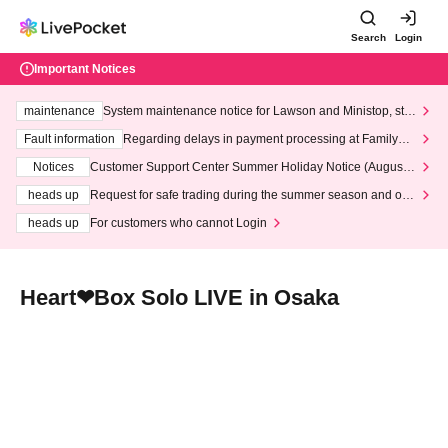
Search
Login
Important Notices
maintenance
System maintenance notice for Lawson and Ministop, star
ting at 3:00 AM on Wednesday (Wed)
Fault information
Regarding delays in payment processing at FamilyMa
rt stores
Notices
Customer Support Center Summer Holiday Notice (August 1
3th - August 14th, 2026)
heads up
Request for safe trading during the summer season and our
response to recent violations of terms and conditions.
heads up
For customers who cannot Login
Heart❤︎Box Solo LIVE in Osaka