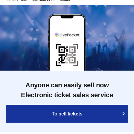
Anyone can easily sell now
Electronic ticket sales service
To sell tickets