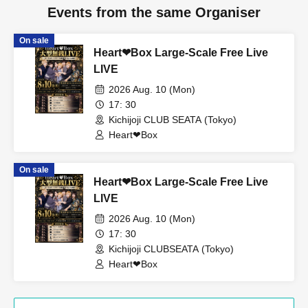
Events from the same Organiser
On sale
Heart❤︎Box Large-Scale Free Live
LIVE
2026 Aug. 10 (Mon)
17: 30
Kichijoji CLUB SEATA (Tokyo)
Heart❤︎Box
On sale
Heart❤︎Box Large-Scale Free Live
LIVE
2026 Aug. 10 (Mon)
17: 30
Kichijoji CLUBSEATA (Tokyo)
Heart❤︎Box