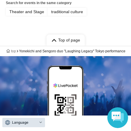
Search for events in the same category
Theater and Stage
traditional culture
Top of page
top
Yonekichi and Sengoro duo "Laughing Legacy" Tokyo performance
Language