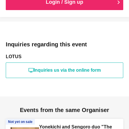
Login / Sign up
Inquiries regarding this event
LOTUS
Inquiries us via the online form
Events from the same Organiser
Not yet on sale
Yonekichi and Sengoro duo "The