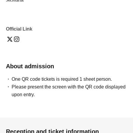
Secretariat
Official Link
About admission
One QR code tickets is required 1 sheet person.
Please present the screen with the QR code displayed
upon entry.
Reception and ticket information