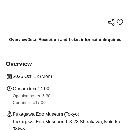
Overview
Detail
Reception and ticket information
Inquiries
Overview
2026 Oct. 12 (Mon)
Curtain time
14:00
Opening hours
13:30​ ​ ​ ​​ ​​ ​​ ​​ ​​ ​​ ​​ ​​ ​​ ​​ ​​ ​​ ​​ ​​ ​​ ​​ ​​ ​​ ​​ ​​ ​​ ​​ ​​ ​​ ​​ ​​ ​​ ​​ ​​ ​​ ​​ ​​ ​​ ​​ ​​ ​​ ​​ ​​ ​​ ​​ ​​ ​​ ​​ ​​ ​​ ​​ ​​ ​​ ​​ ​​ ​​ ​
Curtain time
17:00
Fukagawa Edo Museum (Tokyo)
Fukagawa Edo Museum, 1-3-28 Shirakawa, Koto-ku
Tokyo