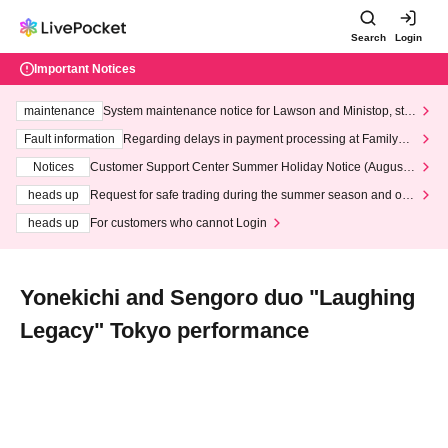
Search
Login
Important Notices
maintenance
System maintenance notice for Lawson and Ministop, star
ting at 3:00 AM on Wednesday (Wed)
Fault information
Regarding delays in payment processing at FamilyMa
rt stores
Notices
Customer Support Center Summer Holiday Notice (August 1
3th - August 14th, 2026)
heads up
Request for safe trading during the summer season and our
response to recent violations of terms and conditions.
heads up
For customers who cannot Login
Yonekichi and Sengoro duo "Laughing
Legacy" Tokyo performance