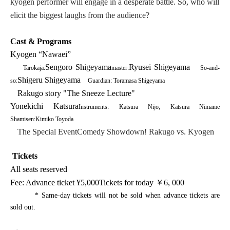
kyogen performer will engage in a desperate battle. So, who will
elicit the biggest laughs from the audience?
Cast & Programs
Kyogen “Nawaei”
Sengoro Shigeyama
Ryusei Shigeyama
Tarokaja:
master:
So-and-
Shigeru Shigeyama
so:
Guardian: Toramasa Shigeyama
Rakugo story "The Sneeze Lecture"
Yonekichi Katsura
Instruments: Katsura Nijo, Katsura Nimame
Shamisen:
Kimiko Toyoda
The Special Event
Comedy Showdown! Rakugo vs. Kyogen
Tickets
All seats reserved
Fee: Advance ticket
¥
5,000
Tickets for today
￥6
, 000
* Same-day tickets will not be sold when advance tickets are
sold out.