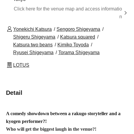
Click here for the venue map and access informatio
n
Yonekichi Katsura
Sengoro Shigeyama
Shigeru Shigeyama
Katsura squared
Katsura two beans
Kimiko Toyoda
Ryusei Shigeyama
Torama Shigeyama
LOTUS
Detail
A comedy showdown between a rakugo storyteller and a
kyogen performer?!
Who will get the biggest laugh in the venue?!