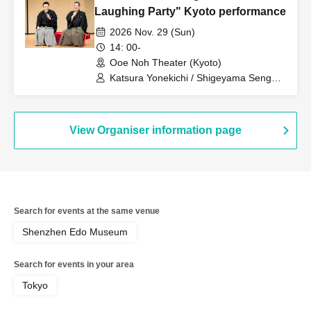
Laughing Party" Kyoto performance
2026 Nov. 29 (Sun)
14: 00-
Ooe Noh Theater (Kyoto)
Katsura Yonekichi / Shigeyama Sengoro
/ Shigeyama Shigeru / Shigeyama
Ryusei / Yamashita Moriyuki /
Shigeyama Toramasa / Katsura Nijou /
Katsura Nimame / Toyoda Kumiko
View Organiser information page
Search for events at the same venue
Shenzhen Edo Museum
Search for events in your area
Tokyo