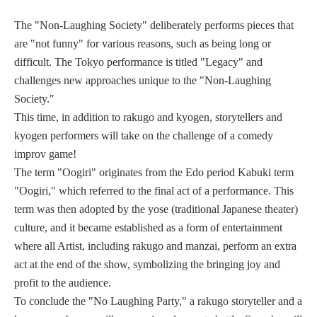
The "Non-Laughing Society" deliberately performs pieces that
are "not funny" for various reasons, such as being long or
difficult. The Tokyo performance is titled "Legacy" and
challenges new approaches unique to the "Non-Laughing
Society."
This time, in addition to rakugo and kyogen, storytellers and
kyogen performers will take on the challenge of a comedy
improv game!
The term "Oogiri" originates from the Edo period Kabuki term
"Oogiri," which referred to the final act of a performance. This
term was then adopted by the yose (traditional Japanese theater)
culture, and it became established as a form of entertainment
where all Artist, including rakugo and manzai, perform an extra
act at the end of the show, symbolizing the bringing joy and
profit to the audience.
To conclude the "No Laughing Party," a rakugo storyteller and a