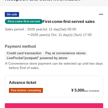
On sale
First-come-first-served sales
First-come-first-served
Sales period
2026 yearJul. 11 day(Sat) 00:00
〜2026 year(s) Oct. 11 day(s) (Sun) 17:00
Payment method
Credit card transaction
Pay at convenience stores
LivePocket"postpaid" powered by atone
Convenience store payment can be selected up until two days
before End of sales.
Advance ticket
¥ 5,000
Few tickets remaining
(tax included)