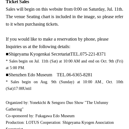
Ticket Sales
Sales will begin on this website from 0:00 on Saturday, Jul. 11th.
The venue Seating chart is included in the image, so please refer
to it when purchasing tickets.
If you would like to make a reservation by phone, please
Inquiries us at the following details:
■
Shigeyama Kyogenkai Secretariat
TEL.075-221-8371
* Sales begin on Jul. 11th (Sat) at 10:00 AM and end on Oct. 9th (Fri)
at 5:00 PM.
■
Shenzhen Edo Museum
TEL.06-6365-8281
* Sales begin on Aug. 9th (Sunday) at 10:00 AM.
, Oct. 10th
(Sat)
17:00
Until
Organized by: Yonekichi & Sengoro Duo Show "The Unfunny
Gathering"
Co-sponsored by: Fukagawa Edo Museum
Production: LOTUS Cooperation: Shigeyama Kyogen Association